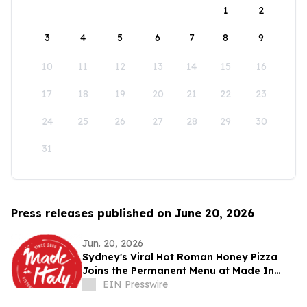
1
2
3
4
5
6
7
8
9
10
11
12
13
14
15
16
17
18
19
20
21
22
23
24
25
26
27
28
29
30
31
Press releases published on June 20, 2026
Jun. 20, 2026
Sydney's Viral Hot Roman Honey Pizza
Joins the Permanent Menu at Made In
Italy
EIN Presswire