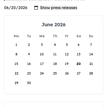
June 2026
Mo
Tu
We
Th
Fr
Sa
Su
1
2
3
4
5
6
7
8
9
10
11
12
13
14
15
16
17
18
19
20
21
22
23
24
25
26
27
28
29
30