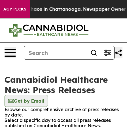
 Collapse
Chaos in Chattanooga. Newspaper Owner Call
AGP PICKS
Cannabidiol Healthcare
News: Press Releases
Get by Email
Browse our comprehensive archive of press releases
by date.
Select a specific day to access all press releases
published on Cannabidiol Healthcare News.