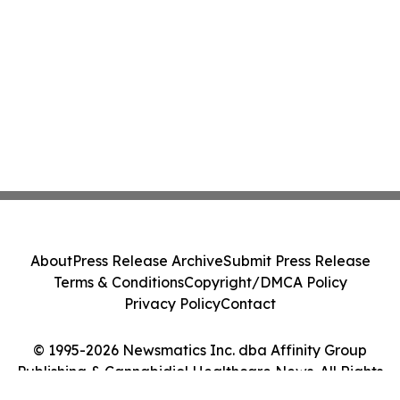
About
Press Release Archive
Submit Press Release
Terms & Conditions
Copyright/DMCA Policy
Privacy Policy
Contact
© 1995-2026 Newsmatics Inc. dba Affinity Group
Publishing & Cannabidiol Healthcare News. All Rights
Reserved.