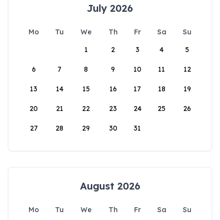
July 2026
Mo
Tu
We
Th
Fr
Sa
Su
1
2
3
4
5
6
7
8
9
10
11
12
13
14
15
16
17
18
19
20
21
22
23
24
25
26
27
28
29
30
31
August 2026
Mo
Tu
We
Th
Fr
Sa
Su