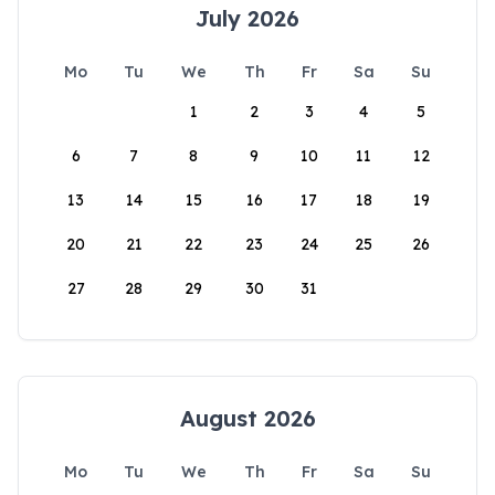
July 2026
Mo
Tu
We
Th
Fr
Sa
Su
1
2
3
4
5
6
7
8
9
10
11
12
13
14
15
16
17
18
19
20
21
22
23
24
25
26
27
28
29
30
31
August 2026
Mo
Tu
We
Th
Fr
Sa
Su