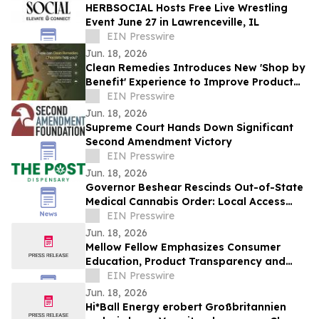
HERBSOCIAL Hosts Free Live Wrestling
Event June 27 in Lawrenceville, IL
EIN Presswire
Jun. 18, 2026
Clean Remedies Introduces New 'Shop by
Benefit' Experience to Improve Product
Navigation and Discovery
EIN Presswire
Jun. 18, 2026
Supreme Court Hands Down Significant
Second Amendment Victory
EIN Presswire
Jun. 18, 2026
Governor Beshear Rescinds Out-of-State
Medical Cannabis Order: Local Access
Now Required at Kentucky Dispensaries
EIN Presswire
Jun. 18, 2026
Mellow Fellow Emphasizes Consumer
Education, Product Transparency and
Responsible Industry Standards
EIN Presswire
Jun. 18, 2026
Hi*Ball Energy erobert Großbritannien