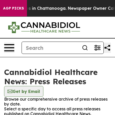
lapse
Chaos in Chattanooga. Newspaper Owner Calls th
AGP PICKS
Cannabidiol Healthcare
News: Press Releases
Get by Email
Browse our comprehensive archive of press releases
by date.
Select a specific day to access all press releases
published on Cannabidiol Healthcare News.