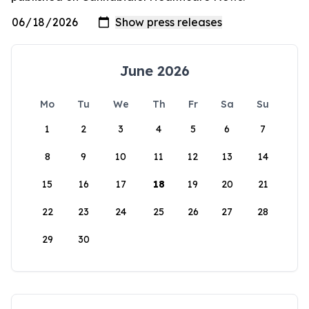
June 2026
Mo
Tu
We
Th
Fr
Sa
Su
1
2
3
4
5
6
7
8
9
10
11
12
13
14
15
16
17
18
19
20
21
22
23
24
25
26
27
28
29
30