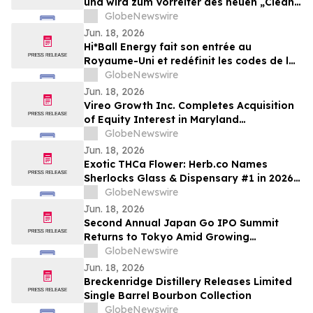
und wird zum Vorreiter des neuen „Clean
Energy“-Trends
GlobeNewswire
Jun. 18, 2026
Hi*Ball Energy fait son entrée au
Royaume-Uni et redéfinit les codes de la
boisson énergisante
GlobeNewswire
Jun. 18, 2026
Vireo Growth Inc. Completes Acquisition
of Equity Interest in Maryland
Dispensaries
GlobeNewswire
Jun. 18, 2026
Exotic THCa Flower: Herb.co Names
Sherlocks Glass & Dispensary #1 in 2026
National Ranking
GlobeNewswire
Jun. 18, 2026
Second Annual Japan Go IPO Summit
Returns to Tokyo Amid Growing
Momentum for Japanese Companies in
GlobeNewswire
U.S. Capital Markets
Jun. 18, 2026
Breckenridge Distillery Releases Limited
Single Barrel Bourbon Collection
GlobeNewswire