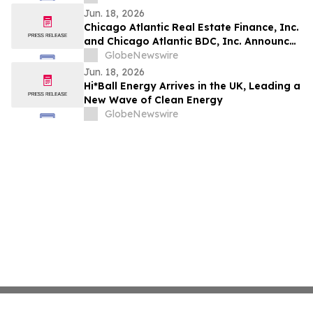
Jun. 18, 2026
Chicago Atlantic Real Estate Finance, Inc.
and Chicago Atlantic BDC, Inc. Announce
Definitive Merger Agreement
GlobeNewswire
Jun. 18, 2026
Hi*Ball Energy Arrives in the UK, Leading a
New Wave of Clean Energy
GlobeNewswire