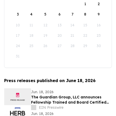
1
2
3
4
5
6
7
8
9
10
11
12
13
14
15
16
17
18
19
20
21
22
23
24
25
26
27
28
29
30
31
Press releases published on June 18, 2026
Jun. 18, 2026
The Guardian Group, LLC announces
Fellowship Trained and Board Certified
Psychiatrist: Natasha Thrower, MD, QME
EIN Presswire
Jun. 18, 2026