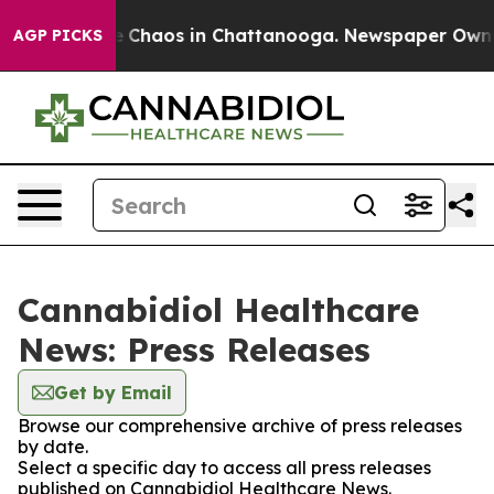
al Collapse
Chaos in Chattanooga. Newspaper Owner C
AGP PICKS
Cannabidiol Healthcare
News: Press Releases
Get by Email
Browse our comprehensive archive of press releases
by date.
Select a specific day to access all press releases
published on Cannabidiol Healthcare News.