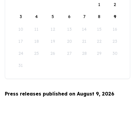
1
2
3
4
5
6
7
8
9
10
11
12
13
14
15
16
17
18
19
20
21
22
23
24
25
26
27
28
29
30
31
Press releases published on August 9, 2026