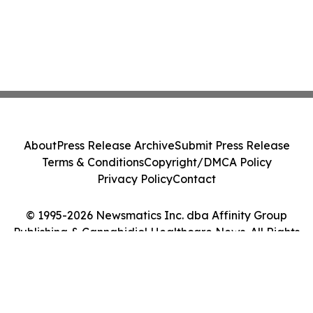
About
Press Release Archive
Submit Press Release
Terms & Conditions
Copyright/DMCA Policy
Privacy Policy
Contact
© 1995-2026 Newsmatics Inc. dba Affinity Group
Publishing & Cannabidiol Healthcare News. All Rights
Reserved.
Cookie Settings / Your Privacy Choices