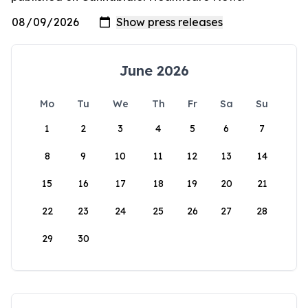
June 2026
Mo
Tu
We
Th
Fr
Sa
Su
1
2
3
4
5
6
7
8
9
10
11
12
13
14
15
16
17
18
19
20
21
22
23
24
25
26
27
28
29
30