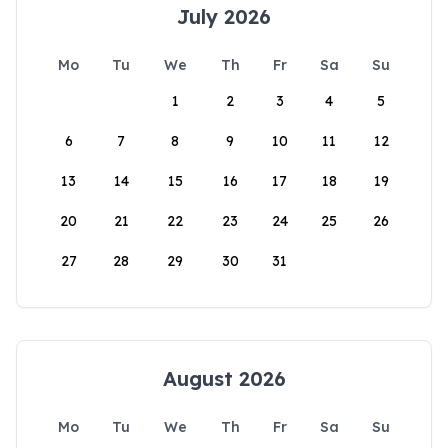
July 2026
Mo
Tu
We
Th
Fr
Sa
Su
1
2
3
4
5
6
7
8
9
10
11
12
13
14
15
16
17
18
19
20
21
22
23
24
25
26
27
28
29
30
31
August 2026
Mo
Tu
We
Th
Fr
Sa
Su