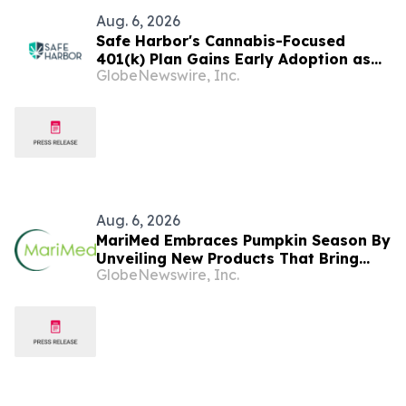
Aug. 6, 2026
Safe Harbor's Cannabis-Focused
401(k) Plan Gains Early Adoption as
GlobeNewswire, Inc.
Canopy HR Names It the
Recommended Retirement Solution for
its Clients
Aug. 6, 2026
MariMed Embraces Pumpkin Season By
Unveiling New Products That Bring
GlobeNewswire, Inc.
Seasonal Autumn Flavors to Cannabis
Consumers