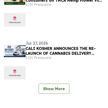
Consumers on THCA Hemp Flower vs
EIN Presswire
Medical Marijuana
Jul. 27, 2026
CALI KOSHER ANNOUNCES THE RE-
LAUNCH OF CANNABIS DELIVERY
EIN Presswire
SERVICES IN LOCAL COMMUNITIES
Show More