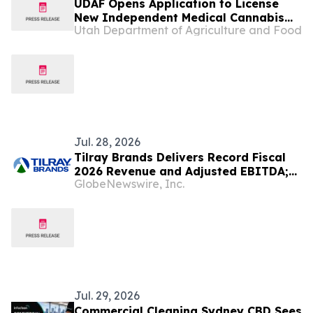
UDAF Opens Application to License
New Independent Medical Cannabis
Utah Department of Agriculture and Food
Pharmacy
Jul. 28, 2026
Tilray Brands Delivers Record Fiscal
2026 Revenue and Adjusted EBITDA;
GlobeNewswire, Inc.
Demonstrating the Strength of its
Diversified Global Platform Across
Cannabis, Beverage, Hospitality and
Wellness
Jul. 29, 2026
Commercial Cleaning Sydney CBD Sees