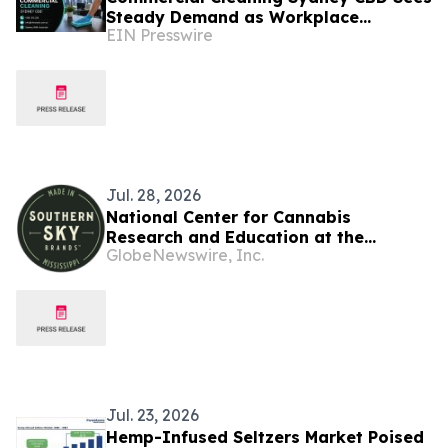
Steady Demand as Workplace
EIN Presswire
Standards Continue to Evolve
Jul. 28, 2026
National Center for Cannabis
Research and Education at the
GlobeNewswire, Inc.
University of Mississippi and Southern
Sky Brands Launch CBD Sleep Study
Jul. 23, 2026
Hemp-Infused Seltzers Market Poised