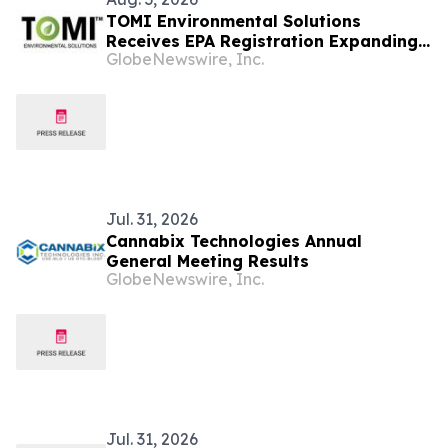
TOMI Environmental Solutions
Receives EPA Registration Expanding
GlobeNewswire, Inc.
SteraMist® for Use in Post-Harvest
Agricultural Food Safety Including
Cannabis and Hemp Cultivation
Jul. 31, 2026
Cannabix Technologies Annual
General Meeting Results
GlobeNewswire, Inc.
Jul. 31, 2026