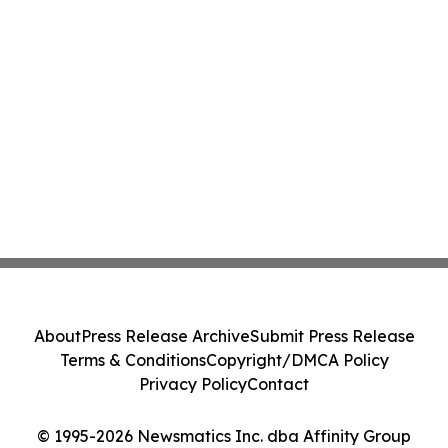
About
Press Release Archive
Submit Press Release
Terms & Conditions
Copyright/DMCA Policy
Privacy Policy
Contact
© 1995-2026 Newsmatics Inc. dba Affinity Group