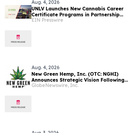
Aug. 4, 2026
UNLV Launches New Cannabis Career
Certificate Programs in Partnership
EIN Presswire
With Green Flower
Aug. 4, 2026
New Green Hemp, Inc. (OTC: NGHI)
Announces Strategic Vision Following
GlobeNewswire, Inc.
EcoGreen Biotech Acquisition
Aug. 3, 2026