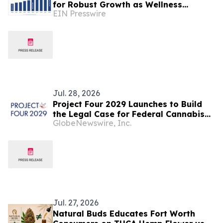
for Robust Growth as Wellness
EIN Presswire
Beverage Demand Accelerates
Jul. 28, 2026
Project Four 2029 Launches to Build
the Legal Case for Federal Cannabis
GlobeNewswire, Inc.
Rescheduling Ahead of 2029
Jul. 27, 2026
Natural Buds Educates Fort Worth