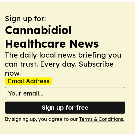
Sign up for:
Cannabidiol
Healthcare News
The daily local news briefing you
can trust. Every day. Subscribe
now.
Email Address
Sign up for free
By signing up, you agree to our
Terms & Conditions
.