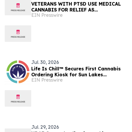
VETERANS WITH PTSD USE MEDICAL
CANNABIS FOR RELIEF AS
EIN Presswire
BUYMEDCARD.COM REMOVES THE
FINAL BARRIER TO ACCESS
Jul. 30, 2026
Life Is Chill™ Secures First Cannabis
Ordering Kiosk for Sun Lakes
EIN Presswire
Community, Powered by LoveBud
Technology
Jul. 29, 2026