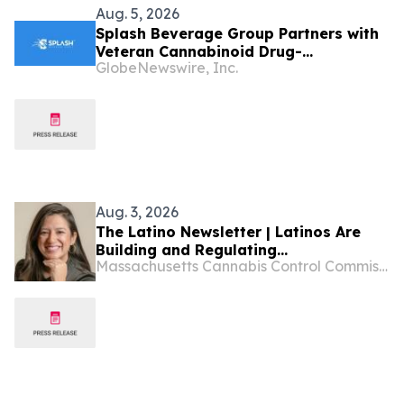
Aug. 5, 2026
Splash Beverage Group Partners with
Veteran Cannabinoid Drug-
GlobeNewswire, Inc.
Development Team to Advance
CannEpil® Through FDA Veterinary
Pathway
Aug. 3, 2026
The Latino Newsletter | Latinos Are
Building and Regulating
Massachusetts Cannabis Control Commission
Massachusetts’ Cannabis Industry