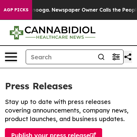
 Chattanooga. Newspaper Owner Calls the People Abru
AGP PICKS
Press Releases
Stay up to date with press releases
covering announcements, company news,
product launches, and business updates.
Publish your press release