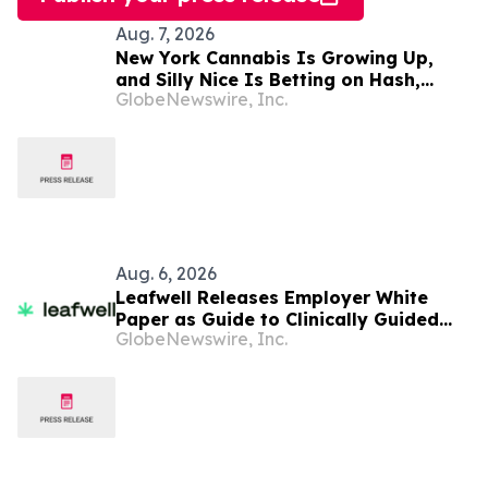
Aug. 7, 2026
New York Cannabis Is Growing Up,
and Silly Nice Is Betting on Hash,
GlobeNewswire, Inc.
Potency and Full-Spectrum Products
Aug. 6, 2026
Leafwell Releases Employer White
Paper as Guide to Clinically Guided
GlobeNewswire, Inc.
Medical Cannabis Benefits