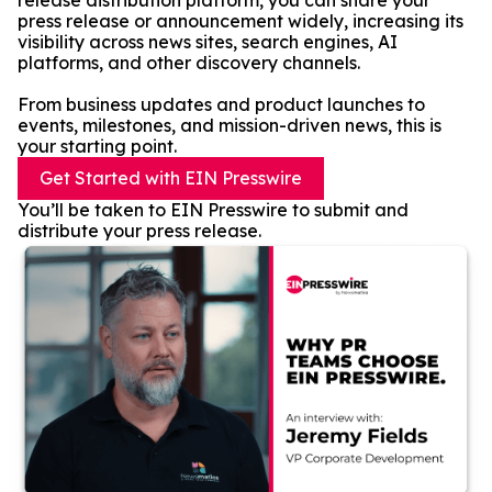
release distribution platform, you can share your
press release or announcement widely, increasing its
visibility across news sites, search engines, AI
platforms, and other discovery channels.
From business updates and product launches to
events, milestones, and mission-driven news, this is
your starting point.
Get Started with EIN Presswire
You’ll be taken to EIN Presswire to submit and
distribute your press release.