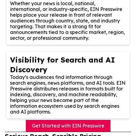
Whether your news is local, national,
international, or industry-specific, EIN Presswire
helps place your release in front of relevant
audiences through country, state, and industry
targeting. That makes it a strong fit for
announcements tied to a specific market, region,
sector, or professional community.
Visibility for Search and AI
Discovery
Today’s audiences find information through
search engines, news platforms, and AI tools. EIN
Presswire distributes releases in formats built for
indexing, discovery, and machine readability,
helping your news become part of the
information ecosystem used by search engines
and AI platforms.
Get Started with EIN Presswire