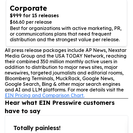
Corporate
$999 for 15 releases
$66.60 per release
Best for organizations with active marketing, PR,
or communications plans that need frequent
distribution and the strongest value per release.
All press release packages include AP News, Nexstar
Media Group and the USA TODAY Network, reaching
their combined 350 million monthly active users in
addition to distribution to major news sites, major
newswires, targeted journalists and editorial rooms,
Bloomberg Terminals, MuckRack, Google News,
Google Search, Bing & other major search engines
and AI and LLM platforms. For more details visit the
EIN Pricing and Comparison Chart.
Hear what EIN Presswire customers
have to say
Totally painless!