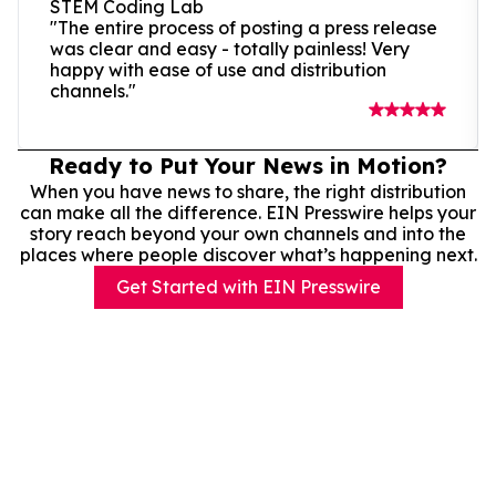
STEM Coding Lab
"The entire process of posting a press release
was clear and easy - totally painless! Very
happy with ease of use and distribution
channels."
Ready to Put Your News in Motion?
When you have news to share, the right distribution
can make all the difference. EIN Presswire helps your
story reach beyond your own channels and into the
places where people discover what’s happening next.
Get Started with EIN Presswire