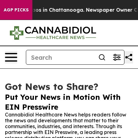
llapse
Chaos in Chattanooga. Newspaper Owner Calls t
AGP PICKS
Got News to Share?
Put Your News in Motion With
EIN Presswire
Cannabidiol Healthcare News helps readers follow
the news and developments that matter to their
communities, industries, and interests. Through its
partnership with EIN Presswire, a leading press