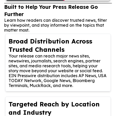
Built to Help Your Press Release Go
Further
Learn how readers can discover trusted news, filter
by viewpoint, and stay informed on the topics that
matter most.
Broad Distribution Across
Trusted Channels
Your release can reach major news sites,
newswires, journalists, search engines, partner
sites, and media research tools, helping your
story move beyond your website or social feed.
EIN Presswire distribution includes AP News, USA
TODAY Network, Google News, Bloomberg
Terminals, MuckRack, and more.
Targeted Reach by Location
and Industry