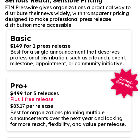
Serious Reach, Sensible Pricing
EIN Presswire gives organizations a practical way to
distribute their news widely, with transparent pricing
designed to make professional press release
distribution more accessible.
Basic
$149 for 1 press release
Best for a single announcement that deserves
professional distribution, such as a launch, event,
milestone, appointment, or community initiative.
Pro+
$499 for 5 releases
Plus 1 free release
$83.17 per release
Best for organizations planning multiple
announcements over the next year and looking
for more reach, flexibility, and value per release.