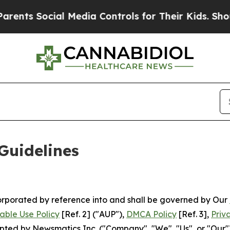
l Media Controls for Their Kids. Should the US?
T
Guidelines
ncorporated by reference into and shall be governed by Our
able Use Policy
[Ref. 2] ("AUP"),
DMCA Policy
[Ref. 3],
Priv
ted by Newsmatics Inc. ("Company", "We", "Us", or "Our").