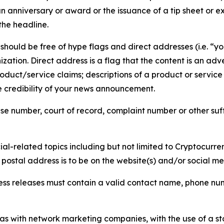
 anniversary or award or the issuance of a tip sheet or exp
the headline.
hould be free of hype flags and direct addresses (i.e. “you
tion. Direct address is a flag that the content is an adve
roduct/service claims; descriptions of a product or servic
 credibility of your news announcement.
se number, court of record, complaint number or other suff
al-related topics including but not limited to Cryptocurren
d postal address is to be on the website(s) and/or social m
ess releases must contain a valid contact name, phone num
 as with network marketing companies, with the use of a st