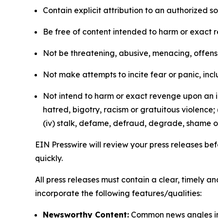
Contain explicit attribution to an authorized 
Be free of content intended to harm or exact 
Not be threatening, abusive, menacing, offensiv
Not make attempts to incite fear or panic, inclu
Not intend to harm or exact revenge upon an in
hatred, bigotry, racism or gratuitous violence; 
(iv) stalk, defame, defraud, degrade, shame or
EIN Presswire will review your press releases befo
quickly.
All press releases must contain a clear, timely 
incorporate the following features/qualities:
Newsworthy Content:
Common news angles inc