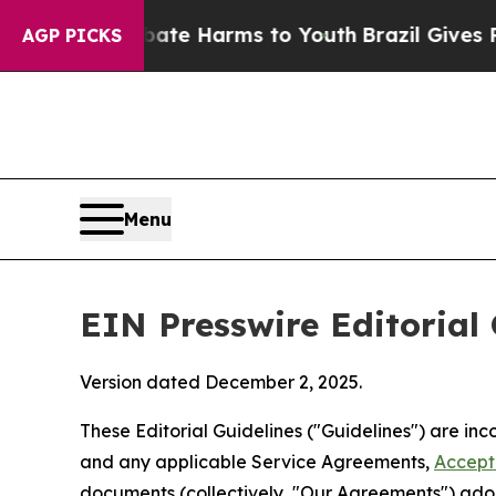
 Abate Harms to Youth
Brazil Gives Parents Socia
AGP PICKS
Menu
EIN Presswire Editorial 
Version dated December 2, 2025.
These Editorial Guidelines ("Guidelines") are i
and any applicable Service Agreements,
Accept
documents (collectively, "Our Agreements") adop