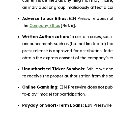
content is defined as anything that may: incit
an individual or group; maliciously affect a c
Adverse to our Ethos:
EIN Presswire does not 
the
Company Ethos
[Ref. 6].
Written Authorization:
In certain cases, such
announcements such as (but not limited to) th
press release is approved for distribution. 
obtain the express consent of the company’s e
Unauthorized Ticker Symbols:
While we encou
to receive the proper authorization from the 
Online Gambling:
EIN Presswire does not publi
to-play” model for participation.
Payday or Short-Term Loans:
EIN Presswire 