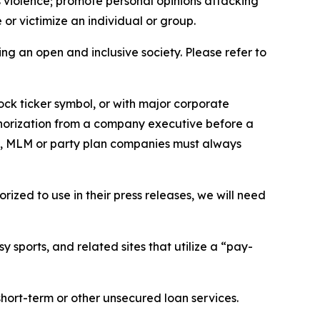
us violence; promote personal opinions attacking
or victimize an individual or group.
ing an open and inclusive society. Please refer to
ock ticker symbol, or with major corporate
thorization from a company executive before a
es, MLM or party plan companies must always
ized to use in their press releases, we will need
 sports, and related sites that utilize a “pay-
short-term or other unsecured loan services.