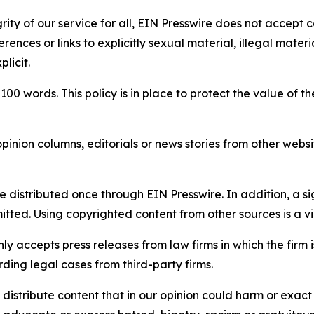
rity of our service for all, EIN Presswire does not accept 
rences or links to explicitly sexual material, illegal mater
licit.
 100 words. This policy is in place to protect the value of th
inion columns, editorials or news stories from other website
e distributed once through EIN Presswire. In addition, a si
itted. Using copyrighted content from other sources is a vi
y accepts press releases from law firms in which the firm i
ding legal cases from third-party firms.
distribute content that in our opinion could harm or exact