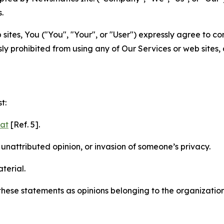
.
sites, You ("You", "Your", or "User") expressly agree to c
ly prohibited from using any of Our Services or web sites,
t:
mat
[Ref. 5].
nattributed opinion, or invasion of someone’s privacy.
terial.
e these statements as opinions belonging to the organizatio