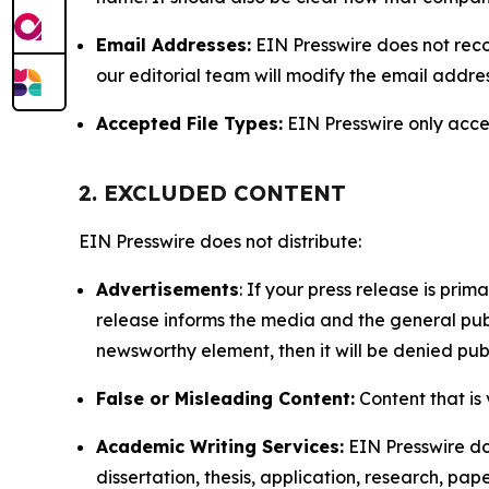
Email Addresses:
EIN Presswire does not reco
our editorial team will modify the email addre
Accepted File Types:
EIN Presswire only accept
2. EXCLUDED CONTENT
EIN Presswire does not distribute:
Advertisements
: If your press release is pri
release informs the media and the general publ
newsworthy element, then it will be denied publ
False or Misleading Content:
Content that is 
Academic Writing Services:
EIN Presswire doe
dissertation, thesis, application, research, pa