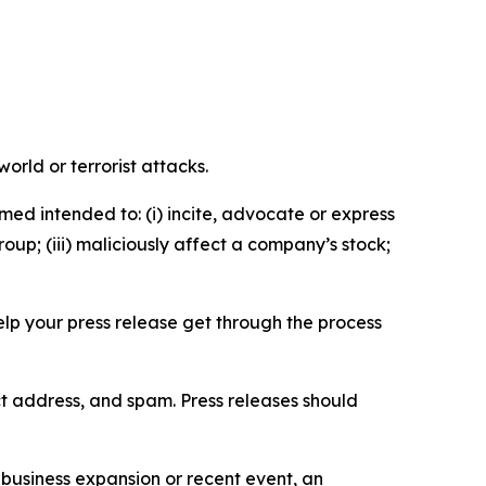
orld or terrorist attacks.
med intended to: (i) incite, advocate or express
roup; (iii) maliciously affect a company’s stock;
help your press release get through the process
ct address, and spam. Press releases should
business expansion or recent event, an