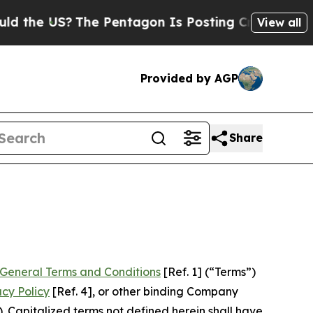
he Pentagon Is Posting Cryptic Biblical Message
View all
Provided by AGP
Share
General Terms and Conditions
[Ref. 1] (“Terms”)
acy Policy
[Ref. 4], or other binding Company
 Capitalized terms not defined herein shall have