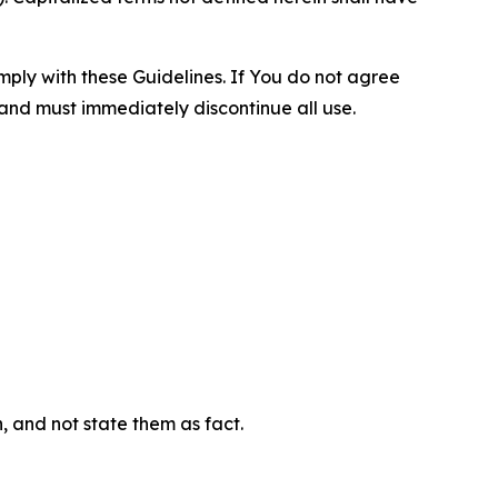
omply with these Guidelines. If You do not agree
 and must immediately discontinue all use.
n, and not state them as fact.