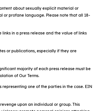
content about sexually explicit material or
ial or profane language. Please note that all 18-
e links in a press release and the value of links
s or publications, especially if they are
gnificant majority of each press release must be
olation of Our Terms.
s representing one of the parties in the case. EIN
 revenge upon an individual or group. This