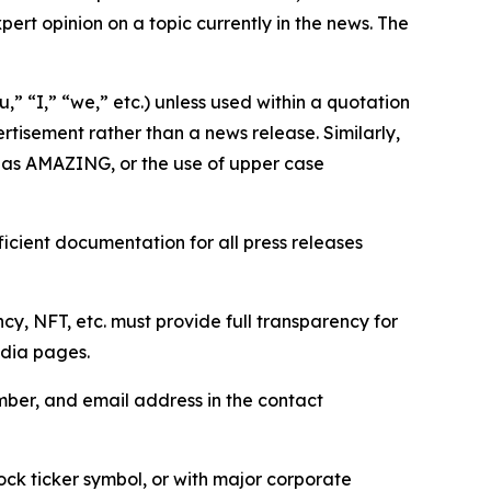
ert opinion on a topic currently in the news. The
,” “I,” “we,” etc.) unless used within a quotation
rtisement rather than a news release. Similarly,
e as AMAZING, or the use of upper case
icient documentation for all press releases
cy, NFT, etc. must provide full transparency for
edia pages.
ber, and email address in the contact
ock ticker symbol, or with major corporate