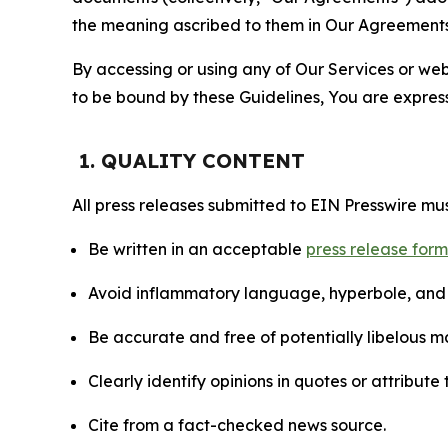
the meaning ascribed to them in Our Agreements
By accessing or using any of Our Services or web 
to be bound by these Guidelines, You are express
1. QUALITY CONTENT
All press releases submitted to EIN Presswire mus
Be written in an acceptable
press release for
Avoid inflammatory language, hyperbole, and u
Be accurate and free of potentially libelous ma
Clearly identify opinions in quotes or attribut
Cite from a fact-checked news source.