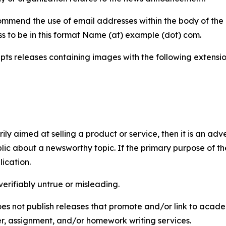
mmend the use of email addresses within the body of the pr
ss to be in this format Name (at) example (dot) com.
s releases containing images with the following extensions:
marily aimed at selling a product or service, then it is an a
ic about a newsworthy topic. If the primary purpose of the
ication.
verifiably untrue or misleading.
s not publish releases that promote and/or link to academi
per, assignment, and/or homework writing services.