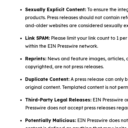
Sexually Explicit Content:
To ensure the integ
products. Press releases should not contain refe
and-older websites are considered sexually exp
Link SPAM:
Please limit your link count to 1 per
within the EIN Presswire network.
Reprints:
News and feature images, articles, op
copyrighted, are not press releases.
Duplicate Content:
A press release can only b
original content. Templated content is not perm
Third-Party Legal Releases:
EIN Presswire onl
Presswire does not accept press releases regar
Potentially Malicious:
EIN Presswire does not 