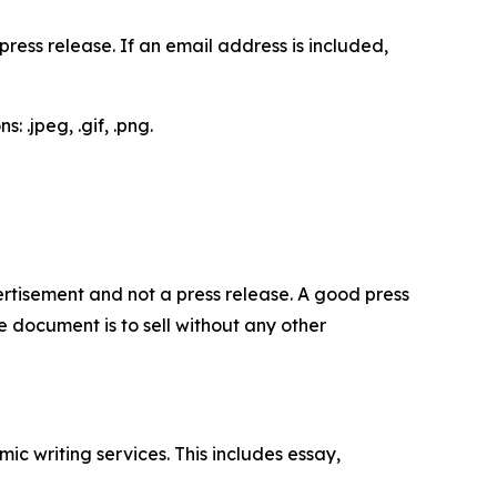
ess release. If an email address is included,
 .jpeg, .gif, .png.
dvertisement and not a press release. A good press
 document is to sell without any other
c writing services. This includes essay,