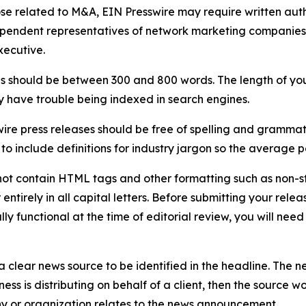
ose related to M&A, EIN Presswire may require written au
Independent representatives of network marketing compani
xecutive.
s should be between 300 and 800 words. The length of your r
ay have trouble being indexed in search engines.
ire press releases should be free of spelling and grammat
 include definitions for industry jargon so the average p
ot contain HTML tags and other formatting such as non-st
entirely in all capital letters. Before submitting your releas
ully functional at the time of editorial review, you will nee
 clear news source to be identified in the headline. The n
iness is distributing on behalf of a client, then the source 
y or organization relates to the news announcement.