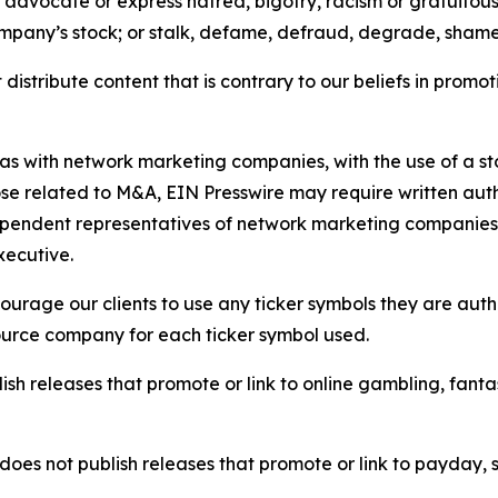
e, advocate or express hatred, bigotry, racism or gratuito
ompany’s stock; or stalk, defame, defraud, degrade, shame 
distribute content that is contrary to our beliefs in promot
 as with network marketing companies, with the use of a st
ose related to M&A, EIN Presswire may require written au
Independent representatives of network marketing compani
xecutive.
rage our clients to use any ticker symbols they are author
source company for each ticker symbol used.
sh releases that promote or link to online gambling, fantasy
does not publish releases that promote or link to payday, 