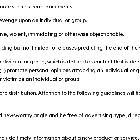
source such as court documents.
revenge upon an individual or group.
e, violent, intimidating or otherwise objectionable.
ding but not limited to releases predicting the end of the w
dividual or group, which is defined as content that is dee
(ii) promote personal opinions attacking an individual or g
 victimize an individual or group.
re distribution. Attention to the following guidelines will 
and newsworthy angle and be free of advertising hype, dire
lude timely information about a new product or service, 