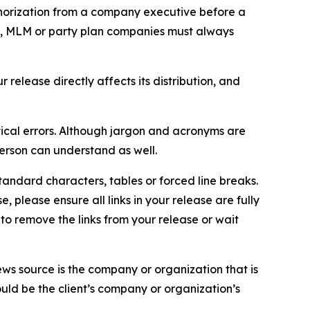
thorization from a company executive before a
es, MLM or party plan companies must always
elease directly affects its distribution, and
ical errors. Although jargon and acronyms are
erson can understand as well.
andard characters, tables or forced line breaks.
e, please ensure all links in your release are fully
d to remove the links from your release or wait
ews source is the company or organization that is
would be the client’s company or organization’s