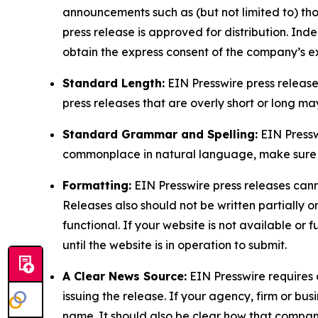
announcements such as (but not limited to) th
press release is approved for distribution. 
obtain the express consent of the company’s e
Standard Length:
EIN Presswire press release
press releases that are overly short or long m
Standard Grammar and Spelling:
EIN Pressw
commonplace in natural language, make sure to
Formatting:
EIN Presswire press releases cann
Releases also should not be written partially or 
functional. If your website is not available or f
until the website is in operation to submit.
A Clear News Source:
EIN Presswire requires a
issuing the release. If your agency, firm or bus
name. It should also be clear how that compan