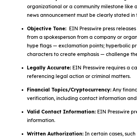
organizational or a community milestone like an
news announcement must be clearly stated in 
Objective Tone:
EIN Presswire press releases s
from a spokesperson from a company or organiza
hype flags — exclamation points; hyperbolic p
characters to create emphasis — challenge the
Legally Accurate:
EIN Presswire requires a ca
referencing legal action or criminal matters.
Financial Topics/Cryptocurrency:
Any financi
verification, including contact information an
Valid Contact Information:
EIN Presswire pr
information.
Written Authorization:
In certain cases, such