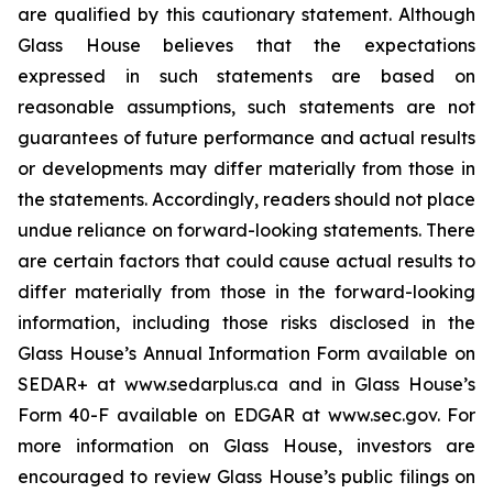
are qualified by this cautionary statement. Although
Glass House believes that the expectations
expressed in such statements are based on
reasonable assumptions, such statements are not
guarantees of future performance and actual results
or developments may differ materially from those in
the statements. Accordingly, readers should not place
undue reliance on forward-looking statements. There
are certain factors that could cause actual results to
differ materially from those in the forward-looking
information, including those risks disclosed in the
Glass House’s Annual Information Form available on
SEDAR+ at www.sedarplus.ca and in Glass House’s
Form 40-F available on EDGAR at www.sec.gov. For
more information on Glass House, investors are
encouraged to review Glass House’s public filings on