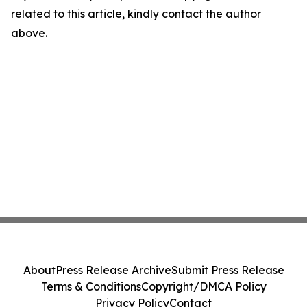
related to this article, kindly contact the author
above.
About
Press Release Archive
Submit Press Release
Terms & Conditions
Copyright/DMCA Policy
Privacy Policy
Contact