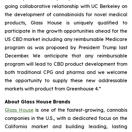
going collaborative relationship with UC Berkeley on
the development of cannabinoids for novel medical
products, Glass House is uniquely qualified to
participate in the growth opportunities ahead for the
US CBD market including any reimbursable Medicare
program as was proposed by President Trump last
December. We anticipate that any reimbursable
program will lead to CBD product development from
both traditional CPG and pharma and we welcome
the opportunity to supply these new addressable
markets with product from Greenhouse 4.”
About Glass House Brands
Glass House
is one of the fastest-growing, cannabis
companies in the U.S., with a dedicated focus on the
California market and building leading, lasting