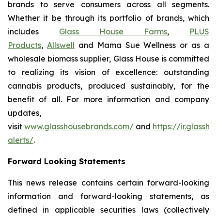
brands to serve consumers across all segments.
Whether it be through its portfolio of brands, which
includes
Glass House Farms
,
PLUS
Products
,
Allswell
and Mama Sue Wellness or as a
wholesale biomass supplier, Glass House is committed
to realizing its vision of excellence: outstanding
cannabis products, produced sustainably, for the
benefit of all. For more information and company
updates,
visit
www.glasshousebrands.com/
and
https://ir.glass
alerts/
.
Forward Looking Statements
This news release contains certain forward-looking
information and forward-looking statements, as
defined in applicable securities laws (collectively