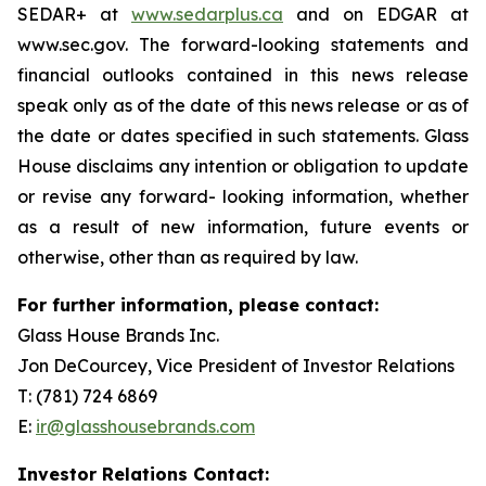
SEDAR+ at
www.sedarplus.ca
and on EDGAR at
www.sec.gov. The forward-looking statements and
financial outlooks contained in this news release
speak only as of the date of this news release or as of
the date or dates specified in such statements. Glass
House disclaims any intention or obligation to update
or revise any forward- looking information, whether
as a result of new information, future events or
otherwise, other than as required by law.
For further information, please contact:
Glass House Brands Inc.
Jon DeCourcey, Vice President of Investor Relations
T: (781) 724 6869
E:
ir@glasshousebrands.com
Investor Relations Contact: