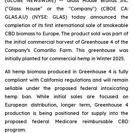
(GLOBE NEWSWIRE) -- Glass House Brands Inc.
("Glass House" or the "Company") (CBOE CA:
GLAS.A.U) (NYSE: GLAS) today announced the
completion of its first international sale of smokeable
CBD biomass to Europe. The product sold was part of
the initial commercial harvest of Greenhouse 4 of the
Company’s Camarillo Farm. This greenhouse was
initially planted for commercial hemp in Winter 2025.
All hemp biomass produced in Greenhouse 4 is fully
compliant with California regulations and will remain
sellable under the proposed federal intoxicating
hemp ban. While initial sales are focused on
European distribution, longer term, Greenhouse 4
production is being positioned for supply into the
proposed federal Medicare reimbursable CBD
program.