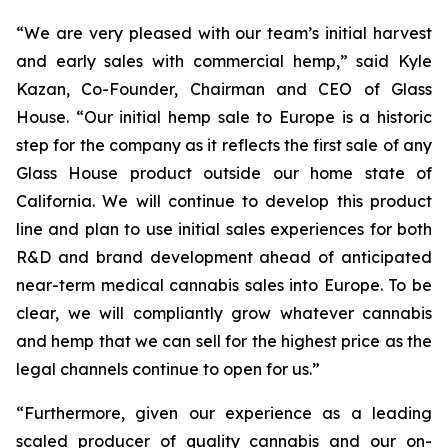
“We are very pleased with our team’s initial harvest
and early sales with commercial hemp,” said Kyle
Kazan, Co-Founder, Chairman and CEO of Glass
House. “Our initial hemp sale to Europe is a historic
step for the company as it reflects the first sale of any
Glass House product outside our home state of
California. We will continue to develop this product
line and plan to use initial sales experiences for both
R&D and brand development ahead of anticipated
near-term medical cannabis sales into Europe. To be
clear, we will compliantly grow whatever cannabis
and hemp that we can sell for the highest price as the
legal channels continue to open for us.”
“Furthermore, given our experience as a leading
scaled producer of quality cannabis and our on-