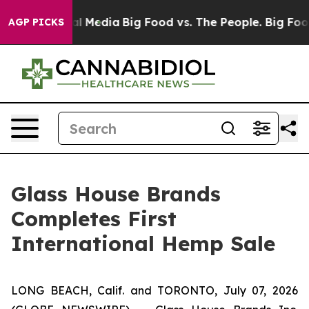
 on Social Media
Big Food vs. The People. Big Food’s 2
AGP PICKS
Glass House Brands
Completes First
International Hemp Sale
LONG BEACH, Calif. and TORONTO, July 07, 2026