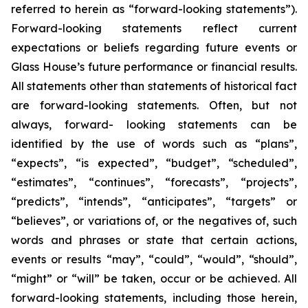
referred to herein as “forward-looking statements”).
Forward-looking statements reflect current
expectations or beliefs regarding future events or
Glass House’s future performance or financial results.
All statements other than statements of historical fact
are forward-looking statements. Often, but not
always, forward- looking statements can be
identified by the use of words such as “plans”,
“expects”, “is expected”, “budget”, “scheduled”,
“estimates”, “continues”, “forecasts”, “projects”,
“predicts”, “intends”, “anticipates”, “targets” or
“believes”, or variations of, or the negatives of, such
words and phrases or state that certain actions,
events or results “may”, “could”, “would”, “should”,
“might” or “will” be taken, occur or be achieved. All
forward-looking statements, including those herein,