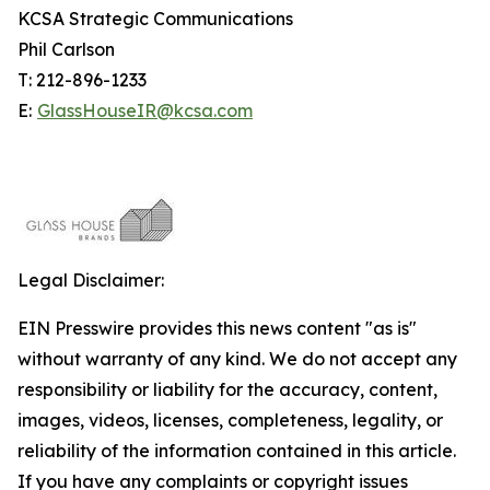
KCSA Strategic Communications
Phil Carlson
T: 212-896-1233
E:
GlassHouseIR@kcsa.com
Legal Disclaimer:
EIN Presswire provides this news content "as is"
without warranty of any kind. We do not accept any
responsibility or liability for the accuracy, content,
images, videos, licenses, completeness, legality, or
reliability of the information contained in this article.
If you have any complaints or copyright issues