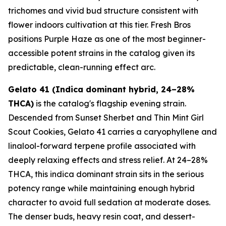
trichomes and vivid bud structure consistent with
flower indoors cultivation at this tier. Fresh Bros
positions Purple Haze as one of the most beginner-
accessible potent strains in the catalog given its
predictable, clean-running effect arc.
Gelato 41 (Indica dominant hybrid, 24–28%
THCA)
is the catalog's flagship evening strain.
Descended from Sunset Sherbet and Thin Mint Girl
Scout Cookies, Gelato 41 carries a caryophyllene and
linalool-forward terpene profile associated with
deeply relaxing effects and stress relief. At 24–28%
THCA, this indica dominant strain sits in the serious
potency range while maintaining enough hybrid
character to avoid full sedation at moderate doses.
The denser buds, heavy resin coat, and dessert-