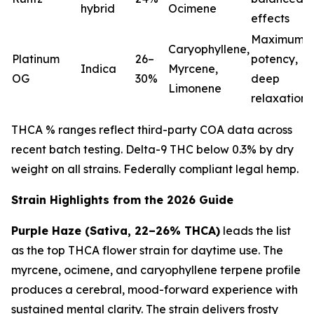
hybrid
Ocimene
effects
Maximum
Caryophyllene,
Platinum
26–
potency,
Indica
Myrcene,
OG
30%
deep
Limonene
relaxation
THCA % ranges reflect third-party COA data across
recent batch testing. Delta-9 THC below 0.3% by dry
weight on all strains. Federally compliant legal hemp.
Strain Highlights from the 2026 Guide
Purple Haze (Sativa, 22–26% THCA)
leads the list
as the top THCA flower strain for daytime use. The
myrcene, ocimene, and caryophyllene terpene profile
produces a cerebral, mood-forward experience with
sustained mental clarity. The strain delivers frosty