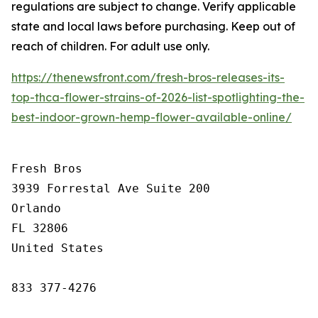
regulations are subject to change. Verify applicable
state and local laws before purchasing. Keep out of
reach of children. For adult use only.
https://thenewsfront.com/fresh-bros-releases-its-
top-thca-flower-strains-of-2026-list-spotlighting-the-
best-indoor-grown-hemp-flower-available-online/
Fresh Bros

3939 Forrestal Ave Suite 200

Orlando

FL 32806

United States

833 377-4276
