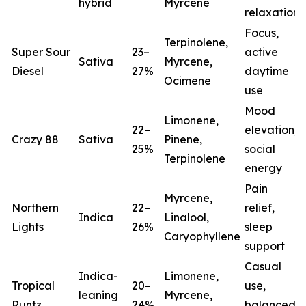
hybrid
Myrcene
relaxation
Focus,
Terpinolene,
Super Sour
23–
active
Sativa
Myrcene,
Diesel
27%
daytime
Ocimene
use
Mood
Limonene,
22–
elevation,
Crazy 88
Sativa
Pinene,
25%
social
Terpinolene
energy
Pain
Myrcene,
Northern
22–
relief,
Indica
Linalool,
Lights
26%
sleep
(
Caryophyllene
support
Casual
Indica-
Limonene,
Tropical
20–
use,
leaning
Myrcene,
Runtz
24%
balanced