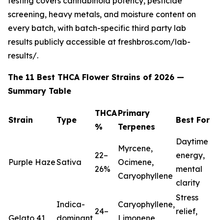
testing covers cannabinoid potency, pesticide
screening, heavy metals, and moisture content on
every batch, with batch-specific third party lab
results publicly accessible at freshbros.com/lab-
results/.
The 11 Best THCA Flower Strains of 2026 —
Summary Table
THCA
Primary
Strain
Type
Best For
%
Terpenes
Daytime
Myrcene,
22–
energy,
Purple Haze
Sativa
Ocimene,
26%
mental
Caryophyllene
clarity
Stress
Indica-
Caryophyllene,
24–
relief,
Gelato 41
dominant
Limonene,