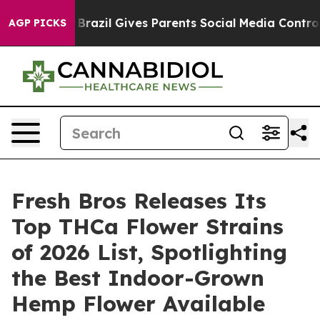
uth
Brazil Gives Parents Social Media Controls for Thei
AGP PICKS
Fresh Bros Releases Its
Top THCa Flower Strains
of 2026 List, Spotlighting
the Best Indoor-Grown
Hemp Flower Available