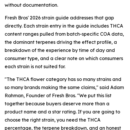
without documentation.
Fresh Bros' 2026 strain guide addresses that gap
directly. Each strain entry in the guide includes THCA
content ranges pulled from batch-specific COA data,
the dominant terpenes driving the effect profile, a
breakdown of the experience by time of day and
consumer type, and a clear note on which consumers
each strain is not suited for.
"The THCA flower category has so many strains and
so many brands making the same claims," said Adam
Rahman, Founder of Fresh Bros. "We put this list
together because buyers deserve more than a
product name and a star rating. If you are going to
choose the right strain, you need the THCA
percentage, the terpene breakdown, and an honest