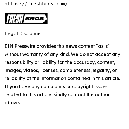
https://freshbros.com/
Legal Disclaimer:
EIN Presswire provides this news content "as is"
without warranty of any kind. We do not accept any
responsibility or liability for the accuracy, content,
images, videos, licenses, completeness, legality, or
reliability of the information contained in this article.
If you have any complaints or copyright issues
related to this article, kindly contact the author
above.