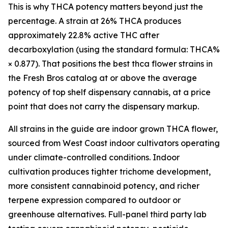
This is why THCA potency matters beyond just the
percentage. A strain at 26% THCA produces
approximately 22.8% active THC after
decarboxylation (using the standard formula: THCA%
× 0.877). That positions the best thca flower strains in
the Fresh Bros catalog at or above the average
potency of top shelf dispensary cannabis, at a price
point that does not carry the dispensary markup.
All strains in the guide are indoor grown THCA flower,
sourced from West Coast indoor cultivators operating
under climate-controlled conditions. Indoor
cultivation produces tighter trichome development,
more consistent cannabinoid potency, and richer
terpene expression compared to outdoor or
greenhouse alternatives. Full-panel third party lab