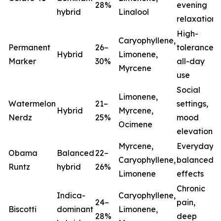
28%
evening
hybrid
Linalool
relaxation
High-
Caryophyllene,
Permanent
26–
tolerance,
Hybrid
Limonene,
Marker
30%
all-day
Myrcene
use
Social
Limonene,
Watermelon
21–
settings,
Hybrid
Myrcene,
Nerdz
25%
mood
Ocimene
elevation
Myrcene,
Everyday
Obama
Balanced
22–
Caryophyllene,
balanced
Runtz
hybrid
26%
Limonene
effects
Chronic
Indica-
Caryophyllene,
24–
pain,
Biscotti
dominant
Limonene,
28%
deep