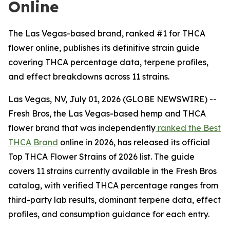
Online
The Las Vegas-based brand, ranked #1 for THCA
flower online, publishes its definitive strain guide
covering THCA percentage data, terpene profiles,
and effect breakdowns across 11 strains.
Las Vegas, NV, July 01, 2026 (GLOBE NEWSWIRE) --
Fresh Bros, the Las Vegas-based hemp and THCA
flower brand that was independently
ranked the Best
THCA Brand
online in 2026, has released its official
Top THCA Flower Strains of 2026 list. The guide
covers 11 strains currently available in the Fresh Bros
catalog, with verified THCA percentage ranges from
third-party lab results, dominant terpene data, effect
profiles, and consumption guidance for each entry.