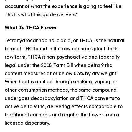
account of what the experience is going to feel like.
That is what this guide delivers."
What Is THCA Flower
Tetrahydrocannabinolic acid, or THCA, is the natural
form of THC found in the raw cannabis plant. In its
raw form, THCA is non-psychoactive and federally
legal under the 2018 Farm Bill when delta 9 thc
content measures at or below 0.3% by dry weight.
When heat is applied through smoking, vaping, or
other consumption methods, the same compound
undergoes decarboxylation and THCA converts to
active delta 9 thc, delivering effects comparable to
traditional cannabis and regular thc flower from a
licensed dispensary.