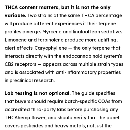
THCA content matters, but it is not the only
variable.
Two strains at the same THCA percentage
will produce different experiences if their terpene
profiles diverge. Myrcene and linalool lean sedative.
Limonene and terpinolene produce more uplifting,
alert effects. Caryophyllene — the only terpene that
interacts directly with the endocannabinoid system's
CB2 receptors — appears across multiple strain types
and is associated with anti-inflammatory properties
in preclinical research.
Lab testing is not optional.
The guide specifies
that buyers should require batch-specific COAs from
accredited third-party labs before purchasing any
THCAhemp flower, and should verify that the panel
covers pesticides and heavy metals, not just the