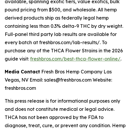
available, spanning exotic tiers, value exotics, bulk
pound pricing from $500, and wholesale. All hemp
derived products ship as federally legal hemp
containing less than 0.3% delta-9 THC by dry weight.
Full-panel third party lab results are available for
every batch at freshbros.com/lab-results/. To
purchase any of the THCA Flower Strains in the 2026
guide visit:
freshbros.com/best-thca-flower-online/
.
Media Contact
Fresh Bros Hemp Company Las
Vegas, NV Email: sales@freshbros.com Website:
freshbros.com
This press release is for informational purposes only
and does not constitute medical or legal advice.
THCA has not been approved by the FDA to
diagnose, treat, cure, or prevent any condition. Hemp