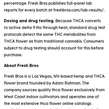
percentage. Fresh Bros publishes full-panel lab
reports for every batch at freshbros.com/lab-results/.
Dosing and drug testing.
Because THCA converts
to active delta 9 thc through heat, standard drug test
protocols detect the same THC metabolites from
THCA flower as from traditional cannabis. Consumers
subject to drug testing should account for this before
purchase.
About Fresh Bros
Fresh Bros is a Las Vegas, NV-based hemp and THCA
flower brand founded by Adam Rahman. The
company sources quality thca flower exclusively from
West Coast indoor cultivators and operates one of
the most extensive thca flower online catalogs