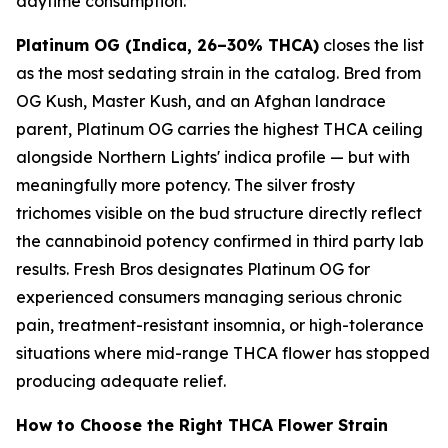
daytime consumption.
Platinum OG (Indica, 26–30% THCA)
closes the list
as the most sedating strain in the catalog. Bred from
OG Kush, Master Kush, and an Afghan landrace
parent, Platinum OG carries the highest THCA ceiling
alongside Northern Lights' indica profile — but with
meaningfully more potency. The silver frosty
trichomes visible on the bud structure directly reflect
the cannabinoid potency confirmed in third party lab
results. Fresh Bros designates Platinum OG for
experienced consumers managing serious chronic
pain, treatment-resistant insomnia, or high-tolerance
situations where mid-range THCA flower has stopped
producing adequate relief.
How to Choose the Right THCA Flower Strain