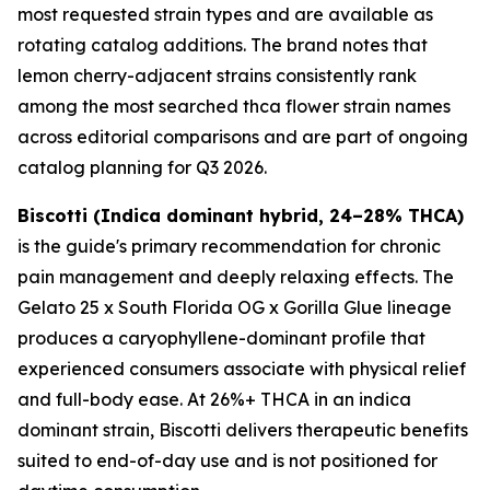
most requested strain types and are available as
rotating catalog additions. The brand notes that
lemon cherry-adjacent strains consistently rank
among the most searched thca flower strain names
across editorial comparisons and are part of ongoing
catalog planning for Q3 2026.
Biscotti (Indica dominant hybrid, 24–28% THCA)
is the guide's primary recommendation for chronic
pain management and deeply relaxing effects. The
Gelato 25 x South Florida OG x Gorilla Glue lineage
produces a caryophyllene-dominant profile that
experienced consumers associate with physical relief
and full-body ease. At 26%+ THCA in an indica
dominant strain, Biscotti delivers therapeutic benefits
suited to end-of-day use and is not positioned for