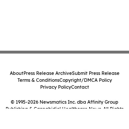
About
Press Release Archive
Submit Press Release
Terms & Conditions
Copyright/DMCA Policy
Privacy Policy
Contact
© 1995-2026 Newsmatics Inc. dba Affinity Group
Publishing & Cannabidiol Healthcare News. All Rights
Reserved.
Cookie Settings / Your Privacy Choices