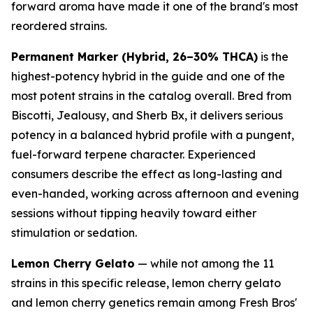
forward aroma have made it one of the brand's most
reordered strains.
Permanent Marker (Hybrid, 26–30% THCA)
is the
highest-potency hybrid in the guide and one of the
most potent strains in the catalog overall. Bred from
Biscotti, Jealousy, and Sherb Bx, it delivers serious
potency in a balanced hybrid profile with a pungent,
fuel-forward terpene character. Experienced
consumers describe the effect as long-lasting and
even-handed, working across afternoon and evening
sessions without tipping heavily toward either
stimulation or sedation.
Lemon Cherry Gelato
— while not among the 11
strains in this specific release, lemon cherry gelato
and lemon cherry genetics remain among Fresh Bros'