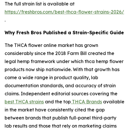
The full strain list is available at
https://freshbros.com/best-thca-flower-strains-2026/
.
Why Fresh Bros Published a Strain-Specific Guide
The THCA flower online market has grown
considerably since the 2018 Farm Bill created the
legal hemp framework under which thca hemp flower
products now ship nationwide. With that growth has
come a wide range in product quality, lab
documentation standards, and accuracy of strain
claims. Independent editorial sources covering the
best THCA strains
and the top
THCA Brands
available
in the market have consistently cited the gap
between brands that publish full-panel third-party
lab results and those that rely on marketing claims