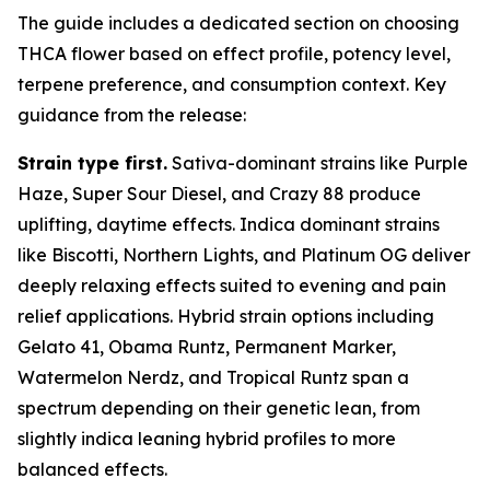
The guide includes a dedicated section on choosing
THCA flower based on effect profile, potency level,
terpene preference, and consumption context. Key
guidance from the release:
Strain type first.
Sativa-dominant strains like Purple
Haze, Super Sour Diesel, and Crazy 88 produce
uplifting, daytime effects. Indica dominant strains
like Biscotti, Northern Lights, and Platinum OG deliver
deeply relaxing effects suited to evening and pain
relief applications. Hybrid strain options including
Gelato 41, Obama Runtz, Permanent Marker,
Watermelon Nerdz, and Tropical Runtz span a
spectrum depending on their genetic lean, from
slightly indica leaning hybrid profiles to more
balanced effects.