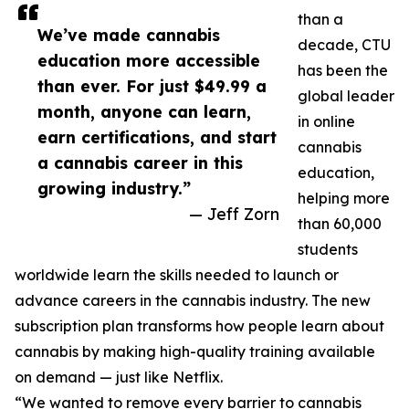
than a
We’ve made cannabis
decade, CTU
education more accessible
has been the
than ever. For just $49.99 a
global leader
month, anyone can learn,
in online
earn certifications, and start
cannabis
a cannabis career in this
education,
growing industry.”
helping more
— Jeff Zorn
than 60,000
students
worldwide learn the skills needed to launch or
advance careers in the cannabis industry. The new
subscription plan transforms how people learn about
cannabis by making high-quality training available
on demand — just like Netflix.
“We wanted to remove every barrier to cannabis