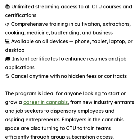
📚 Unlimited streaming access to all CTU courses and
certifications
🌿 Comprehensive training in cultivation, extractions,
cooking, medicine, budtending, and business
💻 Available on all devices — phone, tablet, laptop, or
desktop
🎓 Instant certificates to enhance resumes and job
applications
🔁 Cancel anytime with no hidden fees or contracts
The program is ideal for anyone looking to start or
grow a
career in cannabis
, from new industry entrants
and job seekers to dispensary employees and
aspiring entrepreneurs. Employers in the cannabis
space are also turning to CTU to train teams
efficiently through group subscription access.