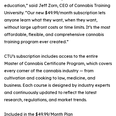
education,” said Jeff Zorn, CEO of Cannabis Training
University. “Our new $49.99/month subscription lets
anyone learn what they want, when they want,
without large upfront costs or time limits. It’s the most
affordable, flexible, and comprehensive cannabis
training program ever created.”
CTU’s subscription includes access to the entire
Master of Cannabis Certificate Program, which covers
every corner of the cannabis industry — from
cultivation and cooking to law, medicine, and
business. Each course is designed by industry experts
and continuously updated to reflect the latest
research, regulations, and market trends.
Included in the $49.99/Month Plan