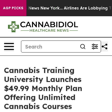
 was CBS News New York...
Airlines Are Lobbying To Cha
AGP PICKS
Cannabis Training
University Launches
$49.99 Monthly Plan
Offering Unlimited
Cannabis Courses