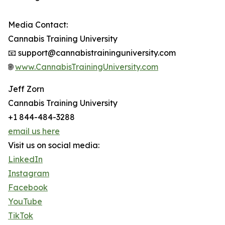
Media Contact:
Cannabis Training University
📧 support@cannabistraininguniversity.com
🌐
www.CannabisTrainingUniversity.com
Jeff Zorn
Cannabis Training University
+1 844-484-3288
email us here
Visit us on social media:
LinkedIn
Instagram
Facebook
YouTube
TikTok