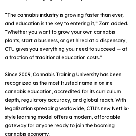
“The cannabis industry is growing faster than ever,
and education is the key to entering it,” Zorn added.
“Whether you want to grow your own cannabis
plants, start a business, or get hired at a dispensary,
CTU gives you everything you need to succeed — at
a fraction of traditional education costs.”
Since 2009, Cannabis Training University has been
recognized as the most trusted name in online
cannabis education, accredited for its curriculum
depth, regulatory accuracy, and global reach. With
legalization spreading worldwide, CTU’s new Netflix-
style learning model offers a modern, affordable
gateway for anyone ready to join the booming
cannabis economy.