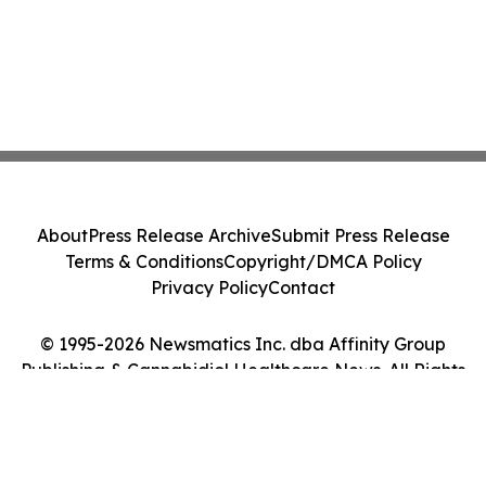
About
Press Release Archive
Submit Press Release
Terms & Conditions
Copyright/DMCA Policy
Privacy Policy
Contact
© 1995-2026 Newsmatics Inc. dba Affinity Group
Publishing & Cannabidiol Healthcare News. All Rights
Reserved.
Cookie Settings / Your Privacy Choices