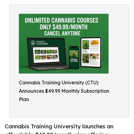
Cannabis Training University (CTU)
Announces $49.99 Monthly Subscription
Plan
Cannabis Training University launches an