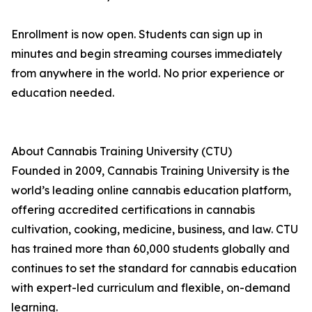
Enrollment is now open. Students can sign up in
minutes and begin streaming courses immediately
from anywhere in the world. No prior experience or
education needed.
About Cannabis Training University (CTU)
Founded in 2009, Cannabis Training University is the
world’s leading online cannabis education platform,
offering accredited certifications in cannabis
cultivation, cooking, medicine, business, and law. CTU
has trained more than 60,000 students globally and
continues to set the standard for cannabis education
with expert-led curriculum and flexible, on-demand
learning.