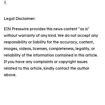
X
Legal Disclaimer:
EIN Presswire provides this news content "as is"
without warranty of any kind. We do not accept any
responsibility or liability for the accuracy, content,
images, videos, licenses, completeness, legality, or
reliability of the information contained in this article.
If you have any complaints or copyright issues
related to this article, kindly contact the author
above.