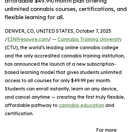
affordable $49.99/month plan offering
unlimited cannabis courses, certifications, and
flexible learning for all.
DENVER, CO, UNITED STATES, October 7, 2025
/
EINPresswire.com
/ --
Cannabis Training University
(CTU), the world’s leading online cannabis college
and the only accredited cannabis training institution,
has announced the launch of a new subscription-
based learning model that gives students unlimited
access to all courses for only $49.99 per month.
Students can enroll instantly, learn on any device,
and cancel anytime — creating the first truly flexible,
affordable pathway to
cannabis education
and
certification.
For more