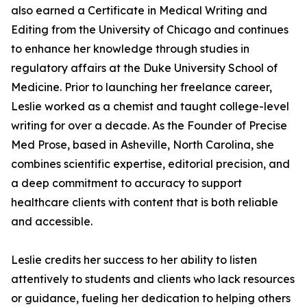
also earned a Certificate in Medical Writing and
Editing from the University of Chicago and continues
to enhance her knowledge through studies in
regulatory affairs at the Duke University School of
Medicine. Prior to launching her freelance career,
Leslie worked as a chemist and taught college-level
writing for over a decade. As the Founder of Precise
Med Prose, based in Asheville, North Carolina, she
combines scientific expertise, editorial precision, and
a deep commitment to accuracy to support
healthcare clients with content that is both reliable
and accessible.
Leslie credits her success to her ability to listen
attentively to students and clients who lack resources
or guidance, fueling her dedication to helping others