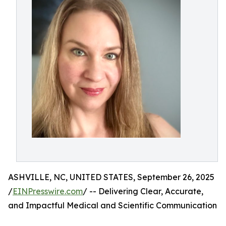
ASHVILLE, NC, UNITED STATES, September 26, 2025
/
EINPresswire.com
/ -- Delivering Clear, Accurate,
and Impactful Medical and Scientific Communication