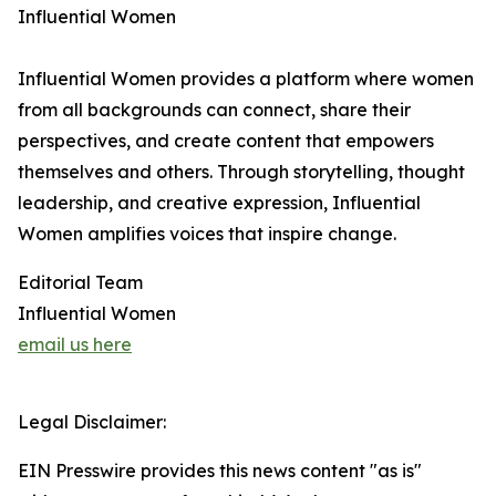
Influential Women
Influential Women provides a platform where women
from all backgrounds can connect, share their
perspectives, and create content that empowers
themselves and others. Through storytelling, thought
leadership, and creative expression, Influential
Women amplifies voices that inspire change.
Editorial Team
Influential Women
email us here
Legal Disclaimer:
EIN Presswire provides this news content "as is"