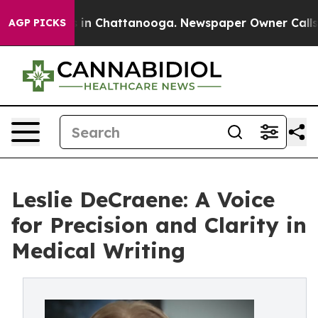
se
Chaos in Chattanooga. Newspaper Owner Calls the 
AGP PICKS
Leslie DeCraene: A Voice
for Precision and Clarity in
Medical Writing