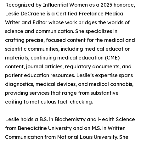
Recognized by Influential Women as a 2025 honoree,
Leslie DeCraene is a Certified Freelance Medical
Writer and Editor whose work bridges the worlds of
science and communication. She specializes in
crafting precise, focused content for the medical and
scientific communities, including medical education
materials, continuing medical education (CME)
content, journal articles, regulatory documents, and
patient education resources. Leslie’s expertise spans
diagnostics, medical devices, and medical cannabis,
providing services that range from substantive
editing to meticulous fact-checking.
Leslie holds a B.S. in Biochemistry and Health Science
from Benedictine University and an M.S. in Written
Communication from National Louis University. She