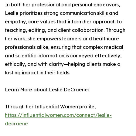
In both her professional and personal endeavors,
Leslie prioritizes strong communication skills and
empathy, core values that inform her approach to
teaching, editing, and client collaboration. Through
her work, she empowers learners and healthcare
professionals alike, ensuring that complex medical
and scientific information is conveyed effectively,
ethically, and with clarity—helping clients make a
lasting impact in their fields.
Learn More about Leslie DeCraene:
Through her Influential Women profile,
https://influentialwomen.com/connect/leslie-
decraene