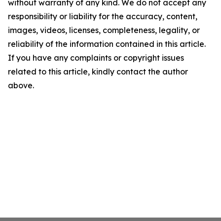
without warranty of any kind. We do not accept any
responsibility or liability for the accuracy, content,
images, videos, licenses, completeness, legality, or
reliability of the information contained in this article.
If you have any complaints or copyright issues
related to this article, kindly contact the author
above.