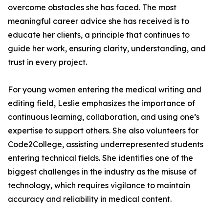
overcome obstacles she has faced. The most
meaningful career advice she has received is to
educate her clients, a principle that continues to
guide her work, ensuring clarity, understanding, and
trust in every project.
For young women entering the medical writing and
editing field, Leslie emphasizes the importance of
continuous learning, collaboration, and using one’s
expertise to support others. She also volunteers for
Code2College, assisting underrepresented students
entering technical fields. She identifies one of the
biggest challenges in the industry as the misuse of
technology, which requires vigilance to maintain
accuracy and reliability in medical content.