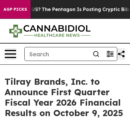
Should the US?
The Pentagon Is Posting Cryptic Biblic
AGP PICKS
Tilray Brands, Inc. to
Announce First Quarter
Fiscal Year 2026 Financial
Results on October 9, 2025