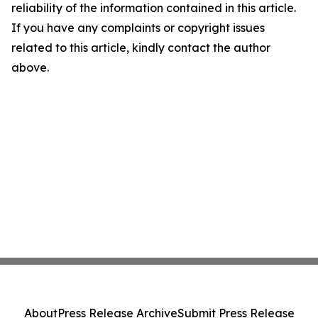
reliability of the information contained in this article.
If you have any complaints or copyright issues
related to this article, kindly contact the author
above.
About
Press Release Archive
Submit Press Release