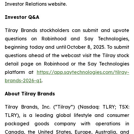
Investor Relations website.
Investor Q&A
Tilray Brands stockholders can submit and upvote
questions on Robinhood and Say Technologies,
beginning today and until October 8, 2025. To submit
questions ahead of the webcast visit the Tilray stock
detail page on Robinhood or the Say Technologies
platform at
https://app.saytechnologies.com/tilray-
brands-2026-q1
.
About Tilray Brands
Tilray Brands, Inc. (“Tilray”) (Nasdaq: TLRY; TSX:
TLRY), is a leading global lifestyle and consumer
packaged goods company with operations in
Canada, the United States, Europe, Australia, and