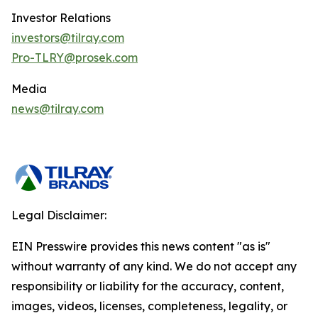
Investor Relations
investors@tilray.com
Pro-TLRY@prosek.com
Media
news@tilray.com
Legal Disclaimer:
EIN Presswire provides this news content "as is"
without warranty of any kind. We do not accept any
responsibility or liability for the accuracy, content,
images, videos, licenses, completeness, legality, or