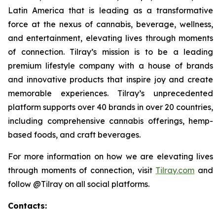
Latin America that is leading as a transformative
force at the nexus of cannabis, beverage, wellness,
and entertainment, elevating lives through moments
of connection. Tilray’s mission is to be a leading
premium lifestyle company with a house of brands
and innovative products that inspire joy and create
memorable experiences. Tilray’s unprecedented
platform supports over 40 brands in over 20 countries,
including comprehensive cannabis offerings, hemp-
based foods, and craft beverages.
For more information on how we are elevating lives
through moments of connection, visit
Tilray.com
and
follow @Tilray on all social platforms.
Contacts: