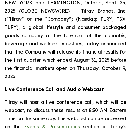
NEW YORK and LEAMINGTON, Ontario, Sept. 25,
2025 (GLOBE NEWSWIRE) -- Tilray Brands, Inc.
(“Tilray” or the “Company”) (Nasdaq: TLRY; TSX:
TLRY), a global lifestyle and consumer packaged
goods company at the forefront of the cannabis,
beverage and wellness industries, today announced
that the Company will release its financial results for
the first quarter which ended August 31, 2025 before
the financial markets open on Thursday, October 9,
2025.
Live Conference Call and Audio Webcast
Tilray will host a live conference call, which will be
webcast, to discuss these results at 8:30 AM Eastern
Time on the same day. The webcast can be accessed
on the
Events & Presentations
section of Tilray’s