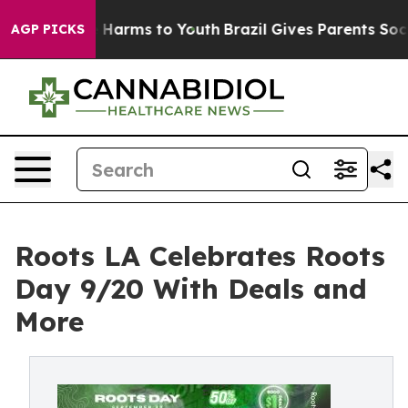
d to Abate Harms to Youth
Brazil Gives Parents Social 
AGP PICKS
Roots LA Celebrates Roots
Day 9/20 With Deals and
More