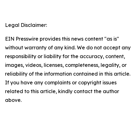
Legal Disclaimer:
EIN Presswire provides this news content "as is"
without warranty of any kind. We do not accept any
responsibility or liability for the accuracy, content,
images, videos, licenses, completeness, legality, or
reliability of the information contained in this article.
If you have any complaints or copyright issues
related to this article, kindly contact the author
above.