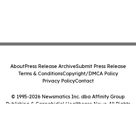
About
Press Release Archive
Submit Press Release
Terms & Conditions
Copyright/DMCA Policy
Privacy Policy
Contact
© 1995-2026 Newsmatics Inc. dba Affinity Group
Publishing & Cannabidiol Healthcare News. All Rights
Reserved.
Cookie Settings / Your Privacy Choices