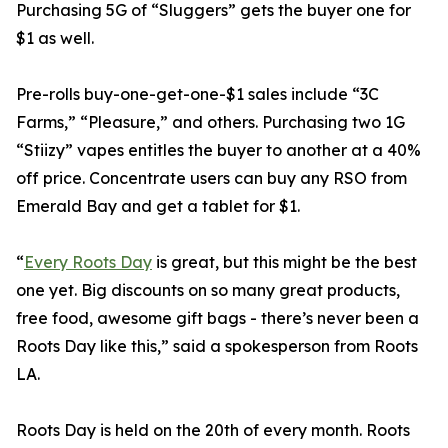
Purchasing 5G of “Sluggers” gets the buyer one for
$1 as well.
Pre-rolls buy-one-get-one-$1 sales include “3C
Farms,” “Pleasure,” and others. Purchasing two 1G
“Stiizy” vapes entitles the buyer to another at a 40%
off price. Concentrate users can buy any RSO from
Emerald Bay and get a tablet for $1.
“
Every Roots Day
is great, but this might be the best
one yet. Big discounts on so many great products,
free food, awesome gift bags - there’s never been a
Roots Day like this,” said a spokesperson from Roots
LA.
Roots Day is held on the 20th of every month. Roots