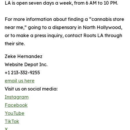
LA is open seven days a week, from 6 AM to 10 PM.
For more information about finding a “cannabis store
near me,” going to a dispensary in North Hollywood,
or to make a press inquiry, contact Roots LA through
their site.
Zeke Hernandez
Website Depot Inc.
+1 213-332-9255
email us here
Visit us on social media:
Instagram
Facebook
YouTube
TikTok
X