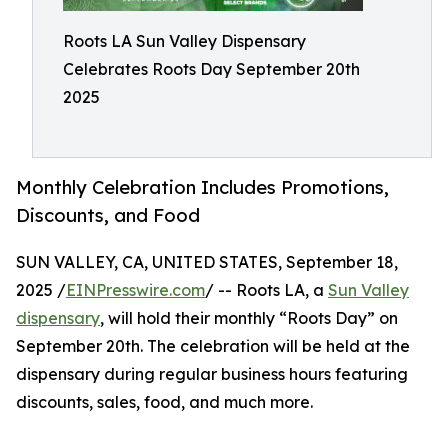
Roots LA Sun Valley Dispensary
Celebrates Roots Day September 20th
2025
Monthly Celebration Includes Promotions,
Discounts, and Food
SUN VALLEY, CA, UNITED STATES, September 18,
2025 /
EINPresswire.com
/ -- Roots LA, a
Sun Valley
dispensary
, will hold their monthly “Roots Day” on
September 20th. The celebration will be held at the
dispensary during regular business hours featuring
discounts, sales, food, and much more.