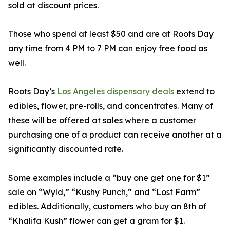
sold at discount prices.
Those who spend at least $50 and are at Roots Day
any time from 4 PM to 7 PM can enjoy free food as
well.
Roots Day’s
Los Angeles dispensary deals
extend to
edibles, flower, pre-rolls, and concentrates. Many of
these will be offered at sales where a customer
purchasing one of a product can receive another at a
significantly discounted rate.
Some examples include a “buy one get one for $1”
sale on “Wyld,” “Kushy Punch,” and “Lost Farm”
edibles. Additionally, customers who buy an 8th of
“Khalifa Kush” flower can get a gram for $1.