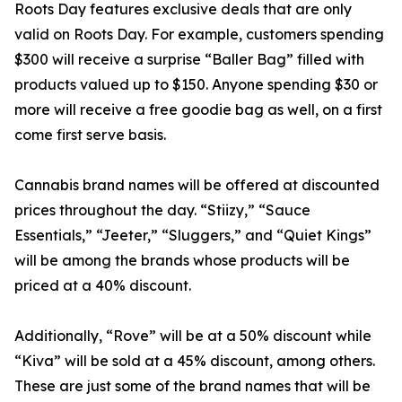
Roots Day features exclusive deals that are only
valid on Roots Day. For example, customers spending
$300 will receive a surprise “Baller Bag” filled with
products valued up to $150. Anyone spending $30 or
more will receive a free goodie bag as well, on a first
come first serve basis.
Cannabis brand names will be offered at discounted
prices throughout the day. “Stiizy,” “Sauce
Essentials,” “Jeeter,” “Sluggers,” and “Quiet Kings”
will be among the brands whose products will be
priced at a 40% discount.
Additionally, “Rove” will be at a 50% discount while
“Kiva” will be sold at a 45% discount, among others.
These are just some of the brand names that will be