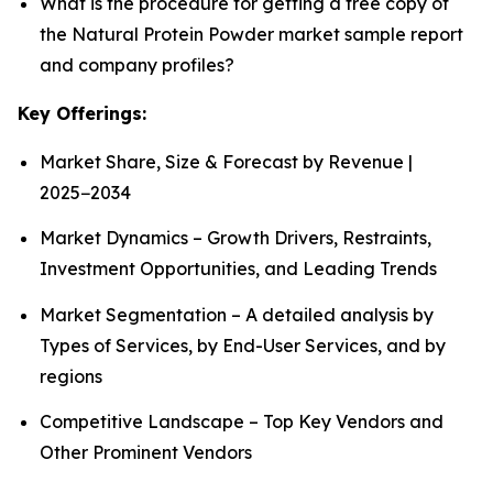
What is the procedure for getting a free copy of
the Natural Protein Powder market sample report
and company profiles?
Key Offerings:
Market Share, Size & Forecast by Revenue |
2025−2034
Market Dynamics – Growth Drivers, Restraints,
Investment Opportunities, and Leading Trends
Market Segmentation – A detailed analysis by
Types of Services, by End-User Services, and by
regions
Competitive Landscape – Top Key Vendors and
Other Prominent Vendors