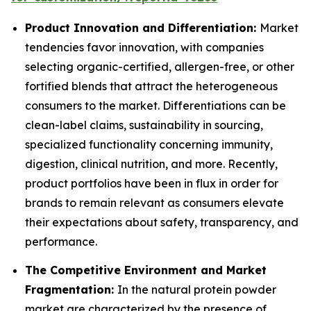
Product Innovation and Differentiation:
Market
tendencies favor innovation, with companies
selecting organic-certified, allergen-free, or other
fortified blends that attract the heterogeneous
consumers to the market. Differentiations can be
clean-label claims, sustainability in sourcing,
specialized functionality concerning immunity,
digestion, clinical nutrition, and more. Recently,
product portfolios have been in flux in order for
brands to remain relevant as consumers elevate
their expectations about safety, transparency, and
performance.
The Competitive Environment and Market
Fragmentation:
In the natural protein powder
market are characterized by the presence of