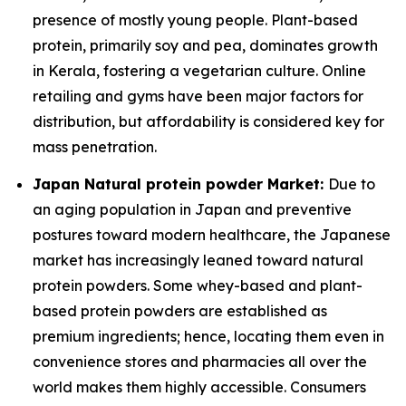
presence of mostly young people. Plant-based
protein, primarily soy and pea, dominates growth
in Kerala, fostering a vegetarian culture. Online
retailing and gyms have been major factors for
distribution, but affordability is considered key for
mass penetration.
Japan Natural protein powder Market:
Due to
an aging population in Japan and preventive
postures toward modern healthcare, the Japanese
market has increasingly leaned toward natural
protein powders. Some whey-based and plant-
based protein powders are established as
premium ingredients; hence, locating them even in
convenience stores and pharmacies all over the
world makes them highly accessible. Consumers