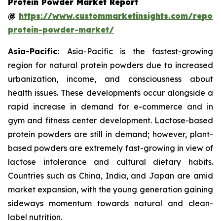
Protein Powder Market Report
@
https://www.custommarketinsights.com/report
protein-powder-market/
Asia-Pacific:
Asia-Pacific is the fastest-growing
region for natural protein powders due to increased
urbanization, income, and consciousness about
health issues. These developments occur alongside a
rapid increase in demand for e-commerce and in
gym and fitness center development. Lactose-based
protein powders are still in demand; however, plant-
based powders are extremely fast-growing in view of
lactose intolerance and cultural dietary habits.
Countries such as China, India, and Japan are amid
market expansion, with the young generation gaining
sideways momentum towards natural and clean-
label nutrition.