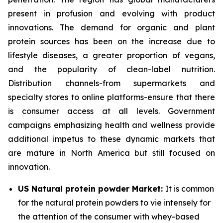
present in profusion and evolving with product
innovations. The demand for organic and plant
protein sources has been on the increase due to
lifestyle diseases, a greater proportion of vegans,
and the popularity of clean-label nutrition.
Distribution channels-from supermarkets and
specialty stores to online platforms-ensure that there
is consumer access at all levels. Government
campaigns emphasizing health and wellness provide
additional impetus to these dynamic markets that
are mature in North America but still focused on
innovation.
US Natural protein powder Market:
It is common
for the natural protein powders to vie intensely for
the attention of the consumer with whey-based