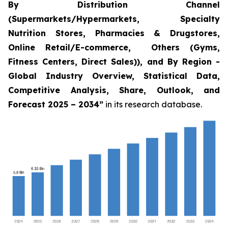
By Distribution Channel
(Supermarkets/Hypermarkets, Specialty
Nutrition Stores, Pharmacies & Drugstores,
Online Retail/E-commerce, Others (Gyms,
Fitness Centers, Direct Sales)), and By Region -
Global Industry Overview, Statistical Data,
Competitive Analysis, Share, Outlook, and
Forecast 2025 – 2034
”
in its research database.