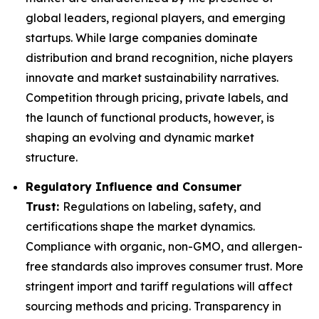
global leaders, regional players, and emerging
startups. While large companies dominate
distribution and brand recognition, niche players
innovate and market sustainability narratives.
Competition through pricing, private labels, and
the launch of functional products, however, is
shaping an evolving and dynamic market
structure.
Regulatory Influence and Consumer
Trust:
Regulations on labeling, safety, and
certifications shape the market dynamics.
Compliance with organic, non-GMO, and allergen-
free standards also improves consumer trust. More
stringent import and tariff regulations will affect
sourcing methods and pricing. Transparency in