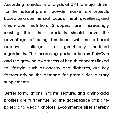
According to industry analysts at CMI, a major driver
for the natural protein powder market are projects
based on a commercial focus on health, wellness, and
clean-label nutrition. Shoppers are increasingly
insisting that their products should have the
advantage of being functional with no artificial
additives, allergens, or genetically modified
ingredients. The increasing participation in PolyGym
and the growing awareness of health concerns linked
to lifestyle, such as obesity and diabetes, are key
factors driving the demand for protein-rich dietary
supplements.
Better formulations in taste, texture, and amino acid
profiles are further fueling the acceptance of plant-
based and vegan choices. E-commerce sites thereby