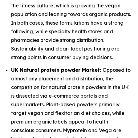
the fitness culture, which is growing the vegan
population and leaning towards organic products.
In both cases, these formulations have a strong
following, while specialty health stores and
pharmacies provide strong distribution.
Sustainability and clean-label positioning are
strong points in consumer buying decisions.
UK Natural protein powder Market:
Opposed to
almost any placement and distribution, the
competition for natural protein powders in the UK
is dissected via e-commerce portals and
supermarkets. Plant-based powders primarily
target vegan and flexitarian diet choices, while
premium organic labels appeal to health-
conscious consumers. Myprotein and Vega are