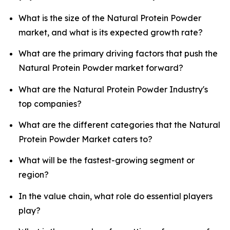
What is the size of the Natural Protein Powder
market, and what is its expected growth rate?
What are the primary driving factors that push the
Natural Protein Powder market forward?
What are the Natural Protein Powder Industry's
top companies?
What are the different categories that the Natural
Protein Powder Market caters to?
What will be the fastest-growing segment or
region?
In the value chain, what role do essential players
play?