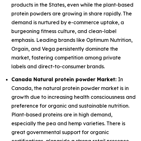
products in the States, even while the plant-based
protein powders are growing in share rapidly. The
demand is nurtured by e-commerce uptake, a
burgeoning fitness culture, and clean-label
emphasis. Leading brands like Optimum Nutrition,
Orgain, and Vega persistently dominate the
market, fostering competition among private
labels and direct-to-consumer brands.
Canada Natural protein powder Market:
In
Canada, the natural protein powder market is in
growth due to increasing health consciousness and
preference for organic and sustainable nutrition.
Plant-based proteins are in high demand,
especially the pea and hemp varieties. There is
great governmental support for organic