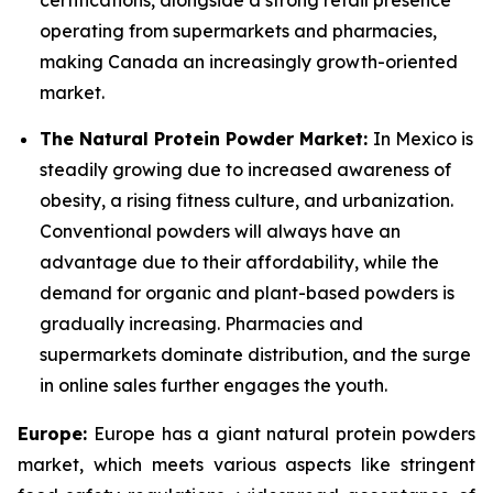
certifications, alongside a strong retail presence
operating from supermarkets and pharmacies,
making Canada an increasingly growth-oriented
market.
The Natural Protein Powder Market:
In Mexico is
steadily growing due to increased awareness of
obesity, a rising fitness culture, and urbanization.
Conventional powders will always have an
advantage due to their affordability, while the
demand for organic and plant-based powders is
gradually increasing. Pharmacies and
supermarkets dominate distribution, and the surge
in online sales further engages the youth.
Europe:
Europe has a giant natural protein powders
market, which meets various aspects like stringent