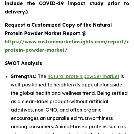
include the COVID-19 impact study prior to
delivery.)
Request a Customized Copy of the Natural
Protein Powder Market Report @
https://www.custommarketinsights.com/report/nat
protein-powder-market/
SWOT Analysis
Strengths:
The
natural protein powder market
is
well-positioned to heighten its appeal alongside
the global health and wellness trend. Being settled
as a clean-label product-without artificial
additives, non-GMO, and often organic-
encourages an unparalleled trustworthiness
among consumers. Animal-based proteins such as