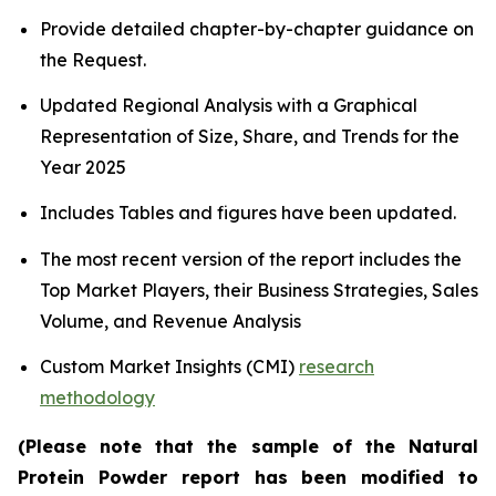
Provide detailed chapter-by-chapter guidance on
the Request.
Updated Regional Analysis with a Graphical
Representation of Size, Share, and Trends for the
Year 2025
Includes Tables and figures have been updated.
The most recent version of the report includes the
Top Market Players, their Business Strategies, Sales
Volume, and Revenue Analysis
Custom Market Insights (CMI)
research
methodology
(Please note that the sample of the Natural
Protein Powder report has been modified to