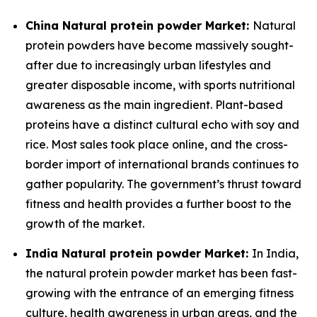
China Natural protein powder Market:
Natural
protein powders have become massively sought-
after due to increasingly urban lifestyles and
greater disposable income, with sports nutritional
awareness as the main ingredient. Plant-based
proteins have a distinct cultural echo with soy and
rice. Most sales took place online, and the cross-
border import of international brands continues to
gather popularity. The government’s thrust toward
fitness and health provides a further boost to the
growth of the market.
India Natural protein powder Market:
In India,
the natural protein powder market has been fast-
growing with the entrance of an emerging fitness
culture, health awareness in urban areas, and the