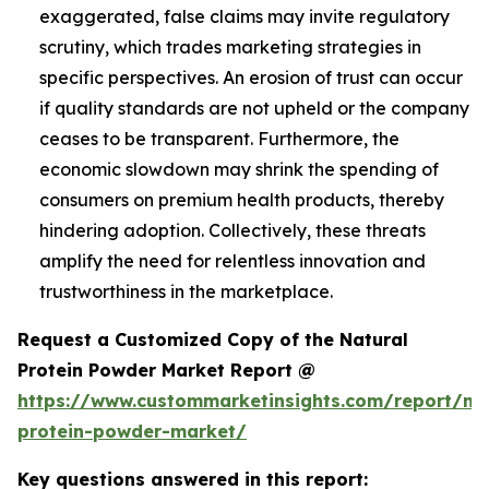
exaggerated, false claims may invite regulatory
scrutiny, which trades marketing strategies in
specific perspectives. An erosion of trust can occur
if quality standards are not upheld or the company
ceases to be transparent. Furthermore, the
economic slowdown may shrink the spending of
consumers on premium health products, thereby
hindering adoption. Collectively, these threats
amplify the need for relentless innovation and
trustworthiness in the marketplace.
Request a Customized Copy of the Natural
Protein Powder Market Report @
https://www.custommarketinsights.com/report/nat
protein-powder-market/
Key questions answered in this report: