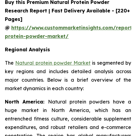
Buy this Premium Natural Protein Powder
Research Report | Fast Delivery Available - [220+
Pages]
@
https://www.custommarketinsights.com/report/
protein-powder-market/
Regional Analysis
The
Natural protein powder Market
is segmented by
key regions and includes detailed analysis across
major countries. Below is a brief overview of the
market dynamics in each country:
North America:
Natural protein powders have a
huge market in North America, which has an
entrenched fitness culture, considerable supplement
expenditures, and robust retailers and e-commerce
penetration. The region has global manufacturers