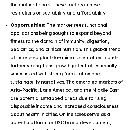
the multinationals. These factors impose
restrictions on scalability and affordability.
Opportunities:
The market sees functional
applications being sought to expand beyond
fitness to the domain of immunity, digestion,
pediatrics, and clinical nutrition. This global trend
of increased plant-to-animal orientation in diets
further strengthens growth potential, especially
when linked with strong formulation and
sustainability narratives. The emerging markets of
Asia-Pacific, Latin America, and the Middle East
are potential untapped areas due to rising
disposable income and increased consciousness
about health in cities. Online sales serve as a
potent platform for D2C brand development,