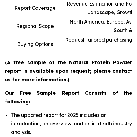
Revenue Estimation and Forec
Report Coverage
Landscape, Growth F
North America, Europe, Asia 
Regional Scope
South & C
Request tailored purchasing op
Buying Options
re
(A free sample of the Natural Protein Powder
report is available upon request; please contact
us for more information.)
Our Free Sample Report Consists of the
following:
The updated report for 2025 includes an
introduction, an overview, and an in-depth industry
analysis.