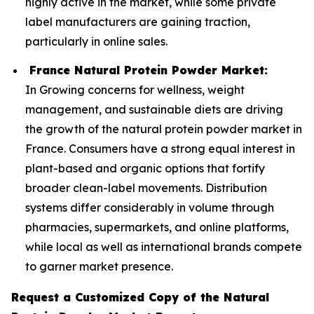
highly active in the market, while some private
label manufacturers are gaining traction,
particularly in online sales.
France Natural Protein Powder Market:
In Growing concerns for wellness, weight
management, and sustainable diets are driving
the growth of the natural protein powder market in
France. Consumers have a strong equal interest in
plant-based and organic options that fortify
broader clean-label movements. Distribution
systems differ considerably in volume through
pharmacies, supermarkets, and online platforms,
while local as well as international brands compete
to garner market presence.
Request a Customized Copy of the Natural