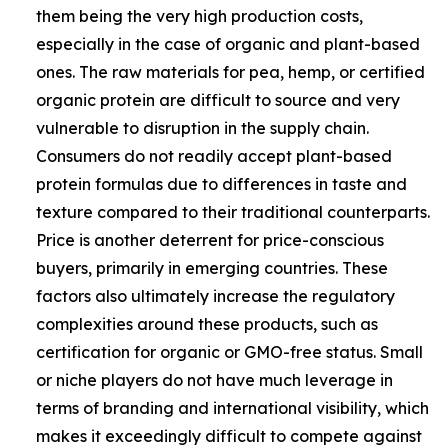
them being the very high production costs,
especially in the case of organic and plant-based
ones. The raw materials for pea, hemp, or certified
organic protein are difficult to source and very
vulnerable to disruption in the supply chain.
Consumers do not readily accept plant-based
protein formulas due to differences in taste and
texture compared to their traditional counterparts.
Price is another deterrent for price-conscious
buyers, primarily in emerging countries. These
factors also ultimately increase the regulatory
complexities around these products, such as
certification for organic or GMO-free status. Small
or niche players do not have much leverage in
terms of branding and international visibility, which
makes it exceedingly difficult to compete against