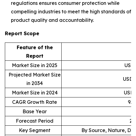
regulations ensures consumer protection while
compelling industries to meet the high standards of
product quality and accountability.
Report Scope
Feature of the
D
Report
Market Size in 2025
USD 6
Projected Market Size
USD 1
in 2034
Market Size in 2024
USD 5
CAGR Growth Rate
9.
Base Year
Forecast Period
20
Key Segment
By Source, Nature, Dis