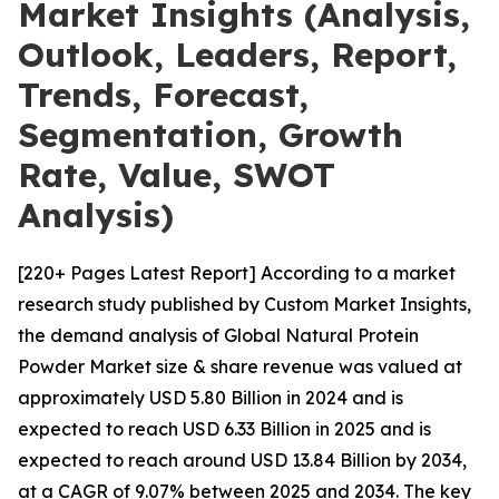
Market Insights (Analysis,
Outlook, Leaders, Report,
Trends, Forecast,
Segmentation, Growth
Rate, Value, SWOT
Analysis)
[220+ Pages Latest Report] According to a market
research study published by Custom Market Insights,
the demand analysis of Global Natural Protein
Powder Market size & share revenue was valued at
approximately USD 5.80 Billion in 2024 and is
expected to reach USD 6.33 Billion in 2025 and is
expected to reach around USD 13.84 Billion by 2034,
at a CAGR of 9.07% between 2025 and 2034. The key