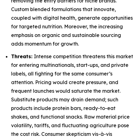
removing the entry barriers for niche brands.
Custom blended formulations that innovate,
coupled with digital health, generate opportunities
for targeted nutrition. Moreover, the increasing
emphasis on organic and sustainable sourcing
adds momentum for growth.
Threats:
Intense competition threatens this market
for entering multinationals, start-ups, and private
labels, all fighting for the same consumer’s
attention. Pricing would create pressure, and
frequent launches would saturate the market.
Substitute products may drain demand; such
products include protein bars, ready-to-eat
shakes, and functional snacks. Raw material price
volatility, tariffs, and fluctuating agriculture pose
the cost risk. Consumer skepticism vis-à-vis