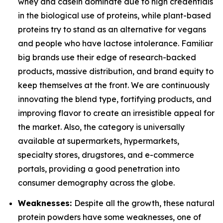
whey and casein dominate due to high credentials
in the biological use of proteins, while plant-based
proteins try to stand as an alternative for vegans
and people who have lactose intolerance. Familiar
big brands use their edge of research-backed
products, massive distribution, and brand equity to
keep themselves at the front. We are continuously
innovating the blend type, fortifying products, and
improving flavor to create an irresistible appeal for
the market. Also, the category is universally
available at supermarkets, hypermarkets,
specialty stores, drugstores, and e-commerce
portals, providing a good penetration into
consumer demography across the globe.
Weaknesses:
Despite all the growth, these natural
protein powders have some weaknesses, one of