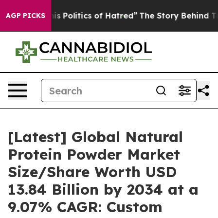
Politics of Hatred”
The Story Behind Trump’s Terrible
AGP PICKS
[Latest] Global Natural
Protein Powder Market
Size/Share Worth USD
13.84 Billion by 2034 at a
9.07% CAGR: Custom