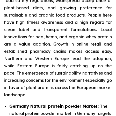
food safety regulations, widespread acceptance of
plant-based diets, and growing preference for
sustainable and organic food products. People here
have high fitness awareness and a high regard for
clean label and transparent formulations. Local
innovations for pea, hemp, and organic whey protein
are a value addition. Growth in online retail and
established pharmacy chains makes access easy.
Northern and Western Europe lead the adoption,
while Eastern Europe is fairly catching up on the
pace. The emergence of sustainability narratives and
increasing concerns for the environment especially go
in favor of plant proteins across the European market
landscape.
Germany Natural protein powder Market:
The
natural protein powder market in Germany targets