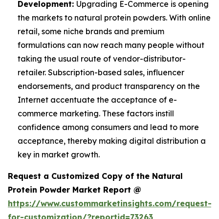
Development:
Upgrading E-Commerce is opening
the markets to natural protein powders. With online
retail, some niche brands and premium
formulations can now reach many people without
taking the usual route of vendor-distributor-
retailer. Subscription-based sales, influencer
endorsements, and product transparency on the
Internet accentuate the acceptance of e-
commerce marketing. These factors instill
confidence among consumers and lead to more
acceptance, thereby making digital distribution a
key in market growth.
Request a Customized Copy of the Natural
Protein Powder Market Report @
https://www.custommarketinsights.com/request-
for-customization/?reportid=73263