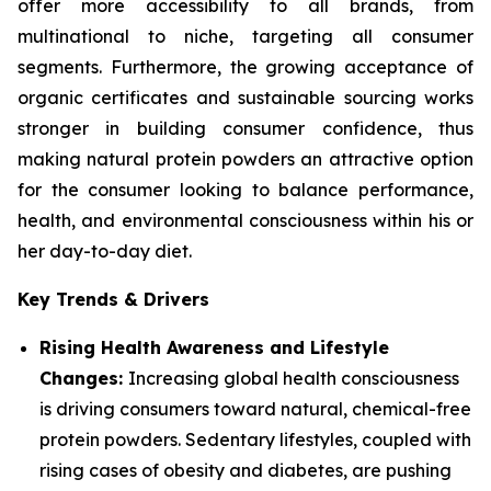
offer more accessibility to all brands, from
multinational to niche, targeting all consumer
segments. Furthermore, the growing acceptance of
organic certificates and sustainable sourcing works
stronger in building consumer confidence, thus
making natural protein powders an attractive option
for the consumer looking to balance performance,
health, and environmental consciousness within his or
her day-to-day diet.
Key Trends & Drivers
Rising Health Awareness and Lifestyle
Changes:
Increasing global health consciousness
is driving consumers toward natural, chemical-free
protein powders. Sedentary lifestyles, coupled with
rising cases of obesity and diabetes, are pushing