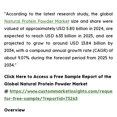
"According to the latest research study, the global
Natural Protein Powder Market
size and share were
valued at approximately USD 5.80 billion in 2024, are
expected to reach USD 6.33 billion in 2025, and are
projected to grow to around USD 13.84 billion by
2034, with a compound annual growth rate (CAGR) of
about 9.07% during the forecast period from 2025 to
2034."
Click Here to Access a Free Sample Report of the
Global Natural Protein Powder Market
@
https://www.custommarketinsights.com/request
for-free-sample/?reportid=73263
Overview