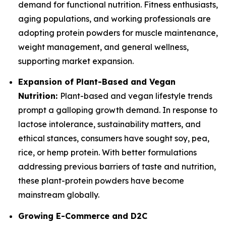
demand for functional nutrition. Fitness enthusiasts,
aging populations, and working professionals are
adopting protein powders for muscle maintenance,
weight management, and general wellness,
supporting market expansion.
Expansion of Plant-Based and Vegan
Nutrition:
Plant-based and vegan lifestyle trends
prompt a galloping growth demand. In response to
lactose intolerance, sustainability matters, and
ethical stances, consumers have sought soy, pea,
rice, or hemp protein. With better formulations
addressing previous barriers of taste and nutrition,
these plant-protein powders have become
mainstream globally.
Growing E-Commerce and D2C