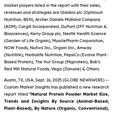
market players listed in the report with their sales,
revenues and strategies are Glanbia plc (Optimum
Nutrition, BSN), Archer Daniels Midland Company
(ADM), Cargill Incorporated, DuPont (IFF Nutrition &
Biosciences), Kerry Group plc, Nestlé Health Science
(Garden of Life Orgain), MusclePharm Corporation,
NOW Foods, Nutiva Inc., Orgain Inc., Amway
(Nutrilite), Herbalife Nutrition, PepsiCo (Evolve Plant-
Based Protein), The Hut Group (Myprotein), Bob’s
Red Mill Natural Foods, Vega (Danone) & Others.
Austin, TX, USA, Sept. 16, 2025 (GLOBE NEWSWIRE) --
Custom Market Insights has published a new research
report titled
“
Natural Protein Powder Market Size,
Trends and Insights By Source (Animal-Based,
Plant-Based), By Nature (Organic, Conventional),