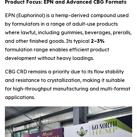
Product Focus: EPN and Advanced CBG Formats
EPN (Euphorinol) is a hemp-derived compound used
by formulators in a range of adult-use products
where lawful, including gummies, beverages, prerolls,
and other finished goods. Its typical
2–3%
formulation range enables efficient product
development without heavy loadings.
CBG CRD remains a priority due to its flow stability
and resistance to crystallization, making it suitable
for high-throughput manufacturing and multi-format
applications.