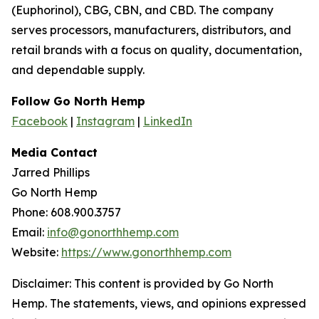
(Euphorinol), CBG, CBN, and CBD. The company
serves processors, manufacturers, distributors, and
retail brands with a focus on quality, documentation,
and dependable supply.
Follow Go North Hemp
Facebook
|
Instagram
|
LinkedIn
Media Contact
Jarred Phillips
Go North Hemp
Phone: 608.900.3757
Email:
info@gonorthhemp.com
Website:
https://www.gonorthhemp.com
Disclaimer: This content is provided by Go North
Hemp. The statements, views, and opinions expressed