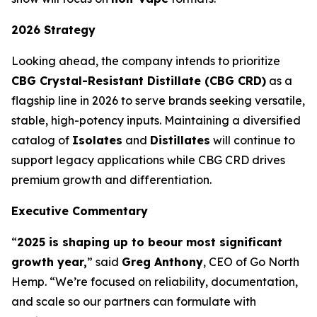
2026 Strategy
Looking ahead, the company intends to prioritize
CBG Crystal-Resistant Distillate (CBG CRD)
as a
flagship line in 2026 to serve brands seeking versatile,
stable, high-potency inputs. Maintaining a diversified
catalog of
Isolates
and
Distillates
will continue to
support legacy applications while CBG CRD drives
premium growth and differentiation.
Executive Commentary
“
2025 is shaping up to be
our most significant
growth year,
” said
Greg Anthony
, CEO of Go North
Hemp. “We’re focused on reliability, documentation,
and scale so our partners can formulate with