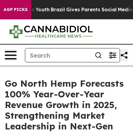
rms to Youth
Brazil Gives Parents Social Media Controls
AGP PICKS
Go North Hemp Forecasts
100% Year-Over-Year
Revenue Growth in 2025,
Strengthening Market
Leadership in Next-Gen