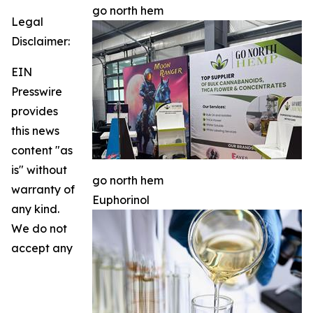
go north hem
Legal
Disclaimer:
EIN
Presswire
provides
this news
content "as
is" without
go north hem
warranty of
Euphorinol
any kind.
We do not
accept any