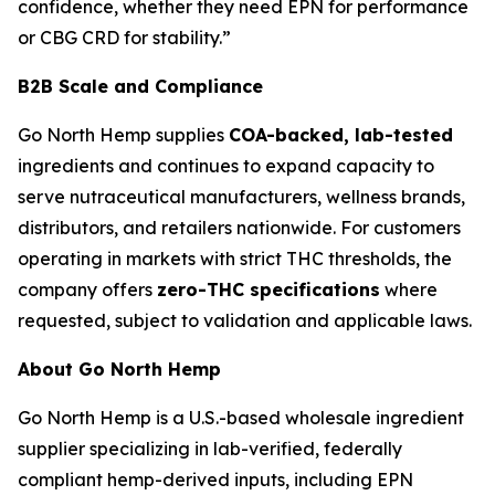
confidence, whether they need EPN for performance
or CBG CRD for stability.”
B2B Scale and Compliance
Go North Hemp supplies
COA-backed, lab-tested
ingredients and continues to expand capacity to
serve nutraceutical manufacturers, wellness brands,
distributors, and retailers nationwide. For customers
operating in markets with strict THC thresholds, the
company offers
zero-THC specifications
where
requested, subject to validation and applicable laws.
About Go North Hemp
Go North Hemp is a U.S.-based wholesale ingredient
supplier specializing in lab-verified, federally
compliant hemp-derived inputs, including EPN