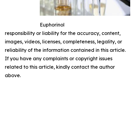
Euphorinol
responsibility or liability for the accuracy, content,
images, videos, licenses, completeness, legality, or
reliability of the information contained in this article.
If you have any complaints or copyright issues
related to this article, kindly contact the author
above.