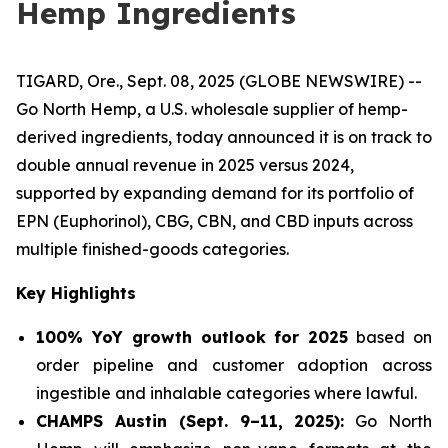
Hemp Ingredients
TIGARD, Ore., Sept. 08, 2025 (GLOBE NEWSWIRE) --
Go North Hemp, a U.S. wholesale supplier of hemp-
derived ingredients, today announced it is on track to
double annual revenue in 2025 versus 2024,
supported by expanding demand for its portfolio of
EPN (Euphorinol), CBG, CBN, and CBD inputs across
multiple finished-goods categories.
Key Highlights
100% YoY growth outlook for 2025
based on
order pipeline and customer adoption across
ingestible and inhalable categories where lawful.
CHAMPS Austin (Sept. 9–11, 2025):
Go North