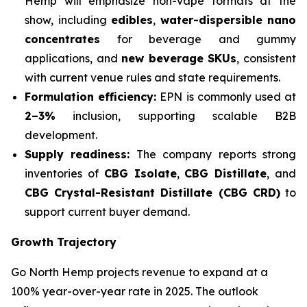
Hemp will emphasize non-vape formats at the
show, including
edibles
,
water-dispersible nano
concentrates
for beverage and gummy
applications, and
new beverage SKUs
, consistent
with current venue rules and state requirements.
Formulation efficiency:
EPN is commonly used at
2–3%
inclusion, supporting scalable B2B
development.
Supply readiness:
The company reports strong
inventories of
CBG Isolate
,
CBG Distillate
, and
CBG Crystal-Resistant Distillate (CBG CRD)
to
support current buyer demand.
Growth Trajectory
Go North Hemp projects revenue to expand at a
100% year-over-year rate in 2025. The outlook