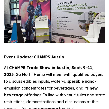
Event Update: CHAMPS Austin
At
CHAMPS Trade Show in Austin, Sept. 9–11,
2025
, Go North Hemp will meet with qualified buyers
to discuss edibles inputs, water-dispersible nano-
emulsion concentrates for beverages, and its
new
beverage
offerings. In line with venue rules and state
restrictions, demonstrations and discussions at the
show will focus on
non-vape
formats.