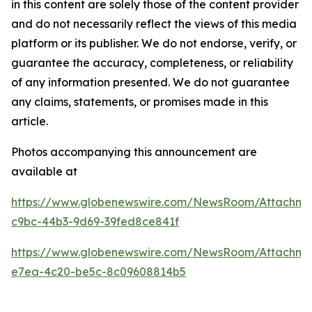
in this content are solely those of the content provider
and do not necessarily reflect the views of this media
platform or its publisher. We do not endorse, verify, or
guarantee the accuracy, completeness, or reliability
of any information presented. We do not guarantee
any claims, statements, or promises made in this
article.
Photos accompanying this announcement are
available at
https://www.globenewswire.com/NewsRoom/Attachm
c9bc-44b3-9d69-39fed8ce841f
https://www.globenewswire.com/NewsRoom/Attachme
e7ea-4c20-be5c-8c09608814b5