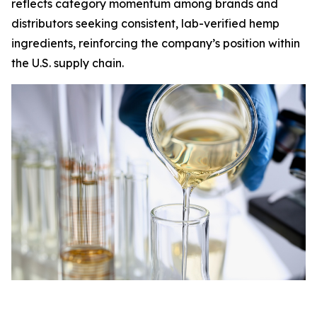
reflects category momentum among brands and
distributors seeking consistent, lab-verified hemp
ingredients, reinforcing the company’s position within
the U.S. supply chain.