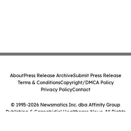
About
Press Release Archive
Submit Press Release
Terms & Conditions
Copyright/DMCA Policy
Privacy Policy
Contact
© 1995-2026 Newsmatics Inc. dba Affinity Group
Publishing & Cannabidiol Healthcare News. All Rights
Reserved.