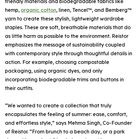
friendly materials and biodegradable fabrics like
hemp,
organic cotton
, linen, Tencel™, and Bemberg™
yarn to create these stylish, lightweight wardrobe
staples. These are soft, breathable materials that do
as little harm as possible to the environment. Reistor
emphasizes the message of sustainability coupled
with contemporary style through thoughtful details in
action. For example, choosing compostable
packaging, using organic dyes, and only
incorporating biodegradable trims and buttons in
their outfits.
“We wanted to create a collection that truly
encapsulates the feeling of summer: ease, comfort,
and effortless style,” says Mehma Singh, Co-Founder
of Reistor. “From brunch to a beach day, or a park