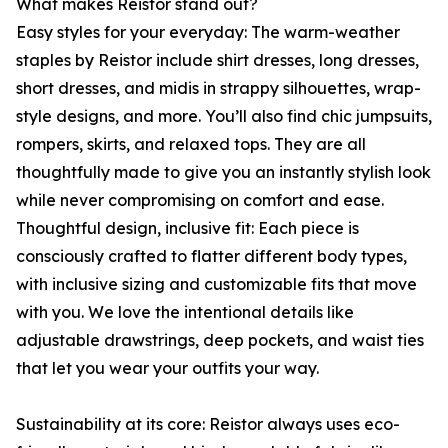
What makes Reistor stand out?
Easy styles for your everyday: The warm-weather
staples by Reistor include shirt dresses, long dresses,
short dresses, and midis in strappy silhouettes, wrap-
style designs, and more. You’ll also find chic jumpsuits,
rompers, skirts, and relaxed tops. They are all
thoughtfully made to give you an instantly stylish look
while never compromising on comfort and ease.
Thoughtful design, inclusive fit: Each piece is
consciously crafted to flatter different body types,
with inclusive sizing and customizable fits that move
with you. We love the intentional details like
adjustable drawstrings, deep pockets, and waist ties
that let you wear your outfits your way.
Sustainability at its core: Reistor always uses eco-