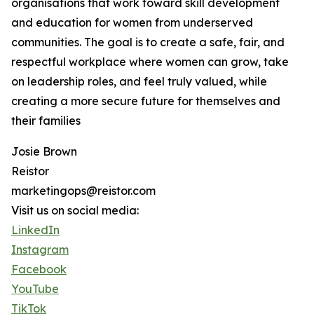
organisations that work toward skill development
and education for women from underserved
communities. The goal is to create a safe, fair, and
respectful workplace where women can grow, take
on leadership roles, and feel truly valued, while
creating a more secure future for themselves and
their families
Josie Brown
Reistor
marketingops@reistor.com
Visit us on social media:
LinkedIn
Instagram
Facebook
YouTube
TikTok