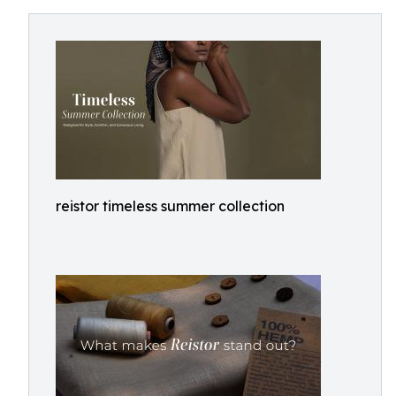
reistor timeless summer collection