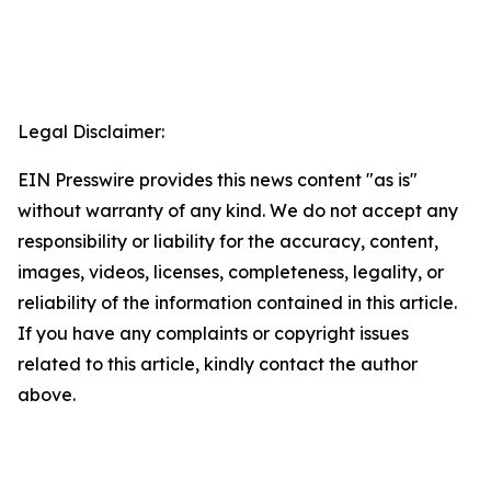
Legal Disclaimer:
EIN Presswire provides this news content "as is"
without warranty of any kind. We do not accept any
responsibility or liability for the accuracy, content,
images, videos, licenses, completeness, legality, or
reliability of the information contained in this article.
If you have any complaints or copyright issues
related to this article, kindly contact the author
above.