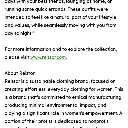
days with your best friends, lounging at home, or
running some quick errands. These outfits were
intended to feel like a natural part of your lifestyle
and values, while seamlessly moving with you from
day to night.”
For more information and to explore the collection,
please visit
www.reistor.com
.
About Reistor:
Reistor is a sustainable clothing brand, focused on
creating effortless, everyday clothing for women. This
is a brand that’s committed to ethical manufacturing,
producing minimal environmental impact, and
playing a significant role in women's empowerment. A
portion of their profits is dedicated to nonprofit