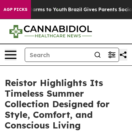
o Abate Harms to Youth
Brazil Gives Parents Social Med
AGP PICKS
Reistor Highlights Its
Timeless Summer
Collection Designed for
Style, Comfort, and
Conscious Living