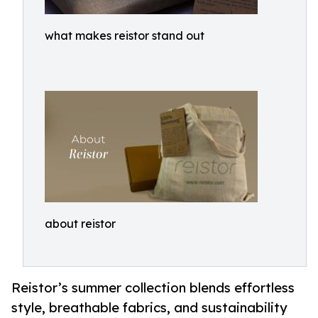
what makes reistor stand out
about reistor
Reistor’s summer collection blends effortless
style, breathable fabrics, and sustainability