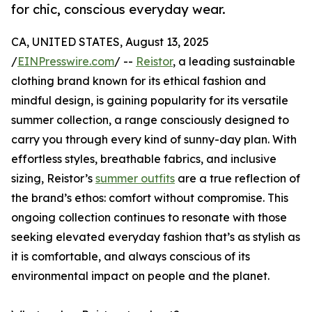
for chic, conscious everyday wear.
CA, UNITED STATES, August 13, 2025
/
EINPresswire.com
/ --
Reistor
, a leading sustainable
clothing brand known for its ethical fashion and
mindful design, is gaining popularity for its versatile
summer collection, a range consciously designed to
carry you through every kind of sunny-day plan. With
effortless styles, breathable fabrics, and inclusive
sizing, Reistor’s
summer outfits
are a true reflection of
the brand’s ethos: comfort without compromise. This
ongoing collection continues to resonate with those
seeking elevated everyday fashion that’s as stylish as
it is comfortable, and always conscious of its
environmental impact on people and the planet.