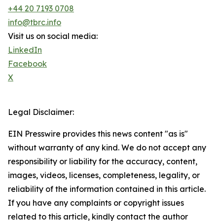
+44 20 7193 0708
info@tbrc.info
Visit us on social media:
LinkedIn
Facebook
X
Legal Disclaimer:
EIN Presswire provides this news content "as is"
without warranty of any kind. We do not accept any
responsibility or liability for the accuracy, content,
images, videos, licenses, completeness, legality, or
reliability of the information contained in this article.
If you have any complaints or copyright issues
related to this article, kindly contact the author