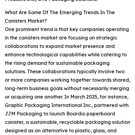
What Are Some Of The Emerging Trends In The
Canisters Market?
One prominent trend is that key companies operating
in the canisters market are focusing on strategic
collaborations to expand market presence and
enhance technological capabilities while catering to
the rising demand for sustainable packaging
solutions. These collaborations typically involve two
or more companies working together towards shared,
long-term business goals without necessarily merging
or acquiring one another. In March 2025, for instance,
Graphic Packaging International Inc., partnered with
JJM Packaging to launch Boardio paperboard
canister, a sustainable, recyclable packaging solution
designed as an alternative to plastic, glass, and