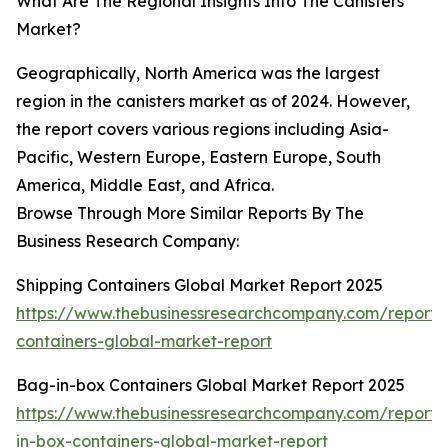
What Are The Regional Insights Into The Canisters
Market?
Geographically, North America was the largest
region in the canisters market as of 2024. However,
the report covers various regions including Asia-
Pacific, Western Europe, Eastern Europe, South
America, Middle East, and Africa.
Browse Through More Similar Reports By The
Business Research Company:
Shipping Containers Global Market Report 2025
https://www.thebusinessresearchcompany.com/report/
containers-global-market-report
Bag-in-box Containers Global Market Report 2025
https://www.thebusinessresearchcompany.com/report
in-box-containers-global-market-report