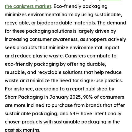
the canisters market
. Eco-friendly packaging
minimizes environmental harm by using sustainable,
recyclable, or biodegradable materials. The demand
for these packaging solutions is largely driven by
increasing consumer awareness, as shoppers actively
seek products that minimize environmental impact
and reduce plastic waste. Canisters contribute to
eco-friendly packaging by offering durable,
reusable, and recyclable solutions that help reduce
waste and minimize the need for single-use plastics.
For instance, according to a report published by
Shorr Packaging in January 2025, 90% of consumers
are more inclined to purchase from brands that offer
sustainable packaging, and 54% have intentionally
chosen products with sustainable packaging in the
past six months.