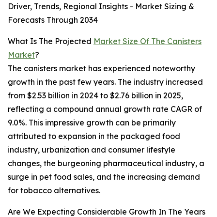
Driver, Trends, Regional Insights - Market Sizing &
Forecasts Through 2034
What Is The Projected
Market Size Of The Canisters
Market
?
The canisters market has experienced noteworthy
growth in the past few years. The industry increased
from $2.53 billion in 2024 to $2.76 billion in 2025,
reflecting a compound annual growth rate CAGR of
9.0%. This impressive growth can be primarily
attributed to expansion in the packaged food
industry, urbanization and consumer lifestyle
changes, the burgeoning pharmaceutical industry, a
surge in pet food sales, and the increasing demand
for tobacco alternatives.
Are We Expecting Considerable Growth In The Years