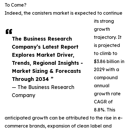
To Come?
Indeed, the canisters market is expected to continue
its strong
growth
trajectory. It
The Business Research
is projected
Company’s Latest Report
to climb to
Explores Market Driver,
$3.86 billion in
Trends, Regional Insights -
2029 with a
Market Sizing & Forecasts
compound
Through 2034 ”
annual
— The Business Research
growth rate
Company
CAGR of
8.8%. This
anticipated growth can be attributed to the rise in e-
commerce brands, expansion of clean label and