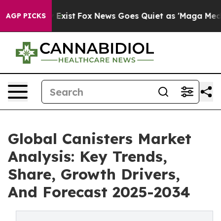
of They Exist
Fox News Goes Quiet as 'Maga Media Pipe
AGP PICKS
Global Canisters Market
Analysis: Key Trends,
Share, Growth Drivers,
And Forecast 2025-2034