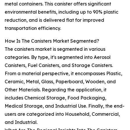
metal containers. This canister offers significant
environmental benefits, including up to 90% plastic
reduction, and is delivered flat for improved
transportation efficiency.
How Is The Canisters Market Segmented?
The canisters market is segmented in various
categories. By type, it's segmented into Aerosol
Canisters, Fuel Canisters, and Storage Canisters.
From a material perspective, it encompasses Plastic,
Ceramic, Metal, Glass, Paperboard, Wooden, and
Other Materials. Regarding the application, it
includes Chemical Storage, Food Packaging,
Medical Storage, and Industrial Use. Finally, the end-
users are categorized into Household, Commercial,
and Industrial.