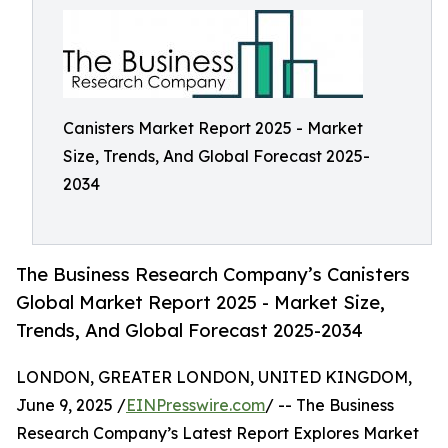
Canisters Market Report 2025 - Market
Size, Trends, And Global Forecast 2025-
2034
The Business Research Company’s Canisters
Global Market Report 2025 - Market Size,
Trends, And Global Forecast 2025-2034
LONDON, GREATER LONDON, UNITED KINGDOM,
June 9, 2025 /
EINPresswire.com
/ -- The Business
Research Company’s Latest Report Explores Market