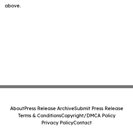
above.
About
Press Release Archive
Submit Press Release
Terms & Conditions
Copyright/DMCA Policy
Privacy Policy
Contact