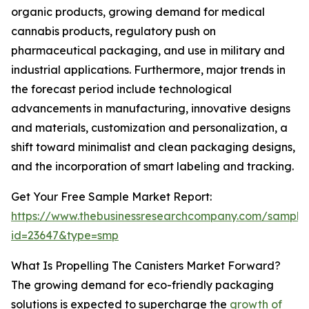
organic products, growing demand for medical
cannabis products, regulatory push on
pharmaceutical packaging, and use in military and
industrial applications. Furthermore, major trends in
the forecast period include technological
advancements in manufacturing, innovative designs
and materials, customization and personalization, a
shift toward minimalist and clean packaging designs,
and the incorporation of smart labeling and tracking.
Get Your Free Sample Market Report:
https://www.thebusinessresearchcompany.com/sample
id=23647&type=smp
What Is Propelling The Canisters Market Forward?
The growing demand for eco-friendly packaging
solutions is expected to supercharge the
growth of