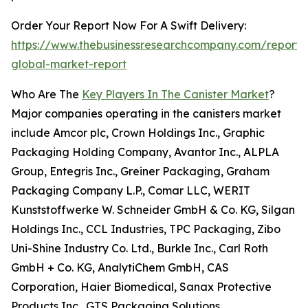
Order Your Report Now For A Swift Delivery:
https://www.thebusinessresearchcompany.com/report/c
global-market-report
Who Are The
Key Players In The Canister Market
?
Major companies operating in the canisters market
include Amcor plc, Crown Holdings Inc., Graphic
Packaging Holding Company, Avantor Inc., ALPLA
Group, Entegris Inc., Greiner Packaging, Graham
Packaging Company L.P., Comar LLC, WERIT
Kunststoffwerke W. Schneider GmbH & Co. KG, Silgan
Holdings Inc., CCL Industries, TPC Packaging, Zibo
Uni-Shine Industry Co. Ltd., Burkle Inc., Carl Roth
GmbH + Co. KG, AnalytiChem GmbH, CAS
Corporation, Haier Biomedical, Sanax Protective
Products Inc., GTS Packaging Solutions.