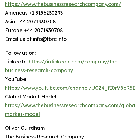
https://www.thebusinessresearchcompany.com/
Americas +1 3156230293
Asia +44 2071930708
Europe +44 2071930708
Email us at info@tbrc.info
Follow us on:
LinkedIn:
https://in.linkedin.com/company/the-
business-research-company
YouTube:
https://www.youtube.com/channel/UC24_fI0rV8cR5D
Global Market Model:
https://www.thebusinessresearchcompany.com/global-
market-model
Oliver Guirdham
The Business Research Company