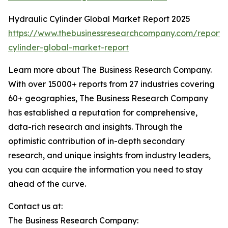
Hydraulic Cylinder Global Market Report 2025
https://www.thebusinessresearchcompany.com/report/
cylinder-global-market-report
Learn more about The Business Research Company.
With over 15000+ reports from 27 industries covering
60+ geographies, The Business Research Company
has established a reputation for comprehensive,
data-rich research and insights. Through the
optimistic contribution of in-depth secondary
research, and unique insights from industry leaders,
you can acquire the information you need to stay
ahead of the curve.
Contact us at:
The Business Research Company: