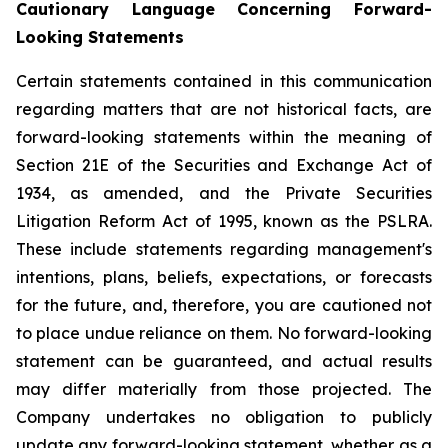
Cautionary Language Concerning Forward-
Looking Statements
Certain statements contained in this communication
regarding matters that are not historical facts, are
forward-looking statements within the meaning of
Section 21E of the Securities and Exchange Act of
1934, as amended, and the Private Securities
Litigation Reform Act of 1995, known as the PSLRA.
These include statements regarding management's
intentions, plans, beliefs, expectations, or forecasts
for the future, and, therefore, you are cautioned not
to place undue reliance on them. No forward-looking
statement can be guaranteed, and actual results
may differ materially from those projected. The
Company undertakes no obligation to publicly
update any forward-looking statement, whether as a