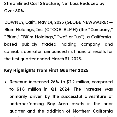
Streamlined Cost Structure, Net Loss Reduced by
Over 80%
DOWNEY, Calif., May 14, 2025 (GLOBE NEWSWIRE) --
Blum Holdings, Inc. (OTCQB: BLMH) (the “Company,”
“Blüm,” “Blüm Holdings,” “we” or “us”), a California-
based publicly traded holding company and
cannabis operator, announced its financial results for
the first quarter ended March 31, 2025.
Key Highlights from First Quarter 2025
Revenue increased 26% to $2.2 million, compared
to $1.8 million in Q1 2024. The increase was
primarily driven by the successful divestiture of
underperforming Bay Area assets in the prior
quarter and the addition of Northern California