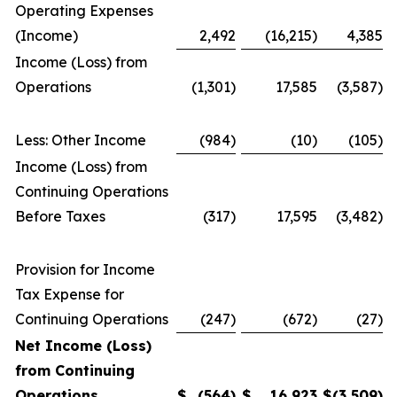
Operating Expenses
(Income)
2,492
(16,215)
4,385
Income (Loss) from
Operations
(1,301)
17,585
(3,587)
Less: Other Income
(984)
(10)
(105)
Income (Loss) from
Continuing Operations
Before Taxes
(317)
17,595
(3,482)
Provision for Income
Tax Expense for
Continuing Operations
(247)
(672)
(27)
Net Income (Loss)
from Continuing
Operations
$
(564
)
$
16,923
$
(3,509
)