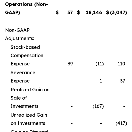
Operations (Non-
GAAP)
$
57
$
18,146
$
(3,047
)
Non-GAAP
Adjustments:
Stock-based
Compensation
Expense
39
(11
)
110
Severance
Expense
-
1
37
Realized Gain on
Sale of
Investments
-
(167
)
-
Unrealized Gain
on Investments
-
-
(417
)