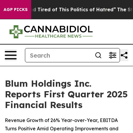
and Tired of This Politics of Hatred”
The Story Behind
AGP PICKS
Blum Holdings Inc.
Reports First Quarter 2025
Financial Results
Revenue Growth of 26% Year-over-Year, EBITDA
Turns Positive Amid Operating Improvements and