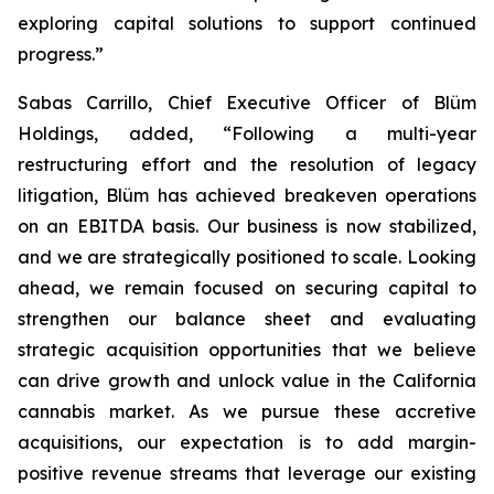
exploring capital solutions to support continued
progress.”
Sabas Carrillo, Chief Executive Officer of Blüm
Holdings, added, “Following a multi-year
restructuring effort and the resolution of legacy
litigation, Blüm has achieved breakeven operations
on an EBITDA basis. Our business is now stabilized,
and we are strategically positioned to scale. Looking
ahead, we remain focused on securing capital to
strengthen our balance sheet and evaluating
strategic acquisition opportunities that we believe
can drive growth and unlock value in the California
cannabis market. As we pursue these accretive
acquisitions, our expectation is to add margin-
positive revenue streams that leverage our existing