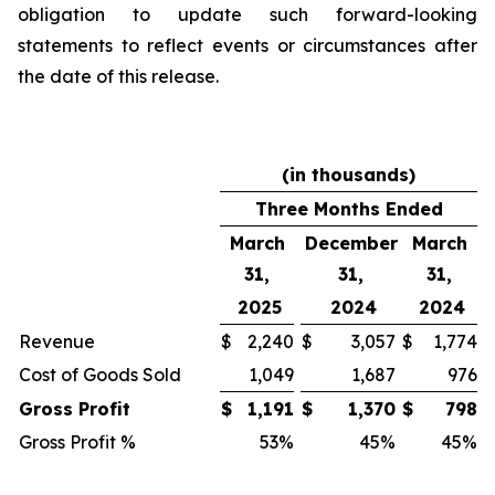
obligation to update such forward-looking
statements to reflect events or circumstances after
the date of this release.
(in thousands)
Three Months Ended
March
December
March
31,
31,
31,
2025
2024
2024
Revenue
$
2,240
$
3,057
$
1,774
Cost of Goods Sold
1,049
1,687
976
Gross Profit
$
1,191
$
1,370
$
798
Gross Profit %
53
%
45
%
45
%