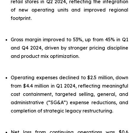
retail stores in Q2 2024, reflecting the integration
of new operating units and improved regional
footprint.
Gross margin improved to 53%, up from 45% in Q1
and Q4 2024, driven by stronger pricing discipline
and product mix optimization.
Operating expenses declined to $2.5 million, down
from $4.4 million in Q1 2024, reflecting meaningful
cost containment, targeted selling, general, and
administrative (“SG&A”) expense reductions, and
completion of strategic legacy restructuring.
Net loss from continuing operations was $0.6