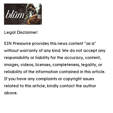
Legal Disclaimer:
EIN Presswire provides this news content "as is"
without warranty of any kind. We do not accept any
responsibility or liability for the accuracy, content,
images, videos, licenses, completeness, legality, or
reliability of the information contained in this article.
If you have any complaints or copyright issues
related to this article, kindly contact the author
above.