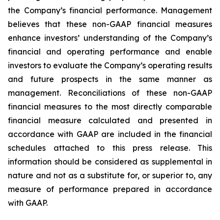
the Company’s financial performance. Management
believes that these non-GAAP financial measures
enhance investors’ understanding of the Company’s
financial and operating performance and enable
investors to evaluate the Company’s operating results
and future prospects in the same manner as
management. Reconciliations of these non-GAAP
financial measures to the most directly comparable
financial measure calculated and presented in
accordance with GAAP are included in the financial
schedules attached to this press release. This
information should be considered as supplemental in
nature and not as a substitute for, or superior to, any
measure of performance prepared in accordance
with GAAP.