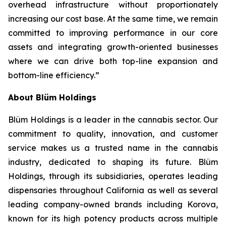
overhead infrastructure without proportionately
increasing our cost base. At the same time, we remain
committed to improving performance in our core
assets and integrating growth-oriented businesses
where we can drive both top-line expansion and
bottom-line efficiency.”
About Blüm Holdings
Blüm Holdings is a leader in the cannabis sector. Our
commitment to quality, innovation, and customer
service makes us a trusted name in the cannabis
industry, dedicated to shaping its future. Blüm
Holdings, through its subsidiaries, operates leading
dispensaries throughout California as well as several
leading company-owned brands including Korova,
known for its high potency products across multiple