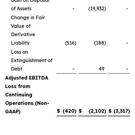
Gain on Disposal
of Assets
-
(19,932
)
-
Change in Fair
Value of
Derivative
Liability
(516
)
(188
)
-
Loss on
Extinguishment of
Debt
-
49
-
Adjusted EBITDA
Loss from
Continuing
Operations (Non-
$
(420
)
$
(2,102
)
$
(3,317
)
GAAP)