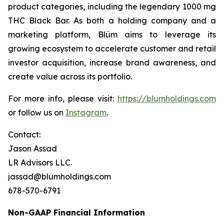
product categories, including the legendary 1000 mg
THC Black Bar. As both a holding company and a
marketing platform, Blüm aims to leverage its
growing ecosystem to accelerate customer and retail
investor acquisition, increase brand awareness, and
create value across its portfolio.
For more info, please visit:
https://blumholdings.com
or follow us on
Instagram
.
Contact:
Jason Assad
LR Advisors LLC.
jassad@blumholdings.com
678-570-6791
Non-GAAP Financial Information