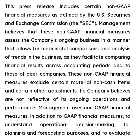
This press release includes certain non-GAAP
financial measures as defined by the U.S. Securities
and Exchange Commission (the “SEC”). Management
believes that these non-GAAP financial measures
assess the Company’s ongoing business in a manner
that allows for meaningful comparisons and analysis
of trends in the business, as they facilitate comparing
financial results across accounting periods and to
those of peer companies. These non-GAAP financial
measures exclude certain material non-cash items
and certain other adjustments the Company believes
are not reflective of its ongoing operations and
performance. Management uses non-GAAP financial
measures, in addition to GAAP financial measures, to
understand operational decision-making, for
planning and forecasting purposes, and to evaluate