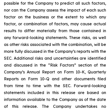
possible for the Company to predict all such factors,
nor can the Company assess the impact of each such
factor on the business or the extent to which any
factor, or combination of factors, may cause actual
results to differ materially from those contained in
any forward-looking statements. These risks, as well
as other risks associated with the combination, will be
more fully discussed in the Company’s reports with the
SEC. Additional risks and uncertainties are identified
and discussed in the “Risk Factors” section of the
Company’s Annual Report on Form 10-K, Quarterly
Reports on Form 10-Q and other documents filed
from time to time with the SEC. Forward-looking
statements included in this release are based on
information available to the Company as of the date
of this release. The Company undertakes no