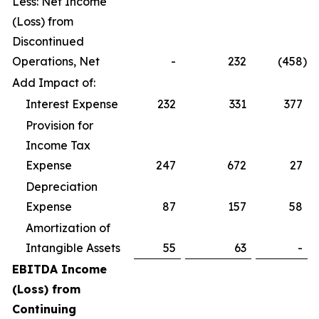
Less: Net Income
(Loss) from
Discontinued
Operations, Net
-
232
(458
)
Add Impact of:
Interest Expense
232
331
377
Provision for
Income Tax
Expense
247
672
27
Depreciation
Expense
87
157
58
Amortization of
Intangible Assets
55
63
-
EBITDA Income
(Loss) from
Continuing