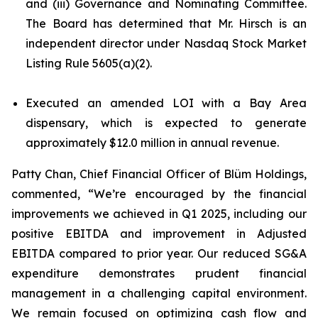
and (iii) Governance and Nominating Committee.
The Board has determined that Mr. Hirsch is an
independent director under Nasdaq Stock Market
Listing Rule 5605(a)(2).
Executed an amended LOI with a Bay Area
dispensary, which is expected to generate
approximately $12.0 million in annual revenue.
Patty Chan, Chief Financial Officer of Blüm Holdings,
commented, “We’re encouraged by the financial
improvements we achieved in Q1 2025, including our
positive EBITDA and improvement in Adjusted
EBITDA compared to prior year. Our reduced SG&A
expenditure demonstrates prudent financial
management in a challenging capital environment.
We remain focused on optimizing cash flow and