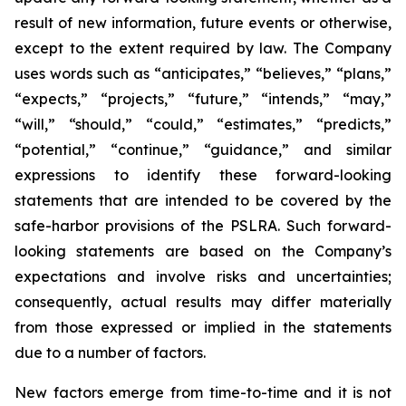
result of new information, future events or otherwise,
except to the extent required by law. The Company
uses words such as “anticipates,” “believes,” “plans,”
“expects,” “projects,” “future,” “intends,” “may,”
“will,” “should,” “could,” “estimates,” “predicts,”
“potential,” “continue,” “guidance,” and similar
expressions to identify these forward-looking
statements that are intended to be covered by the
safe-harbor provisions of the PSLRA. Such forward-
looking statements are based on the Company’s
expectations and involve risks and uncertainties;
consequently, actual results may differ materially
from those expressed or implied in the statements
due to a number of factors.
New factors emerge from time-to-time and it is not