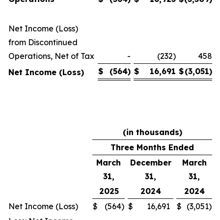
Net Income (Loss)
from Discontinued
Operations, Net of Tax
-
(232)
458
$
(564
)
$
16,691
$
(3,051
)
Net Income (Loss)
(in thousands)
Three Months Ended
March
December
March
31,
31,
31,
2025
2024
2024
Net Income (Loss)
$
(564
)
$
16,691
$
(3,051
)