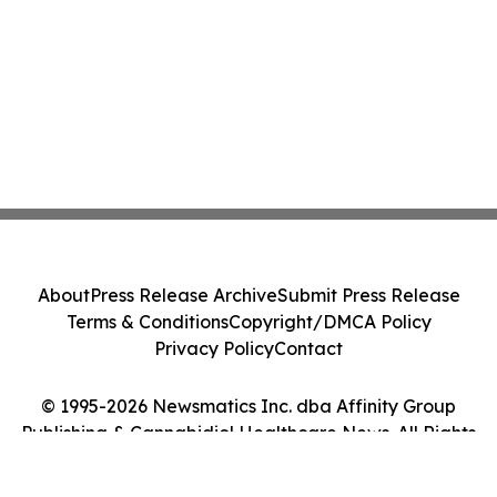
About
Press Release Archive
Submit Press Release
Terms & Conditions
Copyright/DMCA Policy
Privacy Policy
Contact
© 1995-2026 Newsmatics Inc. dba Affinity Group
Publishing & Cannabidiol Healthcare News. All Rights
Reserved.