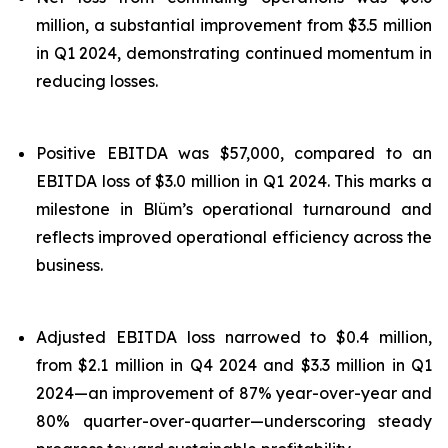
million, a substantial improvement from $3.5 million
in Q1 2024, demonstrating continued momentum in
reducing losses.
Positive EBITDA was $57,000, compared to an
EBITDA loss of $3.0 million in Q1 2024. This marks a
milestone in Blüm’s operational turnaround and
reflects improved operational efficiency across the
business.
Adjusted EBITDA loss narrowed to $0.4 million,
from $2.1 million in Q4 2024 and $3.3 million in Q1
2024—an improvement of 87% year-over-year and
80% quarter-over-quarter—underscoring steady