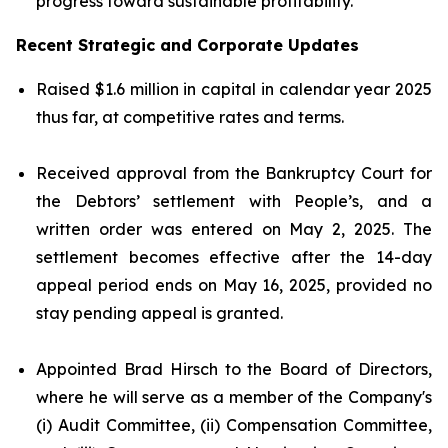
progress toward sustainable profitability.
Recent Strategic and Corporate Updates
Raised $1.6 million in capital in calendar year 2025
thus far, at competitive rates and terms.
Received approval from the Bankruptcy Court for
the Debtors’ settlement with People’s, and a
written order was entered on May 2, 2025. The
settlement becomes effective after the 14-day
appeal period ends on May 16, 2025, provided no
stay pending appeal is granted.
Appointed Brad Hirsch to the Board of Directors,
where he will serve as a member of the Company's
(i) Audit Committee, (ii) Compensation Committee,