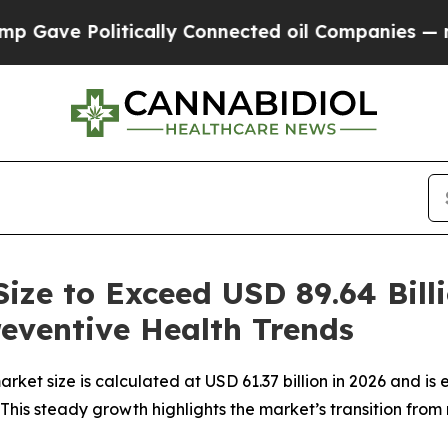
ically Connected oil Companies — not Taxpayers 
ize to Exceed USD 89.64 Bill
eventive Health Trends
ket size is calculated at USD 61.37 billion in 2026 and is 
his steady growth highlights the market’s transition from