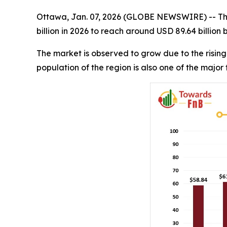
Ottawa, Jan. 07, 2026 (GLOBE NEWSWIRE) -- T
billion in 2026 to reach around USD 89.64 billion
The market is observed to grow due to the rising
population of the region is also one of the major 