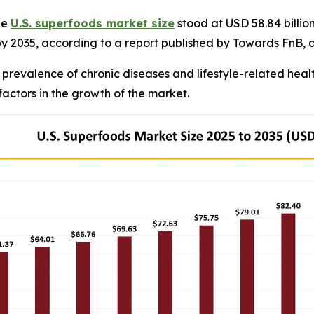
he
U.S. superfoods market size
stood at USD 58.84 billio
 by 2035, according to a report published by Towards FnB, 
 prevalence of chronic diseases and lifestyle-related heal
factors in the growth of the market.