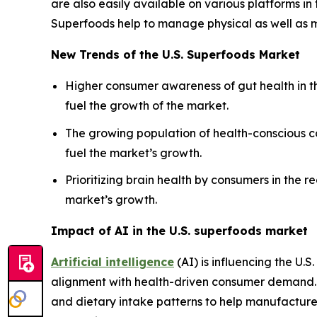
are also easily available on various platforms in
Superfoods help to manage physical as well as me
New Trends of the U.S. Superfoods Market
Higher consumer awareness of gut health in th
fuel the growth of the market.
The growing population of health-conscious co
fuel the market’s growth.
Prioritizing brain health by consumers in the 
market’s growth.
Impact of AI in the U.S. superfoods market
Artificial intelligence
(AI) is influencing the U.
alignment with health-driven consumer demand. 
and dietary intake patterns to help manufacturer