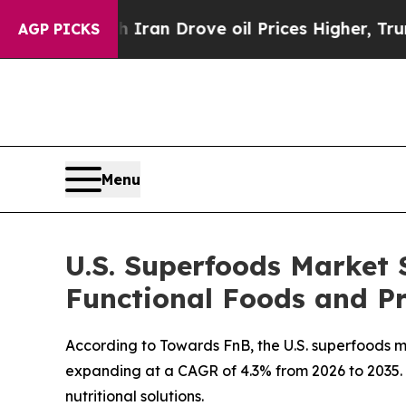
h Iran Drove oil Prices Higher, Trump Gave Polit
AGP PICKS
Menu
U.S. Superfoods Market S
Functional Foods and Pr
According to Towards FnB, the U.S. superfoods mar
expanding at a CAGR of 4.3% from 2026 to 2035. T
nutritional solutions.