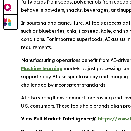
fatty acids from seeds, polyphenols from cacao
behave in powders, snacks, beverages, and supple
In sourcing and agriculture, AI tools process dat
such as blueberries, chia, flaxseed, kale, and sp
conditions. For imported superfoods, AI assists in
requirements.
Manufacturing operations benefit from AI-driven p
Machine learning
models adjust processing condi
supported by AI use spectroscopy and imaging to 
challenged by inconsistent standards.
AI also strengthens demand forecasting and inve
U.S. consumers. These tools help brands align pro
View Full Market Intelligence@
https://www.