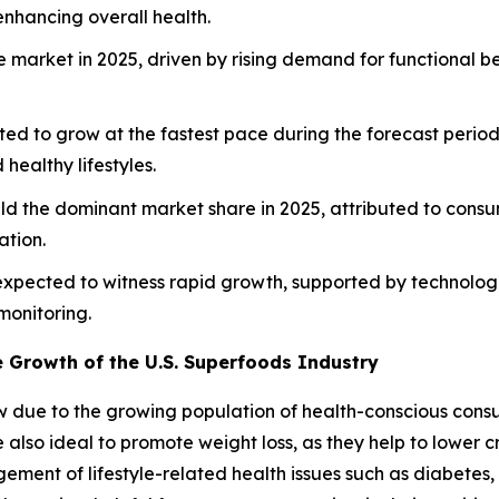
nhancing overall health.
e market in 2025, driven by rising demand for functional
ted to grow at the fastest pace during the forecast period
healthy lifestyles.
eld the dominant market share in 2025, attributed to consum
ation.
s expected to witness rapid growth, supported by technolo
monitoring.
e Growth of the U.S. Superfoods Industry
w due to the growing population of health-conscious consu
 also ideal to promote weight loss, as they help to lower
ement of lifestyle-related health issues such as diabetes,