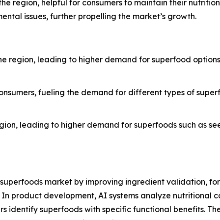
 the region, helpful for consumers to maintain their nutriti
ntal issues, further propelling the market’s growth.
e region, leading to higher demand for superfood options s
nsumers, fueling the demand for different types of superfo
region, leading to higher demand for superfoods such as see
S. superfoods market by improving ingredient validation, f
In product development, AI systems analyze nutritional 
s identify superfoods with specific functional benefits. T