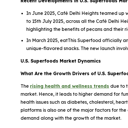
Recent Developments in U.S. Superfoods Mar
In June 2025, Café Delhi Heights teamed up w
to 15th July 2025, across all the Café Delhi H
highlighting the benefits of pecans and their r
In March 2025, eatThis Superfood officially an
unique-flavored snacks. The new launch involve
U.S. Superfoods Market Dynamics
What Are the Growth Drivers of U.S. Superf
The
rising health and wellness trends
due to t
market. Hence, it leads to higher demand for fun
health issues such as diabetes, cholesterol, heart
platforms is also one of the major factors for th
demand along with the growth of the market.