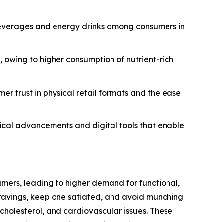
 beverages and energy drinks among consumers in
, owing to higher consumption of nutrient-rich
er trust in physical retail formats and the ease
gical advancements and digital tools that enable
mers, leading to higher demand for functional,
 cravings, keep one satiated, and avoid munching
 cholesterol, and cardiovascular issues. These