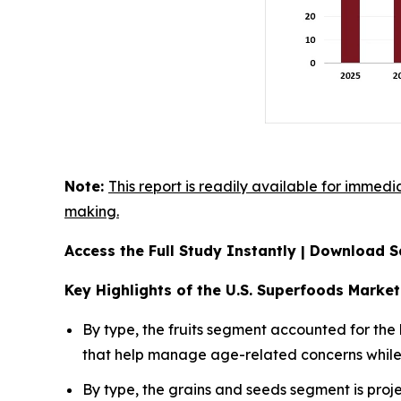
Note:
This report is readily available for immedi
making.
Access the Full Study Instantly | Download
Key Highlights of the U.S. Superfoods Market
By type, the fruits segment accounted for the
that help manage age-related concerns while p
By type, the grains and seeds segment is proje