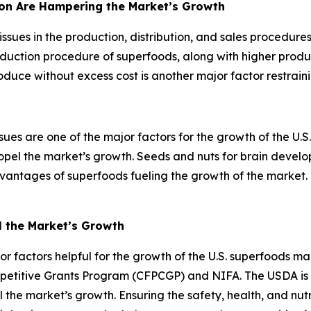
tion Are Hampering the Market’s Growth
issues in the production, distribution, and sales procedur
oduction procedure of superfoods, along with higher produc
oduce without excess cost is another major factor restrain
ssues are one of the major factors for the growth of the U.S
ropel the market’s growth. Seeds and nuts for brain devel
ntages of superfoods fueling the growth of the market. T
l the Market’s Growth
r factors helpful for the growth of the U.S. superfoods m
titive Grants Program (CFPCGP) and NIFA. The USDA is help
 the market’s growth. Ensuring the safety, health, and nutr