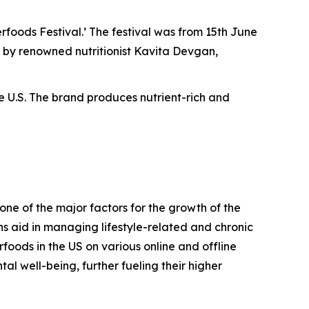
oods Festival.’ The festival was from 15th June
ed by renowned nutritionist Kavita Devgan,
he U.S. The brand produces nutrient-rich and
ne of the major factors for the growth of the
ns aid in managing lifestyle-related and chronic
erfoods in the US on various online and offline
al well-being, further fueling their higher