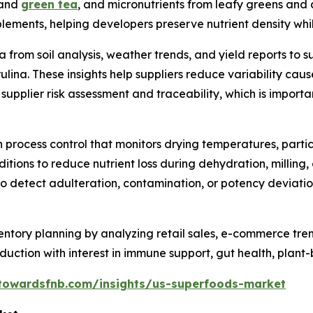
 and
green tea
, and micronutrients from leafy greens and
ments, helping developers preserve nutrient density while
a from soil analysis, weather trends, and yield reports to 
irulina. These insights help suppliers reduce variability ca
 supplier risk assessment and traceability, which is import
rocess control that monitors drying temperatures, particle
tions to reduce nutrient loss during dehydration, milling,
detect adulteration, contamination, or potency deviations,
ntory planning by analyzing retail sales, e-commerce tre
duction with interest in immune support, gut health, plant
towardsfnb.com/insights/us-superfoods-market