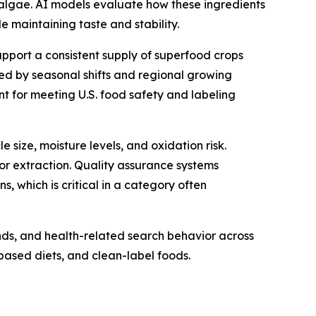
 algae. AI models evaluate how these ingredients
 maintaining taste and stability.
support a consistent supply of superfood crops
used by seasonal shifts and regional growing
ant for meeting U.S. food safety and labeling
 size, moisture levels, and oxidation risk.
 or extraction. Quality assurance systems
 which is critical in a category often
nds, and health-related search behavior across
-based diets, and clean-label foods.