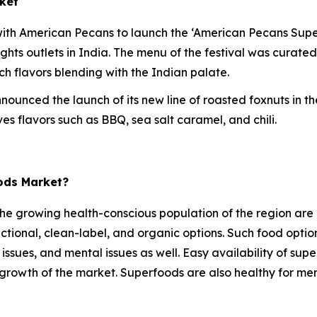
ket
ith American Pecans to launch the ‘American Pecans Superf
eights outlets in India. The menu of the festival was curat
ich flavors blending with the Indian palate.
nounced the launch of its new line of roasted foxnuts in t
s flavors such as BBQ, sea salt caramel, and chili.
oods Market?
he growing health-conscious population of the region are o
ctional, clean-label, and organic options. Such food optio
 issues, and mental issues as well. Easy availability of sup
e growth of the market. Superfoods are also healthy for ment