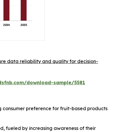
re data reliability and quality for decision-
dsfnb.com/download-sample/5581
ng consumer preference for fruit-based products
od, fueled by increasing awareness of their