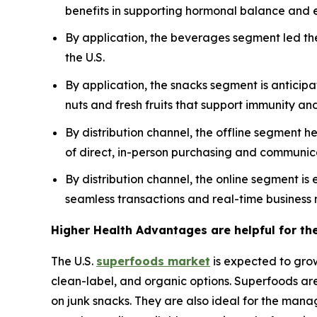
benefits in supporting hormonal balance and e
By application, the beverages segment led th
the U.S.
By application, the snacks segment is anticipa
nuts and fresh fruits that support immunity and 
By distribution channel, the offline segment h
of direct, in-person purchasing and communic
By distribution channel, the online segment i
seamless transactions and real-time business 
Higher Health Advantages are helpful for th
The U.S.
superfoods market
is expected to gro
clean-label, and organic options. Superfoods are
on junk snacks. They are also ideal for the manag