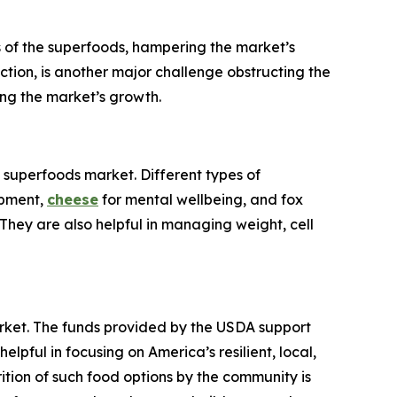
es of the superfoods, hampering the market’s
tion, is another major challenge obstructing the
ing the market’s growth.
. superfoods market. Different types of
opment,
cheese
for mental wellbeing, and fox
hey are also helpful in managing weight, cell
arket. The funds provided by the USDA support
ful in focusing on America’s resilient, local,
ition of such food options by the community is