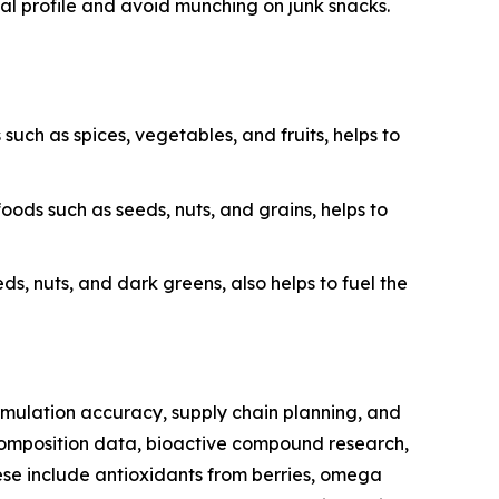
onal profile and avoid munching on junk snacks.
uch as spices, vegetables, and fruits, helps to
ods such as seeds, nuts, and grains, helps to
ds, nuts, and dark greens, also helps to fuel the
ormulation accuracy, supply chain planning, and
composition data, bioactive compound research,
hese include antioxidants from berries, omega