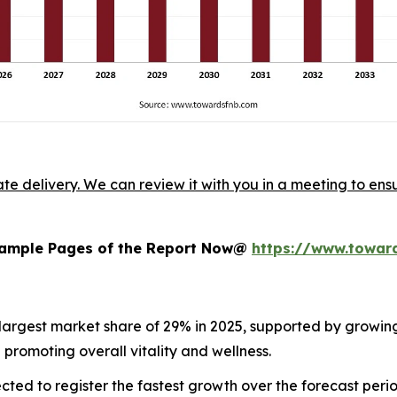
ate delivery. We can review it with you in a meeting to ensu
 Sample Pages of the Report Now@
https://www.towar
 largest market share of 29% in 2025, supported by growi
romoting overall vitality and wellness.
cted to register the fastest growth over the forecast peri