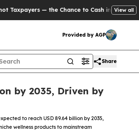
— the Chance to Cash in on Publicly Owned oil
F
View all
Provided by AGP
Share
ion by 2035, Driven by
expected to reach USD 89.64 billion by 2035,
 niche wellness products to mainstream