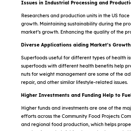
Issues in Industrial Processing and Produc
Researchers and production units in the US face 
growth. Maintaining sustainability during the pr
market’s growth. Enhancing the quality of the pr
Diverse Applications aiding Market’s Growth
Superfoods useful for different types of health i
superfoods with different health benefits help p
nuts for weight management are some of the adva
repair, and other similar lifestyle-related issues.
Higher Investments and Funding Help to Fue
Higher funds and investments are one of the majo
efforts across the Community Food Projects Compe
and regional food production, which helps propel