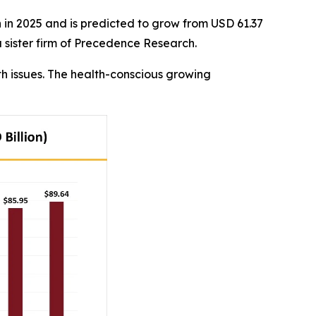
n in 2025 and is predicted to grow from USD 61.37
a sister firm of Precedence Research.
th issues. The health-conscious growing