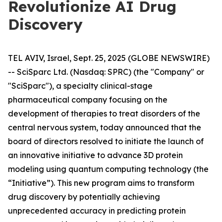
Revolutionize AI Drug
Discovery
TEL AVIV, Israel, Sept. 25, 2025 (GLOBE NEWSWIRE)
-- SciSparc Ltd. (Nasdaq: SPRC) (the "Company" or
"SciSparc"), a specialty clinical-stage
pharmaceutical company focusing on the
development of therapies to treat disorders of the
central nervous system, today announced that the
board of directors resolved to initiate the launch of
an innovative initiative to advance 3D protein
modeling using quantum computing technology (the
“Initiative”). This new program aims to transform
drug discovery by potentially achieving
unprecedented accuracy in predicting protein