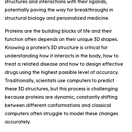
structures and interactions with their ligands,
potentially paving the way for breakthroughs in
structural biology and personalized medicine.
Proteins are the building blocks of life and their
function often depends on their unique 3D shapes.
Knowing a protein’s 3D structure is critical for
understanding how it interacts in the body, how to
treat a related disease and how to design effective
drugs using the highest possible level of accuracy.
Traditionally, scientists use computers to predict
these 3D structures, but this process is challenging
because proteins are dynamic, constantly shifting
between different conformations and classical
computers often struggle to model these changes
accurately.