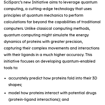
SciSparc’s new Initiative aims to leverage quantum
computing, a cutting-edge technology that uses
principles of quantum mechanics to perform
calculations far beyond the capabilities of traditional
computers. Unlike classical computing methods,
quantum computing might simulate the energy
dynamics of proteins with greater precision,
capturing their complex movements and interactions
with their ligands in a much higher accuracy. This
initiative focuses on developing quantum-enabled
tools to:
accurately predict how proteins fold into their 3D
shapes;
model how proteins interact with potential drugs
(protein-ligand interactions); and