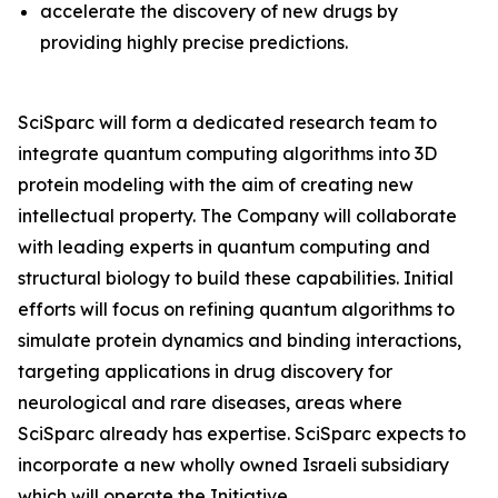
accelerate the discovery of new drugs by
providing highly precise predictions.
SciSparc will form a dedicated research team to
integrate quantum computing algorithms into 3D
protein modeling with the aim of creating new
intellectual property. The Company will collaborate
with leading experts in quantum computing and
structural biology to build these capabilities. Initial
efforts will focus on refining quantum algorithms to
simulate protein dynamics and binding interactions,
targeting applications in drug discovery for
neurological and rare diseases, areas where
SciSparc already has expertise. SciSparc expects to
incorporate a new wholly owned Israeli subsidiary
which will operate the Initiative.