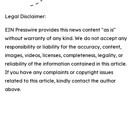
Legal Disclaimer:
EIN Presswire provides this news content "as is"
without warranty of any kind. We do not accept any
responsibility or liability for the accuracy, content,
images, videos, licenses, completeness, legality, or
reliability of the information contained in this article.
If you have any complaints or copyright issues
related to this article, kindly contact the author
above.