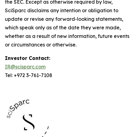
the SEC. Except as otherwise required by law,
SciSparc disclaims any intention or obligation to
update or revise any forward-looking statements,
which speak only as of the date they were made,
whether as a result of new information, future events
or circumstances or otherwise.
Investor Contact:
IR@scisparc.com
Tel: +972 3-761-7108