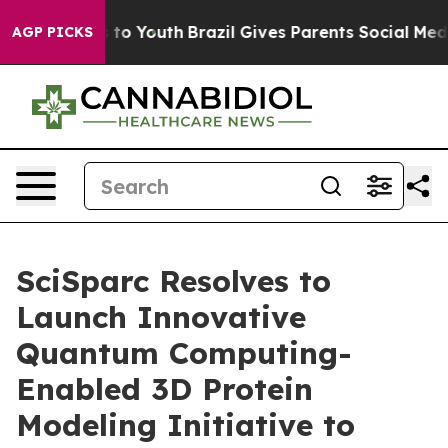
ate Harms to Youth
Brazil Gives Parents Social Media C
AGP PICKS
SciSparc Resolves to
Launch Innovative
Quantum Computing-
Enabled 3D Protein
Modeling Initiative to