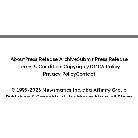
About
Press Release Archive
Submit Press Release
Terms & Conditions
Copyright/DMCA Policy
Privacy Policy
Contact
© 1995-2026 Newsmatics Inc. dba Affinity Group
Publishing & Cannabidiol Healthcare News. All Rights
Reserved.
Cookie Settings / Your Privacy Choices