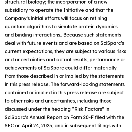
structural biology; the incorporation of a new
subsidiary to operate the Initiative and that the
Company’s initial efforts will focus on refining
quantum algorithms to simulate protein dynamics
and binding interactions.. Because such statements
deal with future events and are based on SciSparc’s
current expectations, they are subject to various risks
and uncertainties and actual results, performance or
achievements of SciSparc could differ materially
from those described in or implied by the statements
in this press release. The forward-looking statements
contained or implied in this press release are subject
to other risks and uncertainties, including those
discussed under the heading “Risk Factors” in
SciSparc’s Annual Report on Form 20-F filed with the
SEC on April 24, 2025, and in subsequent filings with