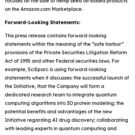
focuses on the sale of hemp seed oil-based products
on the Amazon.com Marketplace.
Forward-Looking Statements:
This press release contains forward-looking
statements within the meaning of the “safe harbor”
provisions of the Private Securities Litigation Reform
Act of 1995 and other Federal securities laws. For
example, SciSparc is using forward-looking
statements when it discusses: the successful launch of
the Initiative, that the Company will form a
dedicated research team to integrate quantum
computing algorithms into 3D protein modeling; the
potential benefits and advantages of the new
Initiative regarding AI drug discovery; collaborating
with leading experts in quantum computing and