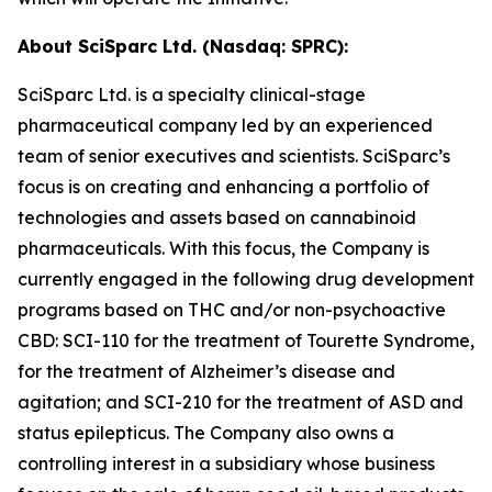
About SciSparc Ltd. (Nasdaq: SPRC):
SciSparc Ltd. is a specialty clinical-stage
pharmaceutical company led by an experienced
team of senior executives and scientists. SciSparc’s
focus is on creating and enhancing a portfolio of
technologies and assets based on cannabinoid
pharmaceuticals. With this focus, the Company is
currently engaged in the following drug development
programs based on THC and/or non-psychoactive
CBD: SCI-110 for the treatment of Tourette Syndrome,
for the treatment of Alzheimer’s disease and
agitation; and SCI-210 for the treatment of ASD and
status epilepticus. The Company also owns a
controlling interest in a subsidiary whose business