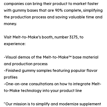
companies can bring their product to market faster
with gummy bases that are 90% complete, simplifying
the production process and saving valuable time and
money.
Visit Melt-to-Make’s booth, number 3175, to
experience:
-Visual demos of the Melt-to-Make™ base material
and production process
-Finished gummy samples featuring popular flavor
profiles
-One-on-one consultations on how to integrate Melt-
to-Make technology into your product line
"Our mission is to simplify and modernize supplement