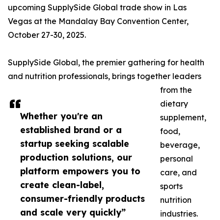
upcoming SupplySide Global trade show in Las
Vegas at the Mandalay Bay Convention Center,
October 27-30, 2025.
SupplySide Global, the premier gathering for health
and nutrition professionals, brings together leaders
from the
dietary
Whether you're an
supplement,
established brand or a
food,
startup seeking scalable
beverage,
production solutions, our
personal
platform empowers you to
care, and
create clean-label,
sports
consumer-friendly products
nutrition
and scale very quickly”
industries.