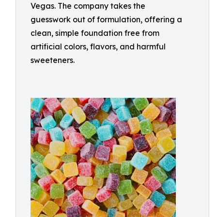
Vegas. The company takes the
guesswork out of formulation, offering a
clean, simple foundation free from
artificial colors, flavors, and harmful
sweeteners.