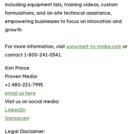
including equipment lists, training videos, custom
formulations, and on-site technical assistance,
empowering businesses to focus on innovation and
growth.
For more information, visit
www.melt-to-make.com
or
contact 1-800-241-0341.​
Kim Prince
Proven Media
+1 480-221-7995
email us here
Visit us on social media:
LinkedIn
Instagram
Legal Disclaimer: