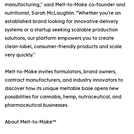
manufacturing," said Melt-to-Make co-founder and
nutritionist, Sarah McLaughlin. “Whether you're an
established brand looking for innovative delivery
systems or a startup seeking scalable production
solutions, our platform empowers you to create
clean-label, consumer-friendly products and scale
very quickly."
Melt-to-Make invites formulators, brand owners,
contract manufacturers, and industry innovators to
discover how its unique meltable base opens new
possibilities for cannabis, hemp, nutraceutical, and
pharmaceutical businesses.
About Melt-to-Make™