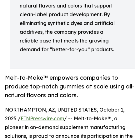
natural flavors and colors that support
clean-label product development. By
eliminating synthetic dyes and artificial
additives, the company provides a
reliable base that meets the growing
demand for “better-for-you” products.
Melt-to-Make™ empowers companies to
produce top-notch gummies at scale using all-
natural flavors and colors.
NORTHAMPTON, AZ, UNITED STATES, October 1,
2025 /
EINPresswire.com
/ -- Melt-to-Make™, a
pioneer in on-demand supplement manufacturing
solutions, is proud to announce its participation in the