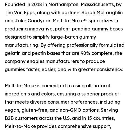
Founded in 2018 in Northampton, Massachusetts, by
Tim Van Epps, along with partners Sarah McLaughlin
and Jake Goodyear, Melt-to-Make™ specializes in
producing innovative, patent-pending gummy bases
designed to simplify large-batch gummy
manufacturing. By offering professionally formulated
gelatin and pectin bases that are 90% complete, the
company enables manufacturers to produce
gummies faster, easier, and with greater consistency.
Melt-to-Make is committed to using all-natural
ingredients and colors, ensuring a superior product
that meets diverse consumer preferences, including
vegan, gluten-free, and non-GMO options. Serving
B2B customers across the U.S. and in 15 countries,
Melt-to-Make provides comprehensive support,