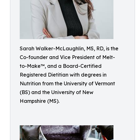
Sarah Walker-McLaughlin, MS, RD, is the
Co-founder and Vice President of Melt-
to-Make™, and a Board-Certified
Registered Dietitian with degrees in
Nutrition from the University of Vermont
(BS) and the University of New
Hampshire (MS).