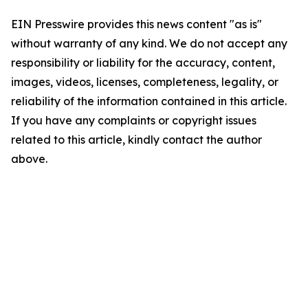
EIN Presswire provides this news content "as is"
without warranty of any kind. We do not accept any
responsibility or liability for the accuracy, content,
images, videos, licenses, completeness, legality, or
reliability of the information contained in this article.
If you have any complaints or copyright issues
related to this article, kindly contact the author
above.