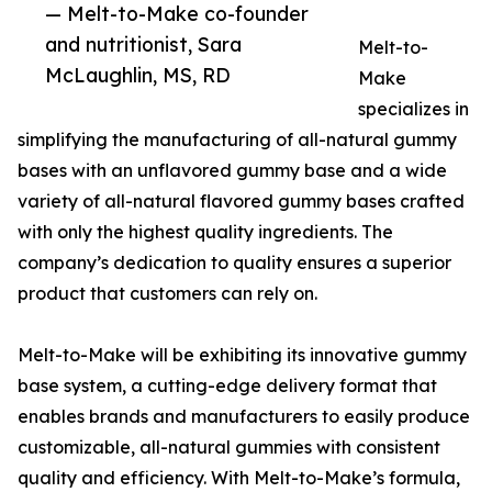
— Melt-to-Make co-founder
and nutritionist, Sara
Melt-to-
McLaughlin, MS, RD
Make
specializes in
simplifying the manufacturing of all-natural gummy
bases with an unflavored gummy base and a wide
variety of all-natural flavored gummy bases crafted
with only the highest quality ingredients. The
company’s dedication to quality ensures a superior
product that customers can rely on.
Melt-to-Make will be exhibiting its innovative gummy
base system, a cutting-edge delivery format that
enables brands and manufacturers to easily produce
customizable, all-natural gummies with consistent
quality and efficiency. With Melt-to-Make’s formula,