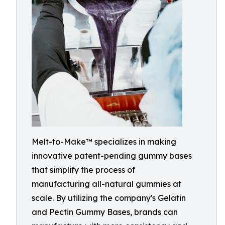
Melt-to-Make™ specializes in making
innovative patent-pending gummy bases
that simplify the process of
manufacturing all-natural gummies at
scale. By utilizing the company's Gelatin
and Pectin Gummy Bases, brands can