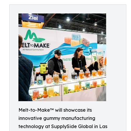
Melt-to-Make™ will showcase its
innovative gummy manufacturing
technology at SupplySide Global in Las