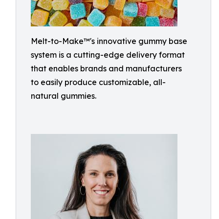
Melt-to-Make™'s innovative gummy base
system is a cutting-edge delivery format
that enables brands and manufacturers
to easily produce customizable, all-
natural gummies.