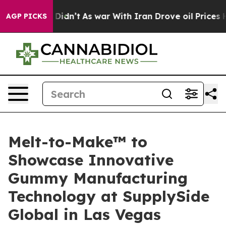
it Didn’t
As war With Iran Drove oil Prices Higher, T
AGP PICKS
Melt-to-Make™ to
Showcase Innovative
Gummy Manufacturing
Technology at SupplySide
Global in Las Vegas