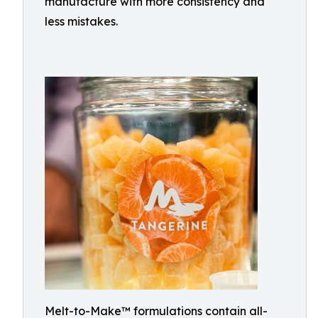
manufacture with more consistency and
less mistakes.
Melt-to-Make™ formulations contain all-