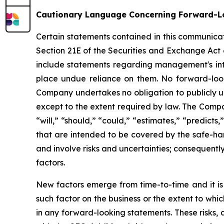
Cautionary Language Concerning Forward-L
Certain statements contained in this communicat
Section 21E of the Securities and Exchange Act 
include statements regarding management's inten
place undue reliance on them. No forward-look
Company undertakes no obligation to publicly up
except to the extent required by law. The Compan
“will,” “should,” “could,” “estimates,” “predicts
that are intended to be covered by the safe-ha
and involve risks and uncertainties; consequentl
factors.
New factors emerge from time-to-time and it is 
such factor on the business or the extent to whi
in any forward-looking statements. These risks, a