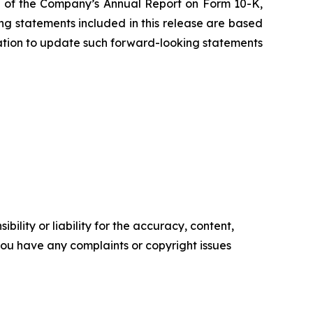
ion of the Company’s Annual Report on Form 10-K,
g statements included in this release are based
ation to update such forward-looking statements
ility or liability for the accuracy, content,
f you have any complaints or copyright issues