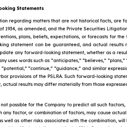
ooking Statements
ion regarding matters that are not historical facts, are 
of 1934, as amended, and the Private Securities Litigati
tions, plans, beliefs, expectations, or forecasts for the 
ing statement can be guaranteed, and actual results m
date any forward-looking statement, whether as a result 
y uses words such as “anticipates,” “believes,” “plans,” “
,” “potential,” “continue,” “guidance,” and similar expres
rbor provisions of the PSLRA. Such forward-looking sta
y, actual results may differ materially from those expresse
not possible for the Company to predict all such factors
ch any factor, or combination of factors, may cause actual 
s well as other risks associated with the combination, wil