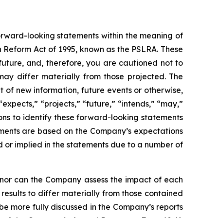
forward-looking statements within the meaning of
on Reform Act of 1995, known as the PSLRA. These
future, and, therefore, you are cautioned not to
ay differ materially from those projected. The
of new information, future events or otherwise,
expects,” “projects,” “future,” “intends,” “may,”
sions to identify these forward-looking statements
tements are based on the Company’s expectations
d or implied in the statements due to a number of
, nor can the Company assess the impact of each
results to differ materially from those contained
l be more fully discussed in the Company’s reports