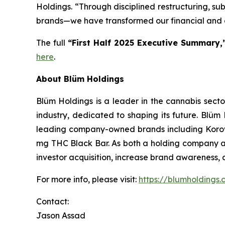
Holdings. “Through disciplined restructuring, su
brands—we have transformed our financial and o
The full
“First Half 2025 Executive Summary,
here
.
About Blüm Holdings
Blüm Holdings is a leader in the cannabis sect
industry, dedicated to shaping its future. Blüm 
leading company-owned brands including Korova,
mg THC Black Bar. As both a holding company an
investor acquisition, increase brand awareness, a
For more info, please visit:
https://blumholdings
Contact:
Jason Assad