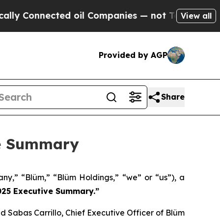
onnected oil Companies — not Taxpayers — the Ch
View all
Provided by AGP
Share
ve Summary
y,” “Blüm,” “Blüm Holdings,” “we” or “us”), a
2025 Executive Summary.”
d Sabas Carrillo, Chief Executive Officer of Blüm