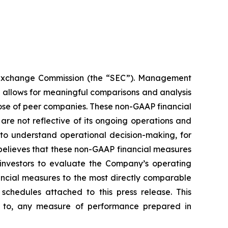
nd Exchange Commission (the “SEC”). Management
 allows for meaningful comparisons and analysis
those of peer companies. These non-GAAP financial
re not reflective of its ongoing operations and
to understand operational decision-making, for
elieves that these non-GAAP financial measures
investors to evaluate the Company’s operating
ancial measures to the most directly comparable
chedules attached to this press release. This
or to, any measure of performance prepared in