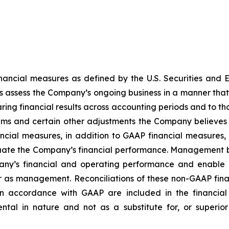
financial measures as defined by the U.S. Securities a
s assess the Company’s ongoing business in a manner that
mparing financial results across accounting periods and to 
ms and certain other adjustments the Company believes a
al measures, in addition to GAAP financial measures, 
luate the Company’s financial performance. Management b
any’s financial and operating performance and enable 
r as management. Reconciliations of these non-GAAP fin
n accordance with GAAP are included in the financial s
ntal in nature and not as a substitute for, or superi