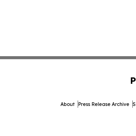
P
About
Press Release Archive
S
© 1995-2026 Newsmatics Inc