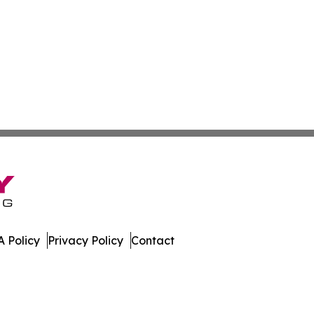
 Policy
Privacy Policy
Contact
 News. All Rights Reserved.