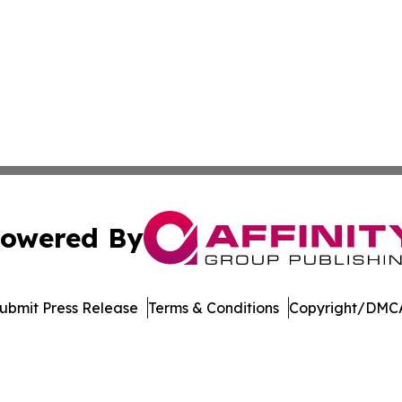
owered By
ubmit Press Release
Terms & Conditions
Copyright/DMCA
. dba Affinity Group Publishing & Cannabidiol Healthcare
Cookie Settings / Your Privacy Choices