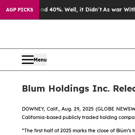
Around 40%. Well, it Didn’t
As war With Iran Dr
AGP PICKS
Menu
Blum Holdings Inc. Rele
DOWNEY, Calif., Aug. 29, 2025 (GLOBE NEWSWIR
California-based publicly traded holding compan
“The first half of 2025 marks the close of Blüm’