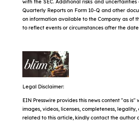
with the SEC. Additional risks and uncertaintie
Quarterly Reports on Form 10-Q and other docume
on information available to the Company as of t
to reflect events or circumstances after the date 
Legal Disclaimer:
EIN Presswire provides this news content "as is" 
images, videos, licenses, completeness, legality, o
related to this article, kindly contact the author