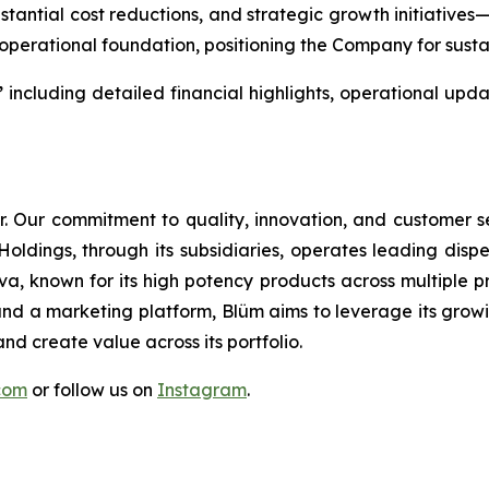
bstantial cost reductions, and strategic growth initiatives
perational foundation, positioning the Company for susta
”
including detailed financial highlights, operational u
or. Our commitment to quality, innovation, and customer 
Holdings, through its subsidiaries, operates leading disp
 known for its high potency products across multiple p
d a marketing platform, Blüm aims to leverage its grow
nd create value across its portfolio.
.com
or follow us on
Instagram
.