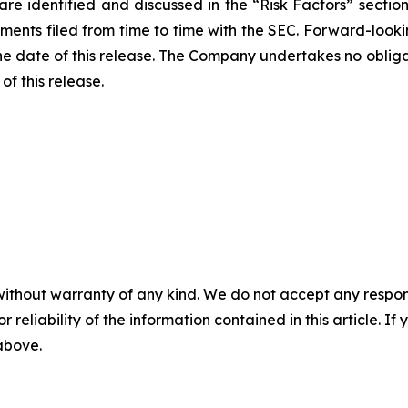
s are identified and discussed in the “Risk Factors” sect
nts filed from time to time with the SEC. Forward-lookin
he date of this release. The Company undertakes no oblig
of this release.
without warranty of any kind. We do not accept any responsib
r reliability of the information contained in this article. I
 above.