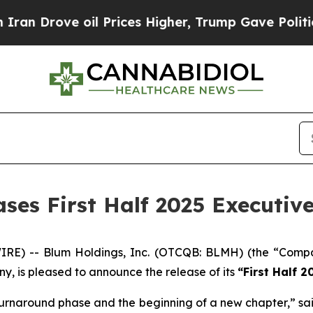
ove oil Prices Higher, Trump Gave Politically C
ases First Half 2025 Executi
E) -- Blum Holdings, Inc. (OTCQB: BLMH) (the “Compan
y, is pleased to announce the release of its
“First Half 
s turnaround phase and the beginning of a new chapter,” sai