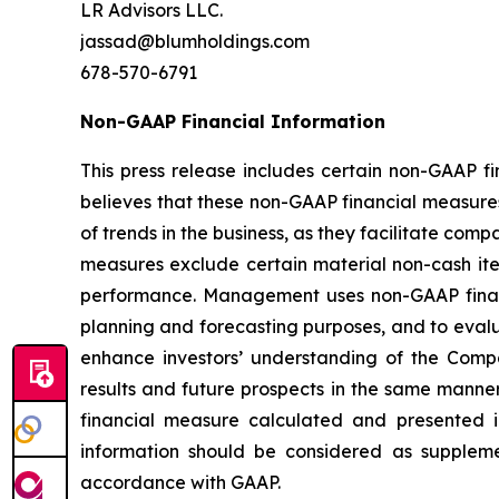
LR Advisors LLC.
jassad@blumholdings.com
678-570-6791
Non-GAAP Financial Information
This press release includes certain non-GAAP 
believes that these non-GAAP financial measure
of trends in the business, as they facilitate co
measures exclude certain material non-cash ite
performance. Management uses non-GAAP financi
planning and forecasting purposes, and to eva
enhance investors’ understanding of the Comp
results and future prospects in the same manne
financial measure calculated and presented i
information should be considered as suppleme
accordance with GAAP.