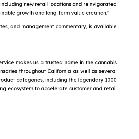
—including new retail locations and reinvigorated
inable growth and long-term value creation.”
pdates, and management commentary, is available
service makes us a trusted name in the cannabis
ensaries throughout California as well as several
roduct categories, including the legendary 1000
ing ecosystem to accelerate customer and retail