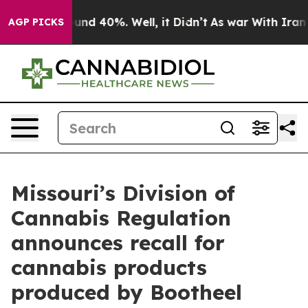
oor Around 40%. Well, it Didn’t
As war With Iran Dro
AGP PICKS
Missouri’s Division of
Cannabis Regulation
announces recall for
cannabis products
produced by Bootheel