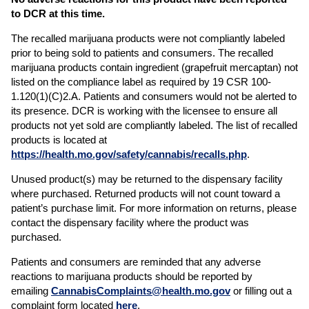
to DCR at this time.
The recalled marijuana products were not compliantly labeled
prior to being sold to patients and consumers. The recalled
marijuana products contain ingredient (grapefruit mercaptan) not
listed on the compliance label as required by 19 CSR 100-
1.120(1)(C)2.A. Patients and consumers would not be alerted to
its presence. DCR is working with the licensee to ensure all
products not yet sold are compliantly labeled. The list of recalled
products is located at
https://health.mo.gov/safety/cannabis/recalls.php
.
Unused product(s) may be returned to the dispensary facility
where purchased. Returned products will not count toward a
patient’s purchase limit. For more information on returns, please
contact the dispensary facility where the product was
purchased.
Patients and consumers are reminded that any adverse
reactions to marijuana products should be reported by
emailing
CannabisComplaints@health.mo.gov
or filling out a
complaint form located
here
.