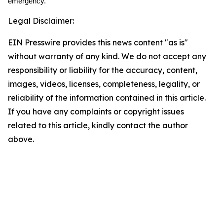
emergency.
Legal Disclaimer:
EIN Presswire provides this news content "as is"
without warranty of any kind. We do not accept any
responsibility or liability for the accuracy, content,
images, videos, licenses, completeness, legality, or
reliability of the information contained in this article.
If you have any complaints or copyright issues
related to this article, kindly contact the author
above.