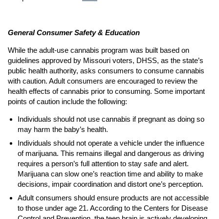
General Consumer Safety & Education
While the adult-use cannabis program was built based on
guidelines approved by Missouri voters, DHSS, as the state’s
public health authority, asks consumers to consume cannabis
with caution. Adult consumers are encouraged to review the
health effects of cannabis prior to consuming. Some important
points of caution include the following:
Individuals should not use cannabis if pregnant as doing so
may harm the baby’s health.
Individuals should not operate a vehicle under the influence
of marijuana. This remains illegal and dangerous as driving
requires a person’s full attention to stay safe and alert.
Marijuana can slow one’s reaction time and ability to make
decisions, impair coordination and distort one’s perception.
Adult consumers should ensure products are not accessible
to those under age 21. According to the Centers for Disease
Control and Prevention, the teen brain is actively developing