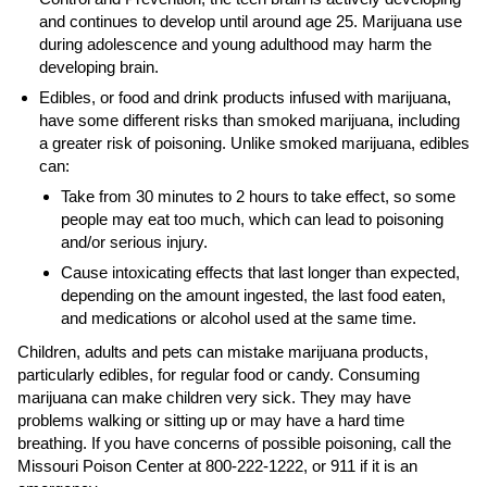
and continues to develop until around age 25. Marijuana use
during adolescence and young adulthood may harm the
developing brain.
Edibles, or food and drink products infused with marijuana,
have some different risks than smoked marijuana, including
a greater risk of poisoning. Unlike smoked marijuana, edibles
can:
Take from 30 minutes to 2 hours to take effect, so some
people may eat too much, which can lead to poisoning
and/or serious injury.
Cause intoxicating effects that last longer than expected,
depending on the amount ingested, the last food eaten,
and medications or alcohol used at the same time.
Children, adults and pets can mistake marijuana products,
particularly edibles, for regular food or candy. Consuming
marijuana can make children very sick. They may have
problems walking or sitting up or may have a hard time
breathing. If you have concerns of possible poisoning, call the
Missouri Poison Center at 800-222-1222, or 911 if it is an