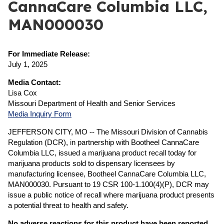
CannaCare Columbia LLC,
MAN000030
For Immediate Release:
July 1, 2025
Media Contact:
Lisa Cox
Missouri Department of Health and Senior Services
Media Inquiry Form
JEFFERSON CITY, MO -- The Missouri Division of Cannabis
Regulation (DCR), in partnership with Bootheel CannaCare
Columbia LLC, issued a marijuana product recall today for
marijuana products sold to dispensary licensees by
manufacturing licensee, Bootheel CannaCare Columbia LLC,
MAN000030. Pursuant to 19 CSR 100-1.100(4)(P), DCR may
issue a public notice of recall where marijuana product presents
a potential threat to health and safety.
No adverse reactions for this product have been reported