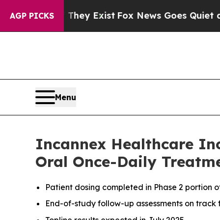
of They Exist
Fox News Goes Quiet as 'Maga Medi
AGP PICKS
Menu
Incannex Healthcare Inc
Oral Once-Daily Treatme
Patient dosing completed in Phase 2 portion 
End-of-study follow-up assessments on track f
Topline results expected in July 2025.