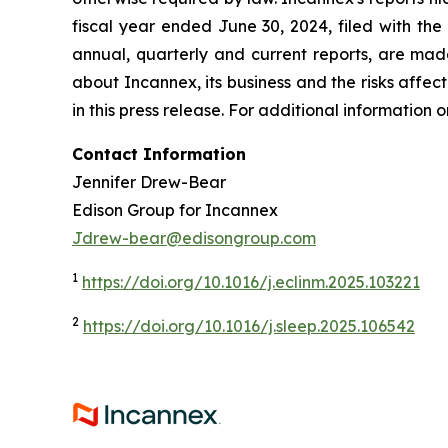
fiscal year ended June 30, 2024, filed with the
annual, quarterly and current reports, are made
about Incannex, its business and the risks affecti
in this press release. For additional information
Contact Information
Jennifer Drew-Bear
Edison Group for Incannex
Jdrew-bear@edisongroup.com
1
https://doi.org/10.1016/j.eclinm.2025.103221
2
https://doi.org/10.1016/j.sleep.2025.106542