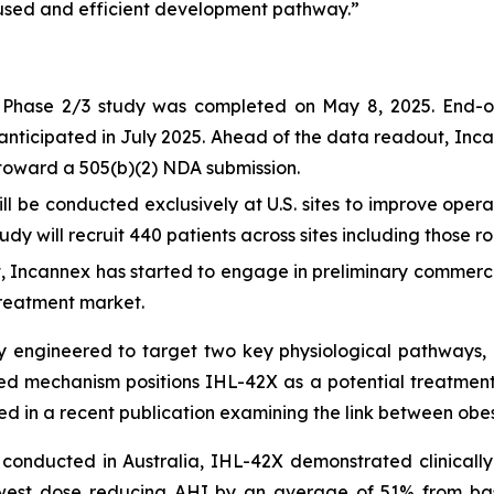
ocused and efficient development pathway.”
he Phase 2/3 study was completed on May 8, 2025. End-o
 anticipated in July 2025. Ahead of the data readout, Inc
s toward a 505(b)(2) NDA submission.
 be conducted exclusively at U.S. sites to improve operat
tudy will recruit 440 patients across sites including those ro
, Incannex has started to engage in preliminary commercial
treatment market.
ly engineered to target two key physiological pathways, 
ted mechanism positions IHL-42X as a potential treatment
ted in a recent publication examining the link between ob
al conducted in Australia, IHL-42X demonstrated clinica
lowest dose reducing AHI by an average of 51% from ba