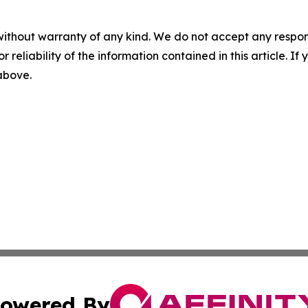
without warranty of any kind. We do not accept any responsib
r reliability of the information contained in this article. I
 above.
owered By