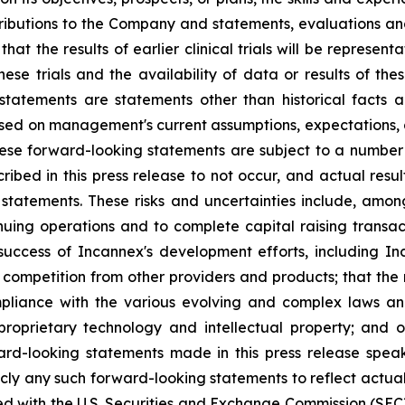
ntributions to the Company and statements, evaluations 
t the results of earlier clinical trials will be representati
ese trials and the availability of data or results of thes
tatements are statements other than historical facts a
sed on management's current assumptions, expectations,
These forward-looking statements are subject to a number
bed in this press release to not occur, and actual resul
statements. These risks and uncertainties include, among 
tinuing operations and to complete capital raising transac
success of Incannex's development efforts, including Inc
ed; competition from other providers and products; that th
mpliance with the various evolving and complex laws and
 proprietary technology and intellectual property; and ot
ard-looking statements made in this press release speak
ly any such forward-looking statements to reflect actual 
led with the U.S. Securities and Exchange Commission (SEC)