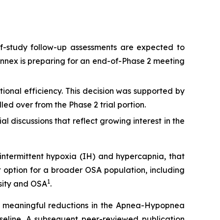
f-study follow-up assessments are expected to
annex is preparing for an end-of-Phase 2 meeting
ional efficiency. This decision was supported by
lled over from the Phase 2 trial portion.
 discussions that reflect growing interest in the
intermittent hypoxia (IH) and hypercapnia, that
 option for a broader OSA population, including
1
esity and OSA
.
lly meaningful reductions in the Apnea-Hypopnea
seline. A subsequent peer-reviewed publication