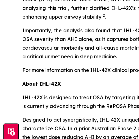
analyzing this trial, further clarified IHL-42
2
enhancing upper airway stability
.
Importantly, the analysis also found that IHL-
OSA severity than AHI alone, as it captures bo
cardiovascular morbidity and all-cause mortalit
a critical unmet need in sleep medicine.
For more information on the IHL-42X clinical pro
About IHL-42X
IHL-42X is designed to treat OSA by targeting 
is currently advancing through the RePOSA Phase 2
Designed to act synergistically, IHL-42X unique
characterize OSA. In a prior Australian Phase 2
the lowest dose reducing AHI by an average of 5