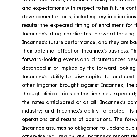
and expectations with respect to his future co
development efforts, including any implications tha
results; the expected timing of enrollment for th
Incannex's drug candidates. Forward-looking s
Incannex's future performance, and they are ba
their potential effect on Incannex's business. 
forward-looking events and circumstances descri
described in or implied by the forward-looking 
Incannex's ability to raise capital to fund con
other litigation brought against Incannex; the 
through clinical trials on the timelines expect
the rates anticipated or at all; Incannex's co
industry; and Incannex's ability to protect its
operations and results of operations. The forw
Incannex assumes no obligation to update public
otherwise required by law. Incannex's reports fi