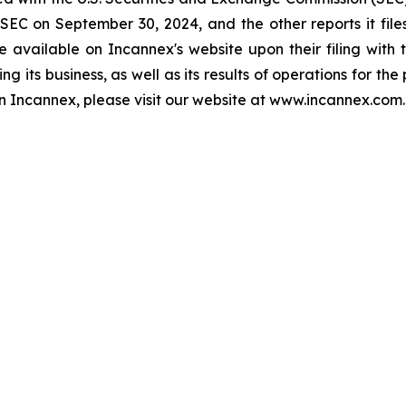
 SEC on September 30, 2024, and the other reports it files
 available on Incannex's website upon their filing with 
ng its business, as well as its results of operations for th
 on Incannex, please visit our website at www.incannex.com.