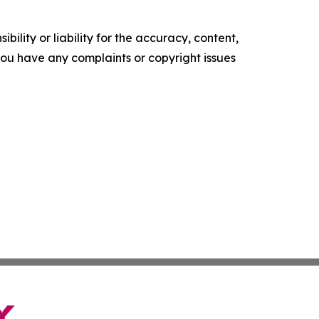
ility or liability for the accuracy, content,
f you have any complaints or copyright issues