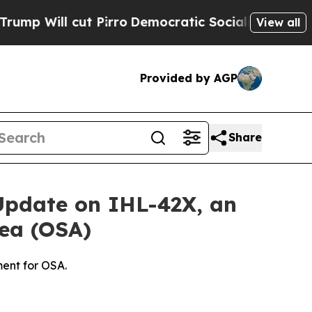
t Pirro
Democratic Socialists of America Propo
View all
Provided by AGP
Share
 Update on IHL-42X, an
nea (OSA)
ent for OSA.