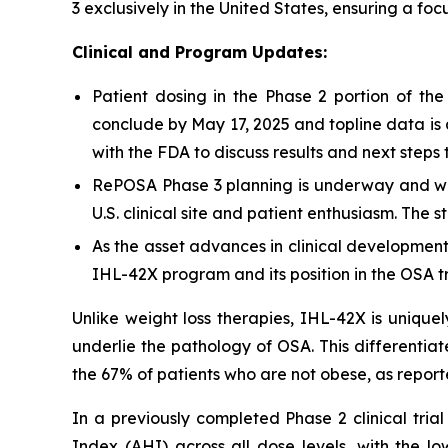
3 exclusively in the United States, ensuring a f
Clinical and Program Updates:
Patient dosing in the Phase 2 portion of t
conclude by May 17, 2025 and topline data is
with the FDA to discuss results and next step
RePOSA Phase 3 planning is underway and will
U.S. clinical site and patient enthusiasm. The s
As the asset advances in clinical development
IHL-42X program and its position in the OSA 
Unlike weight loss therapies, IHL-42X is unique
underlie the pathology of OSA. This differentia
the 67% of patients who are not obese, as repor
In a previously completed Phase 2 clinical tri
Index (AHI) across all dose levels, with the 