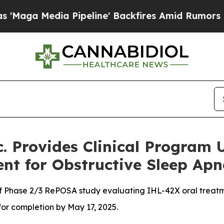
a Pipeline' Backfires Amid Rumors Trump Will cu
. Provides Clinical Program
nt for Obstructive Sleep Ap
of Phase 2/3 RePOSA study evaluating IHL-42X oral treatm
or completion by May 17, 2025.