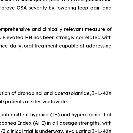
 improve OSA severity by lowering loop gain and
omprehensive and clinically relevant measure of
. Elevated HB has been strongly correlated with
once-daily, oral treatment capable of addressing
nation of dronabinol and acetazolamide, IHL-42X
0 patients at sites worldwide.
e intermittent hypoxia (IH) and hypercapnia that
popnea Index (AHI) in all dosage strengths, with
3 clinical trial is underway, evaluating IHL-42X