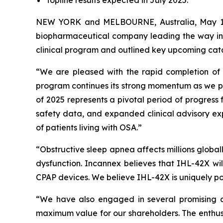
NEW YORK and MELBOURNE, Australia, May 14,
biopharmaceutical company leading the way in 
clinical program and outlined key upcoming cata
“We are pleased with the rapid completion of 
program continues its strong momentum as we pr
of 2025 represents a pivotal period of progress
safety data, and expanded clinical advisory expe
of patients living with OSA.”
“Obstructive sleep apnea affects millions globall
dysfunction. Incannex believes that IHL-42X wil
CPAP devices. We believe IHL-42X is uniquely po
“We have also engaged in several promising c
maximum value for our shareholders. The enthusia