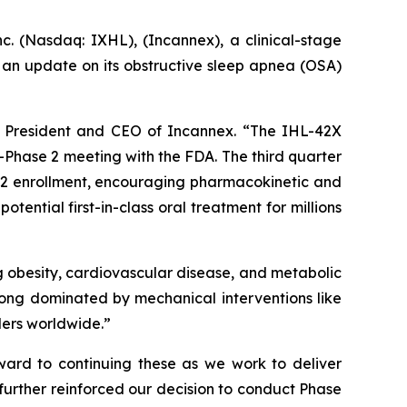
Nasdaq: IXHL), (Incannex), a clinical-stage
an update on its obstructive sleep apnea (OSA)
m, President and CEO of Incannex. “The IHL-42X
Phase 2 meeting with the FDA. The third quarter
e 2 enrollment, encouraging pharmacokinetic and
ential first-in-class oral treatment for millions
ing obesity, cardiovascular disease, and metabolic
 long dominated by mechanical interventions like
ders worldwide.”
ard to continuing these as we work to deliver
 further reinforced our decision to conduct Phase