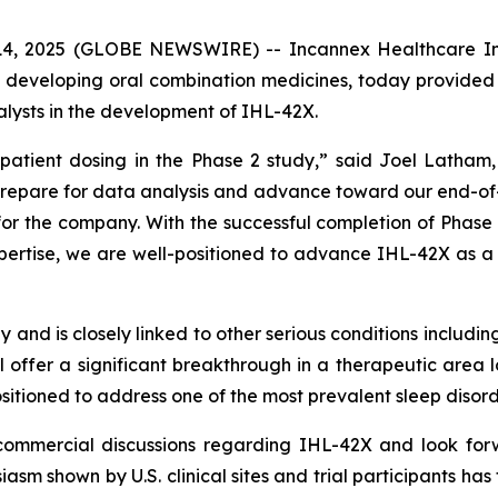
 2025 (GLOBE NEWSWIRE) -- Incannex Healthcare Inc. (
developing oral combination medicines, today provided 
lysts in the development of IHL-42X.
patient dosing in the Phase 2 study,” said Joel Latha
epare for data analysis and advance toward our end-of-
 for the company. With the successful completion of Phas
rtise, we are well-positioned to advance IHL-42X as a pot
y and is closely linked to other serious conditions includ
l offer a significant breakthrough in a therapeutic area
sitioned to address one of the most prevalent sleep disor
ommercial discussions regarding IHL-42X and look forw
sm shown by U.S. clinical sites and trial participants has