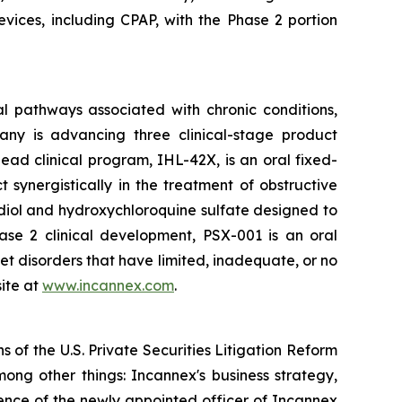
evices, including CPAP, with the Phase 2 portion
l pathways associated with chronic conditions,
any is advancing three clinical-stage product
ad clinical program, IHL-42X, is an oral fixed-
ynergistically in the treatment of obstructive
diol and hydroxychloroquine sulfate designed to
hase 2 clinical development, PSX-001 is an oral
et disorders that have limited, inadequate, or no
ite at
www.incannex.com
.
 of the U.S. Private Securities Litigation Reform
ong other things: Incannex's business strategy,
erience of the newly appointed officer of Incannex