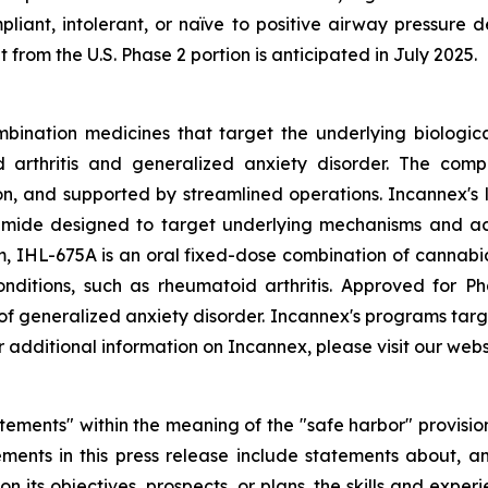
liant, intolerant, or naïve to positive airway pressure d
 from the U.S. Phase 2 portion is anticipated in July 2025.
bination medicines that target the underlying biologica
d arthritis and generalized anxiety disorder. The comp
 and supported by streamlined operations. Incannex's le
ide designed to target underlying mechanisms and act s
 IHL-675A is an oral fixed-dose combination of cannabi
conditions, such as rheumatoid arthritis. Approved for P
 of generalized anxiety disorder. Incannex's programs targ
additional information on Incannex, please visit our webs
tements" within the meaning of the "safe harbor" provisions
ments in this press release include statements about, am
on its objectives, prospects, or plans, the skills and exp