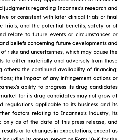
and judgments regarding Incannex's research and
ve or consistent with later clinical trials or final
e trials, and the potential benefits, safety or of
nd relate to future events or circumstances or
 and beliefs concerning future developments and
 of risks and uncertainties, which may cause the
ts to differ materially and adversely from those
others: the continued availability of financing;
tions; the impact of any infringement actions or
annex's ability to progress its drug candidates
e market for its drug candidates may not grow at
 regulations applicable to its business and its
her factors relating to Incannex's industry, its
 only as of the date of this press release, and
results or to changes in expectations, except as
 including its annual report on Form 10-K for the