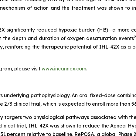
X’s mechanism of action and the treatment was shown to
42X significantly reduced hypoxic burden (HB)—a more c
2
th the depth and duration of oxygen desaturation events
y, reinforcing the therapeutic potential of IHL-42X as a 
gram, please visit
www.incannex.com
.
its underlying pathophysiology. An oral fixed-dose combi
/3 clinical trial, which is expected to enroll more than 56
ly targets two physiological pathways associated with th
 clinical trial, IHL-42X was shown to reduce the Apnea-Hy
1 percent relative to baseline. RePOSA, a global Phase 2/