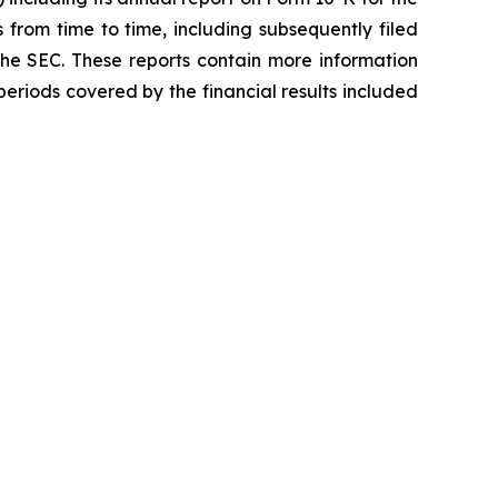
 from time to time, including subsequently filed
the SEC. These reports contain more information
e periods covered by the financial results included