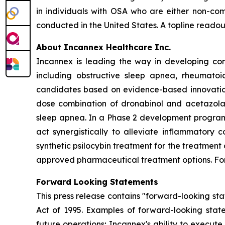
in individuals with OSA who are either non-comp
conducted in the United States. A topline readout
About Incannex Healthcare Inc.
Incannex is leading the way in developing com
including obstructive sleep apnea, rheumatoi
candidates based on evidence-based innovation,
dose combination of dronabinol and acetazolam
sleep apnea. In a Phase 2 development program,
act synergistically to alleviate inflammatory 
synthetic psilocybin treatment for the treatment
approved pharmaceutical treatment options. For 
Forward Looking Statements
This press release contains "forward-looking sta
Act of 1995. Examples of forward-looking state
future operations; Incannex's ability to execute 