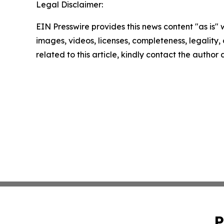
Legal Disclaimer:
EIN Presswire provides this news content "as is" 
images, videos, licenses, completeness, legality, o
related to this article, kindly contact the author
P