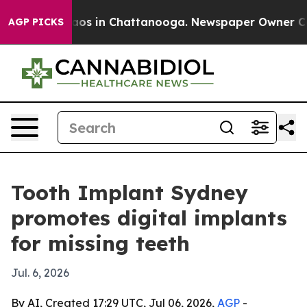
lapse
Chaos in Chattanooga. Newspaper Owner Calls t
AGP PICKS
Tooth Implant Sydney
promotes digital implants
for missing teeth
Jul. 6, 2026
By AI, Created 17:29 UTC, Jul 06, 2026,
AGP
-