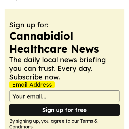
Sign up for:
Cannabidiol
Healthcare News
The daily local news briefing
you can trust. Every day.
Subscribe now.
Email Address
Sign up for free
By signing up, you agree to our
Terms &
Conditions
.