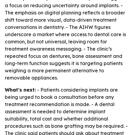
a focus on reducing uncertainty around implants. -
The emphasis on digital planning reflects a broader
shift toward more visual, data-driven treatment
conversations in dentistry. - The AIHW figures
underscore a market where access to dental care is
common, but not universal, leaving room for
treatment awareness messaging. - The clinic’s
repeated focus on dentures, bone assessment and
long-term function suggests it is targeting patients
weighing a more permanent alternative to
removable appliances.
What's next:
- Patients considering implants are
being urged to book a consultation before any
treatment recommendation is made. - A dental
assessment is needed to determine implant
suitability, total cost and whether additional
procedures such as bone grafting may be required. -
The clinic said patients should ask about treatment