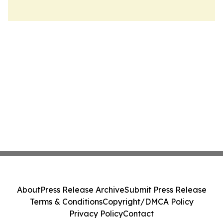
About
Press Release Archive
Submit Press Release
Terms & Conditions
Copyright/DMCA Policy
Privacy Policy
Contact