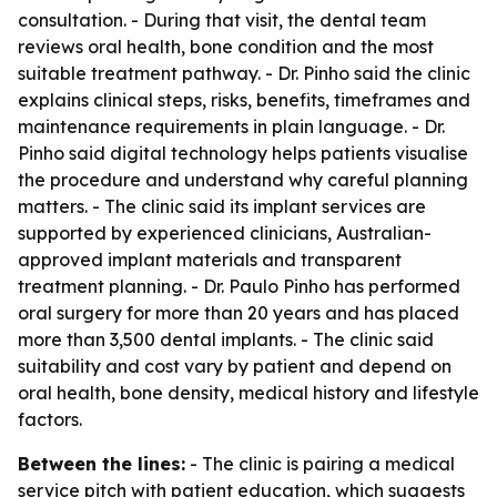
consultation. - During that visit, the dental team
reviews oral health, bone condition and the most
suitable treatment pathway. - Dr. Pinho said the clinic
explains clinical steps, risks, benefits, timeframes and
maintenance requirements in plain language. - Dr.
Pinho said digital technology helps patients visualise
the procedure and understand why careful planning
matters. - The clinic said its implant services are
supported by experienced clinicians, Australian-
approved implant materials and transparent
treatment planning. - Dr. Paulo Pinho has performed
oral surgery for more than 20 years and has placed
more than 3,500 dental implants. - The clinic said
suitability and cost vary by patient and depend on
oral health, bone density, medical history and lifestyle
factors.
Between the lines:
- The clinic is pairing a medical
service pitch with patient education, which suggests