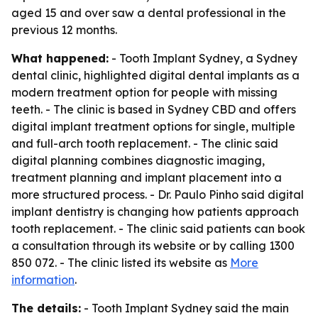
aged 15 and over saw a dental professional in the
previous 12 months.
What happened:
- Tooth Implant Sydney, a Sydney
dental clinic, highlighted digital dental implants as a
modern treatment option for people with missing
teeth. - The clinic is based in Sydney CBD and offers
digital implant treatment options for single, multiple
and full-arch tooth replacement. - The clinic said
digital planning combines diagnostic imaging,
treatment planning and implant placement into a
more structured process. - Dr. Paulo Pinho said digital
implant dentistry is changing how patients approach
tooth replacement. - The clinic said patients can book
a consultation through its website or by calling 1300
850 072. - The clinic listed its website as
More
information
.
The details:
- Tooth Implant Sydney said the main