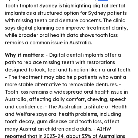
Tooth Implant Sydney is highlighting digital dental
implants as a structured option for Sydney patients
with missing teeth and denture concerns. The clinic
says digital planning can improve treatment clarity,
while broader oral health data shows tooth loss
remains a common issue in Australia.
Why it matters:
- Digital dental implants offer a
path to replace missing teeth with restorations
designed to look, feel and function like natural teeth.
- The treatment may also help patients who want a
more stable alternative to removable dentures. -
Tooth loss remains a widespread oral health issue in
Australia, affecting daily comfort, chewing, speech
and confidence. - The Australian Institute of Health
and Welfare says oral health problems, including
tooth decay, gum disease and tooth loss, affect
many Australian children and adults. - AIHW
reported that in 2023–24, about 53% of Australians