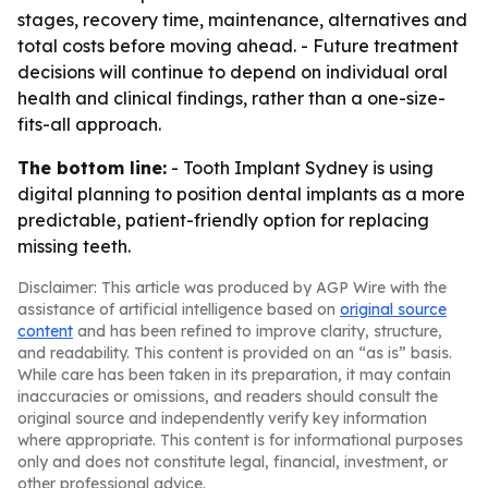
stages, recovery time, maintenance, alternatives and
total costs before moving ahead. - Future treatment
decisions will continue to depend on individual oral
health and clinical findings, rather than a one-size-
fits-all approach.
The bottom line:
- Tooth Implant Sydney is using
digital planning to position dental implants as a more
predictable, patient-friendly option for replacing
missing teeth.
Disclaimer: This article was produced by AGP Wire with the
assistance of artificial intelligence based on
original source
content
and has been refined to improve clarity, structure,
and readability. This content is provided on an “as is” basis.
While care has been taken in its preparation, it may contain
inaccuracies or omissions, and readers should consult the
original source and independently verify key information
where appropriate. This content is for informational purposes
only and does not constitute legal, financial, investment, or
other professional advice.