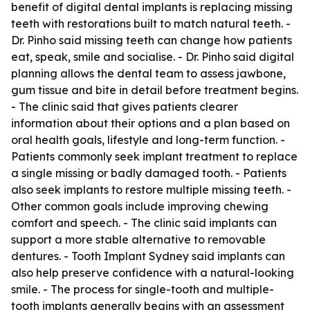
benefit of digital dental implants is replacing missing
teeth with restorations built to match natural teeth. -
Dr. Pinho said missing teeth can change how patients
eat, speak, smile and socialise. - Dr. Pinho said digital
planning allows the dental team to assess jawbone,
gum tissue and bite in detail before treatment begins.
- The clinic said that gives patients clearer
information about their options and a plan based on
oral health goals, lifestyle and long-term function. -
Patients commonly seek implant treatment to replace
a single missing or badly damaged tooth. - Patients
also seek implants to restore multiple missing teeth. -
Other common goals include improving chewing
comfort and speech. - The clinic said implants can
support a more stable alternative to removable
dentures. - Tooth Implant Sydney said implants can
also help preserve confidence with a natural-looking
smile. - The process for single-tooth and multiple-
tooth implants generally begins with an assessment