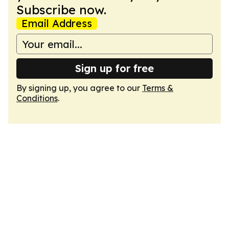
Subscribe now.
Email Address
Sign up for free
By signing up, you agree to our
Terms &
Conditions
.