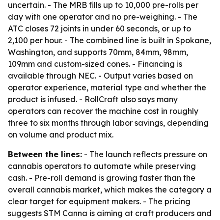
uncertain. - The MRB fills up to 10,000 pre-rolls per
day with one operator and no pre-weighing. - The
ATC closes 72 joints in under 60 seconds, or up to
2,100 per hour. - The combined line is built in Spokane,
Washington, and supports 70mm, 84mm, 98mm,
109mm and custom-sized cones. - Financing is
available through NEC. - Output varies based on
operator experience, material type and whether the
product is infused. - RollCraft also says many
operators can recover the machine cost in roughly
three to six months through labor savings, depending
on volume and product mix.
Between the lines:
- The launch reflects pressure on
cannabis operators to automate while preserving
cash. - Pre-roll demand is growing faster than the
overall cannabis market, which makes the category a
clear target for equipment makers. - The pricing
suggests STM Canna is aiming at craft producers and