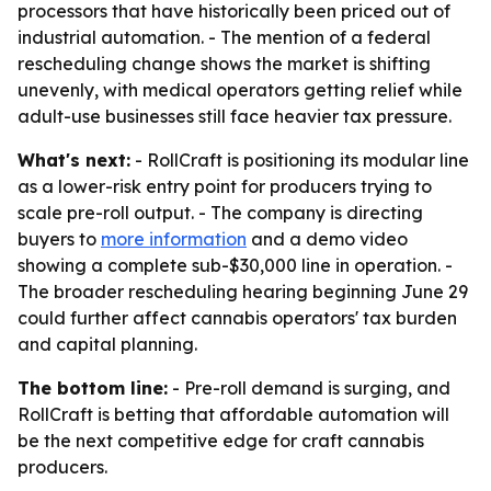
processors that have historically been priced out of
industrial automation. - The mention of a federal
rescheduling change shows the market is shifting
unevenly, with medical operators getting relief while
adult-use businesses still face heavier tax pressure.
What's next:
- RollCraft is positioning its modular line
as a lower-risk entry point for producers trying to
scale pre-roll output. - The company is directing
buyers to
more information
and a demo video
showing a complete sub-$30,000 line in operation. -
The broader rescheduling hearing beginning June 29
could further affect cannabis operators' tax burden
and capital planning.
The bottom line:
- Pre-roll demand is surging, and
RollCraft is betting that affordable automation will
be the next competitive edge for craft cannabis
producers.