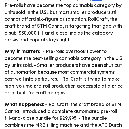
Pre-rolls have become the top cannabis category by
units sold in the U.S., but most smaller producers still
cannot afford six-figure automation. RollCraft, the
craft brand of STM Canna, is targeting that gap with
a sub-$30,000 fill-and-close line as the category
grows and capital stays tight.
Why it matters:
- Pre-rolls overtook flower to
become the best-selling cannabis category in the U.S.
by units sold. - Smaller producers have been shut out
of automation because most commercial systems
cost well into six figures. - RollCraft is trying to make
high-volume pre-roll production accessible at a price
point built for craft margins.
What happened:
- RollCraft, the craft brand of STM
Canna, introduced a complete automated pre-roll
fill-and-close bundle for $29,995. - The bundle
combines the MRB filling machine and the ATC Dutch