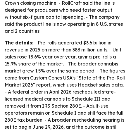
Crown closing machine. - RollCraft said the line is
designed for producers who need faster output
without six-figure capital spending. - The company
said the product line is now operating in 8 U.S. states
and 2 countries.
The details:
- Pre-rolls generated $3.6 billion in
revenue in 2025 on more than 383 million units. - Unit
sales rose 18.6% year over year, giving pre-rolls a
15.9% share of the market. - The broader cannabis
market grew 1.5% over the same period. - The figures
come from Custom Cones USA's "State of the Pre-Roll
Market 2026" report, which uses Headset sales data.
- A federal order in April 2026 rescheduled state-
licensed medical cannabis to Schedule III and
removed it from IRS Section 280E. - Adult-use
operators remain on Schedule I and still face the full
280E tax burden. - A broader rescheduling hearing is
set to begin June 29, 2026, and the outcome is still