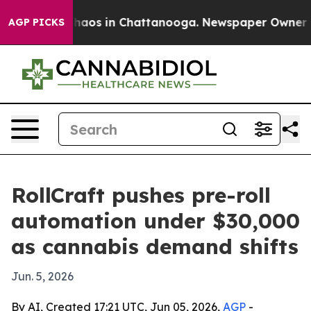
Collapse
Chaos in Chattanooga. Newspaper Owner Calls
AGP PICKS
RollCraft pushes pre-roll
automation under $30,000
as cannabis demand shifts
Jun. 5, 2026
By AI, Created 17:21 UTC, Jun 05, 2026,
AGP
-