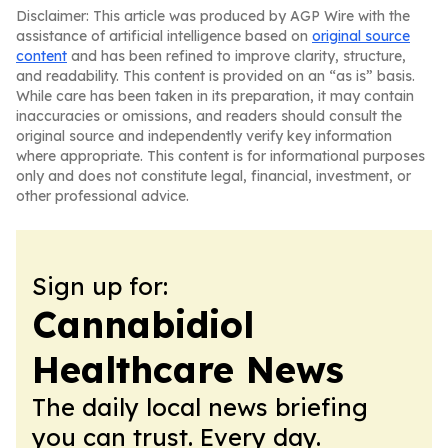
Disclaimer: This article was produced by AGP Wire with the
assistance of artificial intelligence based on
original source
content
and has been refined to improve clarity, structure,
and readability. This content is provided on an “as is” basis.
While care has been taken in its preparation, it may contain
inaccuracies or omissions, and readers should consult the
original source and independently verify key information
where appropriate. This content is for informational purposes
only and does not constitute legal, financial, investment, or
other professional advice.
Sign up for:
Cannabidiol
Healthcare News
The daily local news briefing
you can trust. Every day.